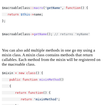
$macroableClass
::
macro
(
'getName'
, 
function
() {
return
$this
->
name;
};
$macroableClass
->
getName
(); 
// returns 'myName'
You can also add multiple methods in one go my using a
mixin class. A mixin class contains methods that return
callables. Each method from the mixin will be registered on
the macroable class.
$mixin 
=
new
class
() {
public
function
mixinMethod
()
    {
return
function
() {
return
'mixinMethod'
;