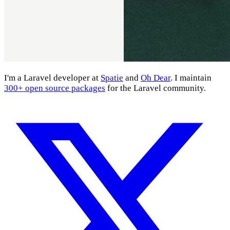
I'm a Laravel developer at
Spatie
and
Oh Dear
. I maintain
300+ open source packages
for the Laravel community.