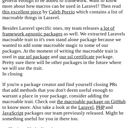
general enough to be added to framework. Want to know
more about how macros can be used in Laravel? Then read
this excellent piece
by
Caleb Porzio
which contains a list of
macroable things in Laravel.
Besides Laravel specific ones, my team releases
a lot of
framework agnostic packages
as well. We extracted Laravels
macroable trait to it's own stand alone package because we
wanted to add some macroable magic to some of our
packages. At the moment of writing the macroable trait is
used in
our url package
and
our ssl certificate
package.
Pretty sure there will be other packages in the future where
we will use the trait.
In closing
If you're a package creator and find yourself closing PRs
that add methods that you don't deem useful enough to
warrant a place in your package, consider adding the
macroable trait. Check out
the macroable package on GitHub
to know more. Also take a look at the
Laravel
,
PHP
and
JavaScript
packages our team previously released. Might be
something useful for you in there too.