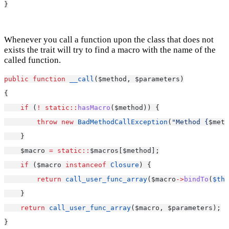
}
Whenever you call a function upon the class that does not
exists the trait will try to find a macro with the name of the
called function.
public
function
__call
($method, $parameters)
{
if
 (
!
static::
hasMacro
($method)) {
throw
new
BadMethodCallException
(
"Method {
$meth
    }
    $macro 
=
static::
$macros[$method];
if
 ($macro 
instanceof
Closure
) {
return
call_user_func_array
($macro
->
bindTo
(
$thi
    }
return
call_user_func_array
($macro, $parameters);
}