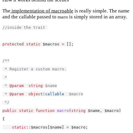
The
implementation of macroable
is really simple. The name
and the callable passed to
is simply stored in an array.
macro
//inside the trait 
protected
static
 $macros 
=
 [];
/**
 * Register a custom macro.
 *
 * 
@param
string
 $name
 * 
@param
object
|
callable
  $macro
 */
public
static
function
macro
(
string
 $name, $macro)
{
static::
$macros[$name] 
=
 $macro;