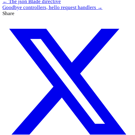
← The json Blade directive
Goodbye controllers, hello request handlers →
Share