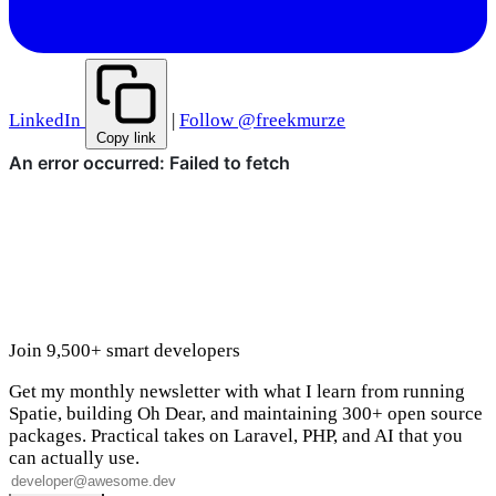
LinkedIn
|
Follow @freekmurze
Copy link
Join 9,500+ smart developers
Get my monthly newsletter with what I learn from running
Spatie, building Oh Dear, and maintaining 300+ open source
packages. Practical takes on Laravel, PHP, and AI that you
can actually use.