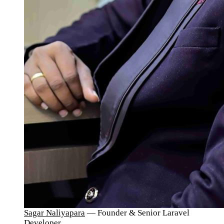
Sagar Naliyapara
— Founder & Senior Laravel
Developer