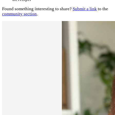
Found something interesting to share?
Submit a link
to the
community section
.