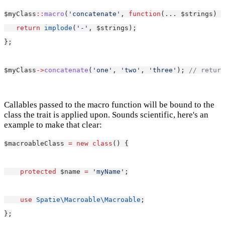
$myClass
::
macro
(
'concatenate'
, 
function
(... $strings) {
return
implode
(
'-'
, $strings);
};
$myClass
->
concatenate
(
'one'
, 
'two'
, 
'three'
); 
// return
Callables passed to the macro function will be bound to the
class the trait is applied upon. Sounds scientific, here's an
example to make that clear:
$macroableClass 
=
new
class
() {
protected
 $name 
=
'myName'
;
use
Spatie\Macroable\Macroable
;
};