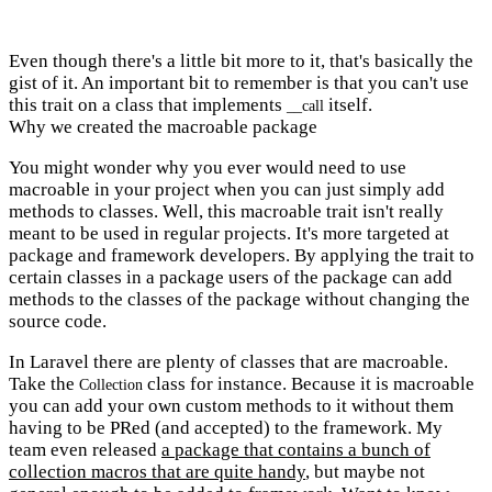
Even though there's a little bit more to it, that's basically the
gist of it. An important bit to remember is that you can't use
this trait on a class that implements
itself.
__call
Why we created the macroable package
You might wonder why you ever would need to use
macroable in your project when you can just simply add
methods to classes. Well, this macroable trait isn't really
meant to be used in regular projects. It's more targeted at
package and framework developers. By applying the trait to
certain classes in a package users of the package can add
methods to the classes of the package without changing the
source code.
In Laravel there are plenty of classes that are macroable.
Take the
class for instance. Because it is macroable
Collection
you can add your own custom methods to it without them
having to be PRed (and accepted) to the framework. My
team even released
a package that contains a bunch of
collection macros that are quite handy
, but maybe not