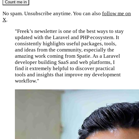
No spam. Unsubscribe anytime. You can also
follow me on
X
.
"Freek’s newsletter is one of the best ways to stay
updated with the Laravel and PHP ecosystem. It
consistently highlights useful packages, tools,
and ideas from the community, especially the
amazing work coming from Spatie. As a Laravel
developer building SaaS and web platforms, I
find it extremely helpful to discover practical
tools and insights that improve my development
workflow."