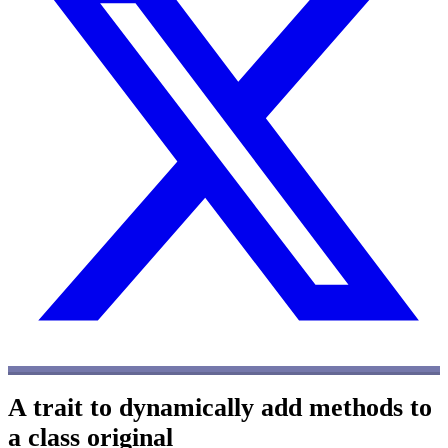
A trait to dynamically add methods to
a class
original