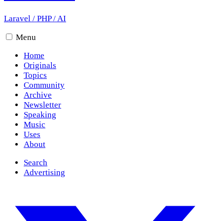
Laravel
/
PHP
/
AI
Menu
Home
Originals
Topics
Community
Archive
Newsletter
Speaking
Music
Uses
About
Search
Advertising