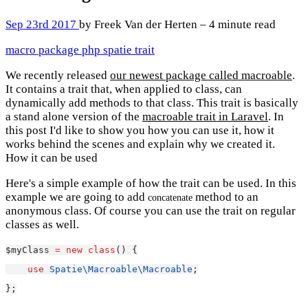
Sep 23rd 2017
by Freek Van der Herten – 4 minute read
macro
package
php
spatie
trait
We recently released
our newest package called macroable
.
It contains a trait that, when applied to class, can
dynamically add methods to that class. This trait is basically
a stand alone version of the
macroable trait in Laravel
. In
this post I'd like to show you how you can use it, how it
works behind the scenes and explain why we created it.
How it can be used
Here's a simple example of how the trait can be used. In this
example we are going to add
method to an
concatenate
anonymous class. Of course you can use the trait on regular
classes as well.
$myClass 
=
new
class
() {
use
Spatie\Macroable\Macroable
;
};