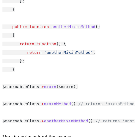
       };
    }
public
function
anotherMixinMethod
()
    {
return
function
() {
return
'anotherMixinMethod'
;
       };
    }
$macroableClass
->
mixin
($mixin);
$macroableClass
->
mixinMethod
() 
// returns 'mixinMethod'
$macroableClass
->
anotherMixinMethod
() 
// returns 'anoth
How it works behind the scenes