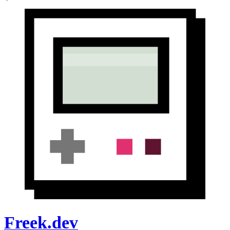
Freek.dev