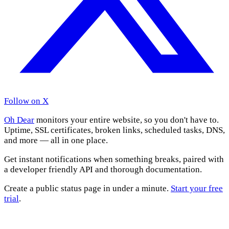
Follow on X
Oh Dear
monitors your entire website, so you don't have to.
Uptime, SSL certificates, broken links, scheduled tasks, DNS,
and more — all in one place.
Get instant notifications when something breaks, paired with
a developer friendly API and thorough documentation.
Create a public status page in under a minute.
Start your free
trial
.