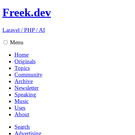
Freek.dev
Laravel
/
PHP
/
AI
Menu
Home
Originals
Topics
Community
Archive
Newsletter
Speaking
Music
Uses
About
Search
Advertising