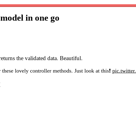
 model in one go
eturns the validated data. Beautiful.
r these lovely controller methods. Just look at this❗
pic.twitt
7