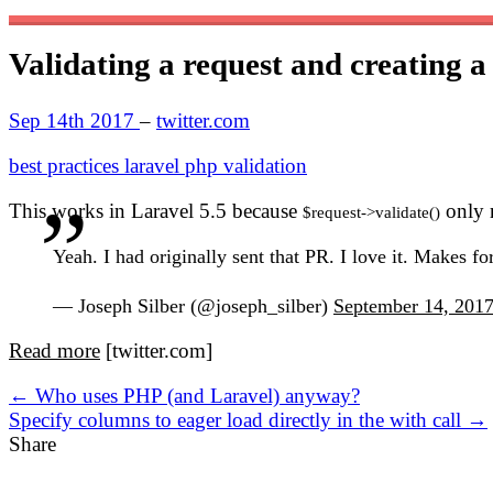
Validating a request and creating a
Sep 14th 2017
–
twitter.com
best practices
laravel
php
validation
This works in Laravel 5.5 because
only r
$request->validate()
Yeah. I had originally sent that PR. I love it. Makes fo
— Joseph Silber (@joseph_silber)
September 14, 201
Read more
[twitter.com]
← Who uses PHP (and Laravel) anyway?
Specify columns to eager load directly in the with call →
Share