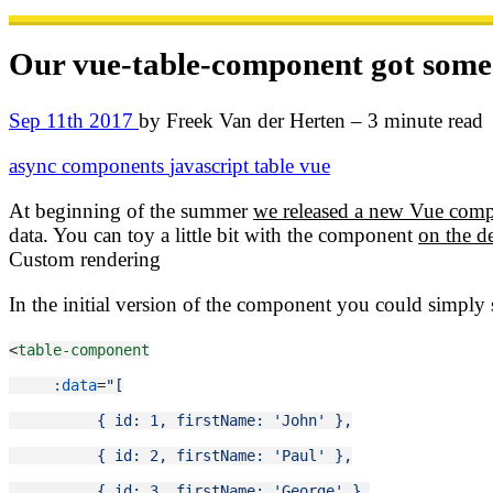
Our vue-table-component got some
Sep 11th 2017
by Freek Van der Herten – 3 minute read
async
components
javascript
table
vue
At beginning of the summer
we released a new Vue comp
data. You can toy a little bit with the component
on the 
Custom rendering
In the initial version of the component you could simply
<
table-component
:data
=
"[
          { id: 1, firstName: 'John' },
          { id: 2, firstName: 'Paul' },
          { id: 3, firstName: 'George' },