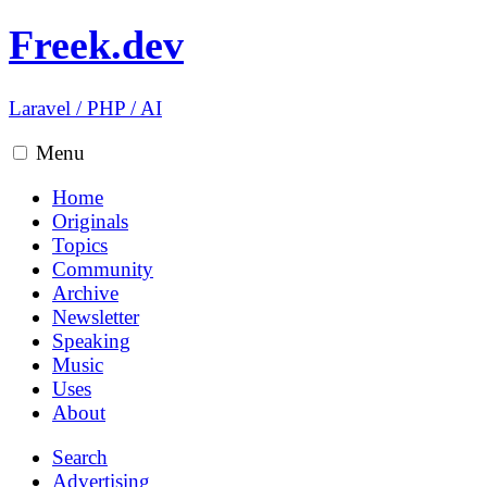
Freek.dev
Laravel
/
PHP
/
AI
Menu
Home
Originals
Topics
Community
Archive
Newsletter
Speaking
Music
Uses
About
Search
Advertising