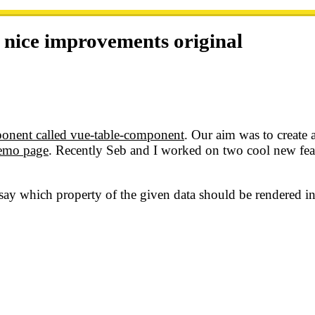
 nice improvements
original
onent called vue-table-component
. Our aim was to create 
demo page
. Recently Seb and I worked on two cool new feat
 say which property of the given data should be rendered 