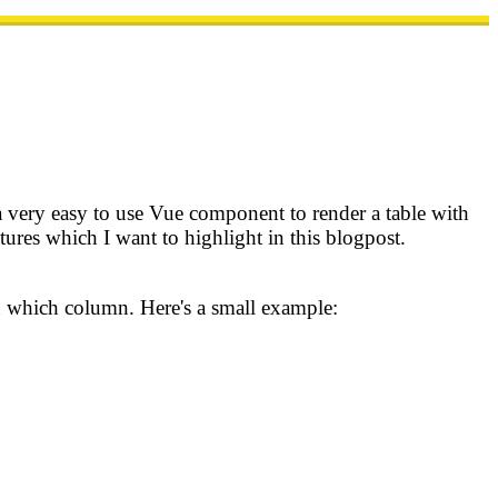
a very easy to use Vue component to render a table with
ures which I want to highlight in this blogpost.
in which column. Here's a small example: