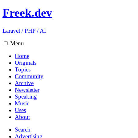
Freek.dev
Laravel
/
PHP
/
AI
Menu
Home
Originals
Topics
Community
Archive
Newsletter
Speaking
Music
Uses
About
Search
Advertising