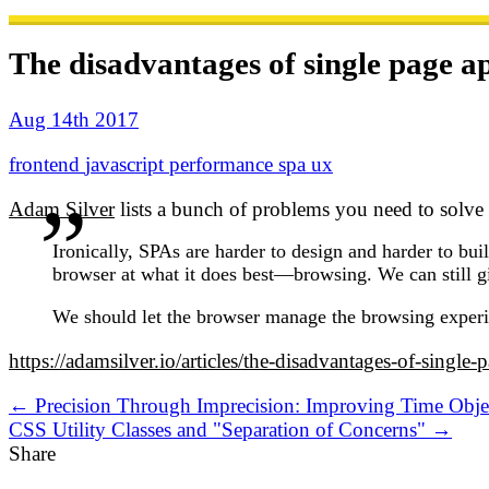
The disadvantages of single page ap
Aug 14th 2017
frontend
javascript
performance
spa
ux
Adam Silver
lists a bunch of problems you need to solve i
Ironically, SPAs are harder to design and harder to buil
browser at what it does best—browsing. We can still g
We should let the browser manage the browsing experie
https://adamsilver.io/articles/the-disadvantages-of-single-
← Precision Through Imprecision: Improving Time Obje
CSS Utility Classes and "Separation of Concerns" →
Share