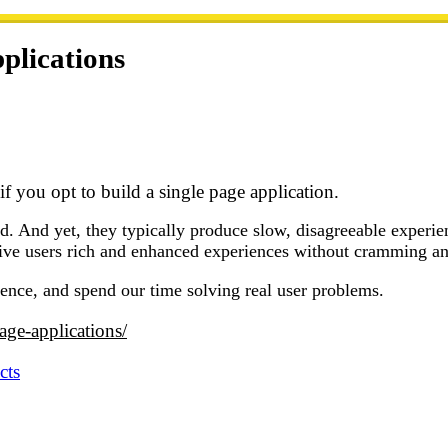
plications
f you opt to build a single page application.
d. And yet, they typically produce slow, disagreeable experienc
ive users rich and enhanced experiences without cramming an 
nce, and spend our time solving real user problems.
page-applications/
cts