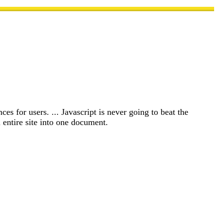
es for users. ... Javascript is never going to beat the
entire site into one document.