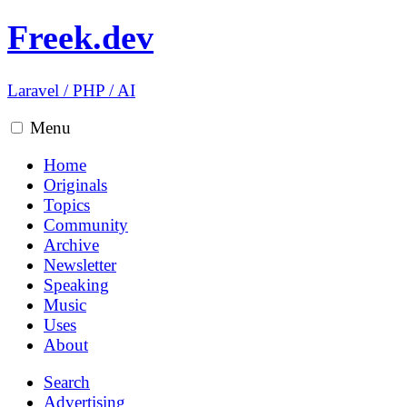
Freek.dev
Laravel
/
PHP
/
AI
Menu
Home
Originals
Topics
Community
Archive
Newsletter
Speaking
Music
Uses
About
Search
Advertising