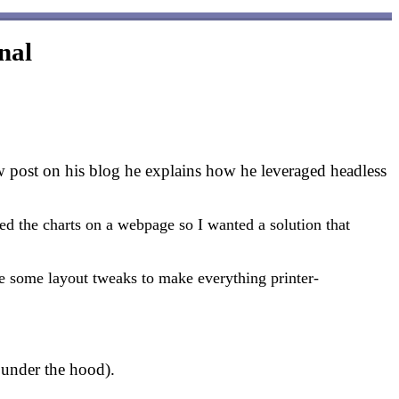
nal
w post on his blog he explains how he leveraged headless
d the charts on a webpage so I wanted a solution that
ke some layout tweaks to make everything printer-
under the hood).