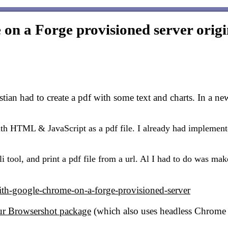
on a Forge provisioned server
origi
ian had to create a pdf with some text and charts. In a ne
th HTML & JavaScript as a pdf file. I already had implemente
 tool, and print a pdf file from a url. Al I had to do was ma
ith-google-chrome-on-a-forge-provisioned-server
ur Browsershot package
(which also uses headless Chrome 