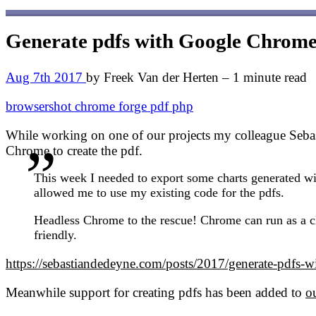
Generate pdfs with Google Chrome 
Aug 7th 2017
by Freek Van der Herten – 1 minute read
browsershot
chrome
forge
pdf
php
While working on one of our projects my colleague Sebast
Chrome to create the pdf.
This week I needed to export some charts generated wi
allowed me to use my existing code for the pdfs.
Headless Chrome to the rescue! Chrome can run as a cli
friendly.
https://sebastiandedeyne.com/posts/2017/generate-pdfs-w
Meanwhile support for creating pdfs has been added to
o