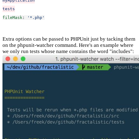
myApplication
tests
fileMask
: 
'*.php'
Extra options can be passed to PHPUnit just by tacking them
on the phpunit-watcher command. Here's an example where
we only run tests whose name contains the word "includes":