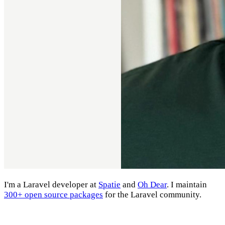
I'm a Laravel developer at
Spatie
and
Oh Dear
. I maintain
300+ open source packages
for the Laravel community.