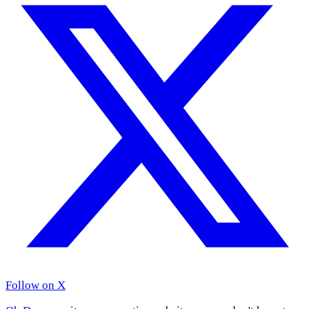
Follow on X