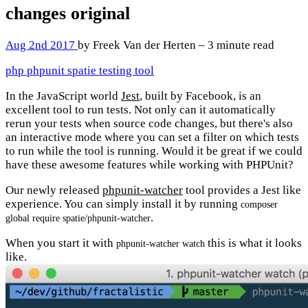
changes
original
Aug 2nd 2017
by Freek Van der Herten – 3 minute read
php
phpunit
spatie
testing
tool
In the JavaScript world
Jest
, built by Facebook, is an
excellent tool to run tests. Not only can it automatically
rerun your tests when source code changes, but there's also
an interactive mode where you can set a filter on which tests
to run while the tool is running. Would it be great if we could
have these awesome features while working with PHPUnit?
Our newly released
phpunit-watcher
tool provides a Jest like
experience. You can simply install it by running
composer
.
global require spatie/phpunit-watcher
When you start it with
this is what it looks
phpunit-watcher watch
like.