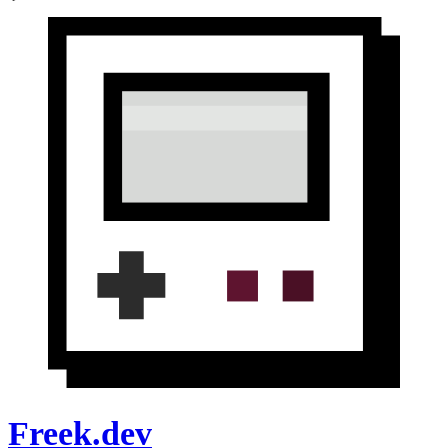
Freek.dev