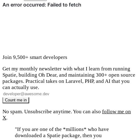
Join 9,500+ smart developers
Get my monthly newsletter with what I learn from running
Spatie, building Oh Dear, and maintaining 300+ open source
packages. Practical takes on Laravel, PHP, and AI that you
can actually use.
No spam. Unsubscribe anytime. You can also
follow me on
X
.
"If you are one of the *millions* who have
downloaded a Spatie package, then you