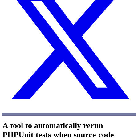
A tool to automatically rerun
PHPUnit tests when source code