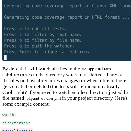
By default it will watch all files in the
,
and
src
app
tests
subdirectories in the directory where it is started. If any of
the files in those directories changes (or when a file in there
gets created or deleted) the tests will rerun automatically.
Cool, right? If you need to watch another directory just add a
file named
in your project directory. Here's
.phpunit-watcher.yml
some example content:
watch
:
directories
: