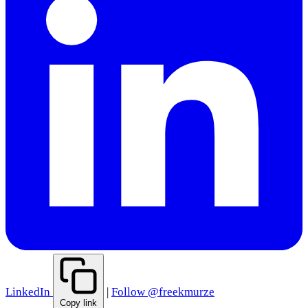
LinkedIn
|
Follow @freekmurze
Copy link