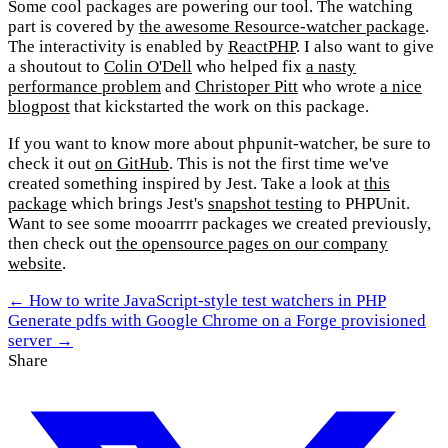
Some cool packages are powering our tool. The watching
part is covered by
the awesome Resource-watcher package
.
The interactivity is enabled by
ReactPHP
. I also want to give
a shoutout to
Colin O'Dell
who helped fix
a nasty
performance problem
and
Christoper Pitt
who wrote
a nice
blogpost
that kickstarted the work on this package.
If you want to know more about phpunit-watcher, be sure to
check it out
on GitHub
. This is not the first time we've
created something inspired by Jest. Take a look at
this
package
which brings Jest's
snapshot testing
to PHPUnit.
Want to see some mooarrrr packages we created previously,
then check out
the opensource pages on our company
website
.
← How to write JavaScript-style test watchers in PHP
Generate pdfs with Google Chrome on a Forge provisioned
server →
Share