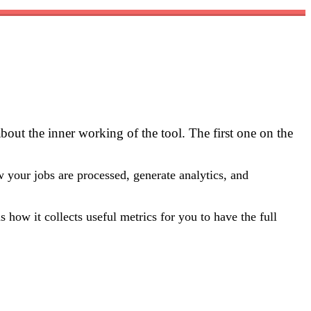
out the inner working of the tool. The first one on the
 your jobs are processed, generate analytics, and
 how it collects useful metrics for you to have the full