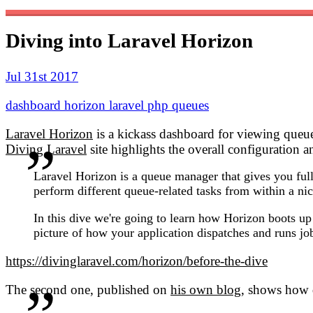
Diving into Laravel Horizon
Jul 31st 2017
dashboard
horizon
laravel
php
queues
Laravel Horizon
is a kickass dashboard for viewing queu
Diving Laravel
site highlights the overall configuration 
Laravel Horizon is a queue manager that gives you full
perform different queue-related tasks from within a ni
In this dive we're going to learn how Horizon boots up 
picture of how your application dispatches and runs jo
https://divinglaravel.com/horizon/before-the-dive
The second one, published on
his own blog
, shows how 