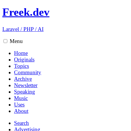
Freek.dev
Laravel
/
PHP
/
AI
Menu
Home
Originals
Topics
Community
Archive
Newsletter
Speaking
Music
Uses
About
Search
Advertising