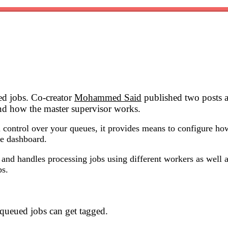
ed jobs. Co-creator
Mohammed Said
published two posts ab
and how the master supervisor works.
 control over your queues, it provides means to configure how
ce dashboard.
and handles processing jobs using different workers as well as
bs.
queued jobs can get tagged.