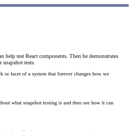
 can help test React components. Then he demonstrates
 snapshot tests.
k or facet of a system that forever changes how we
about what snapshot testing is and then see how it can