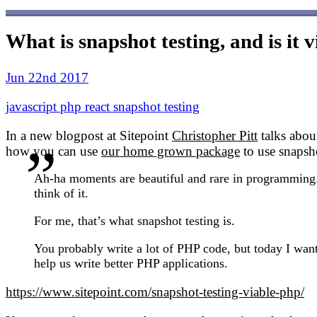
What is snapshot testing, and is it 
Jun 22nd 2017
javascript
php
react
snapshot
testing
In a new blogpost at Sitepoint
Christopher Pitt
talks abou
how you can use
our home grown package
to use snapsho
Ah-ha moments are beautiful and rare in programming. 
think of it.
For me, that’s what snapshot testing is.
You probably write a lot of PHP code, but today I want 
help us write better PHP applications.
https://www.sitepoint.com/snapshot-testing-viable-php/