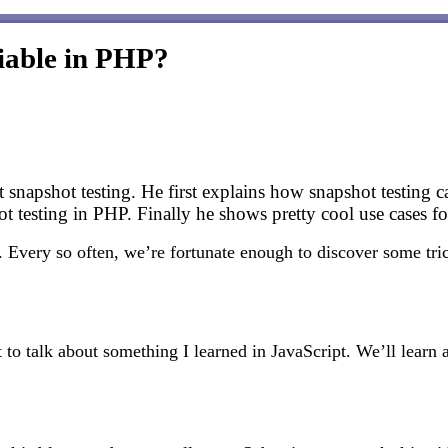
viable in PHP?
t snapshot testing. He first explains how snapshot testing
t testing in PHP. Finally he shows pretty cool use cases for
Every so often, we’re fortunate enough to discover some tric
to talk about something I learned in JavaScript. We’ll learn 