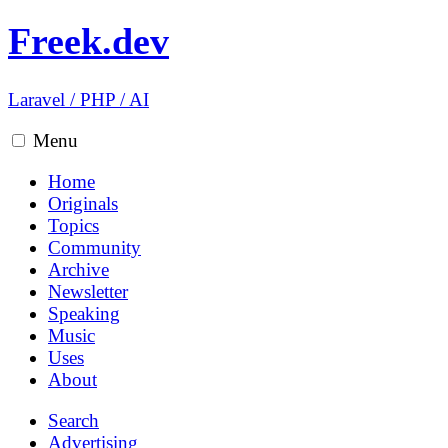
Freek.dev
Laravel
/
PHP
/
AI
Menu
Home
Originals
Topics
Community
Archive
Newsletter
Speaking
Music
Uses
About
Search
Advertising