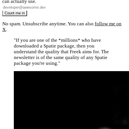
can actually use.
No spam. Unsubscribe anytime. You can also
follow me on
X
.
"If you are one of the *millions* who have
downloaded a Spatie package, then you
understand the quality that Freek aims for. The
newsletter is of the same quality of any Spatie
package you're using."