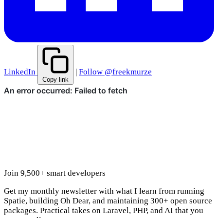
LinkedIn
|
Follow @freekmurze
Copy link
Join 9,500+ smart developers
Get my monthly newsletter with what I learn from running
Spatie, building Oh Dear, and maintaining 300+ open source
packages. Practical takes on Laravel, PHP, and AI that you