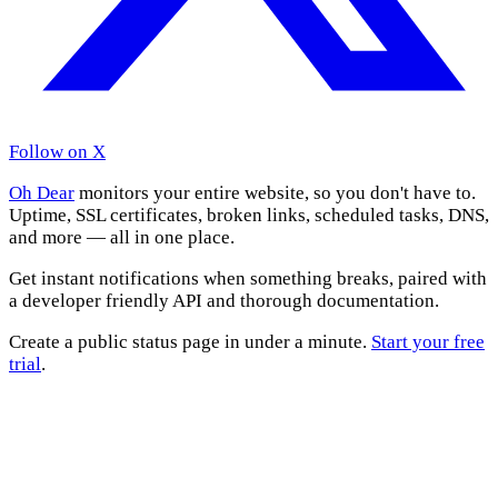
Follow on X
Oh Dear
monitors your entire website, so you don't have to.
Uptime, SSL certificates, broken links, scheduled tasks, DNS,
and more — all in one place.
Get instant notifications when something breaks, paired with
a developer friendly API and thorough documentation.
Create a public status page in under a minute.
Start your free
trial
.