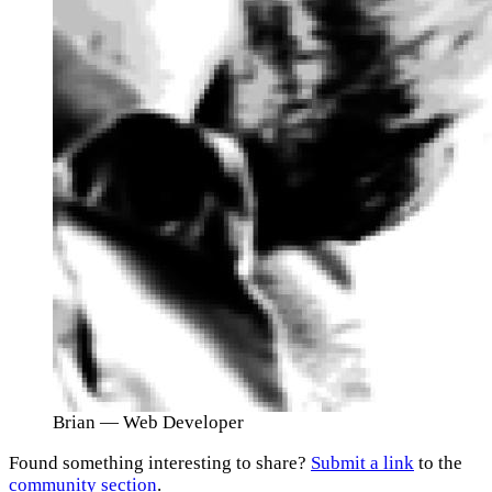
Brian
— Web Developer
Found something interesting to share?
Submit a link
to the
community section
.