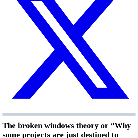
The broken windows theory or “Why
some projects are just destined to