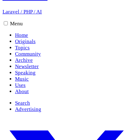
Laravel
/
PHP
/
AI
Menu
Home
Originals
Topics
Community
Archive
Newsletter
Speaking
Music
Uses
About
Search
Advertising