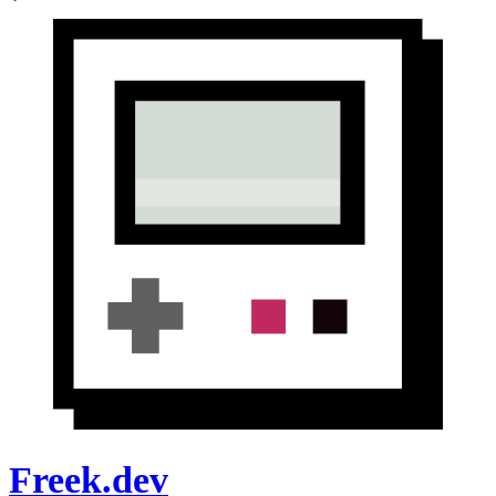
Freek.dev