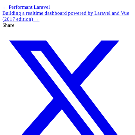
← Performant Laravel
Building a realtime dashboard powered by Laravel and Vue
(2017 edition) →
Share