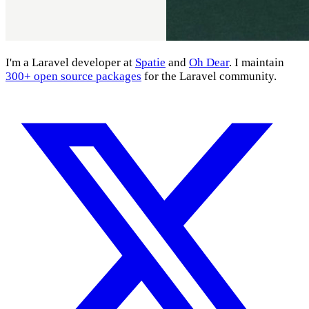
I'm a Laravel developer at
Spatie
and
Oh Dear
. I maintain
300+ open source packages
for the Laravel community.