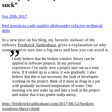
suck”
Jun 20th 2017
best practices
code quality
philosophy
refactor
technical
debt
In a new post on his blog, my favorite stalwart of the
industry
Frederick Vanbrabant
, gives a explanation on why
some projects turn into a big mess and how you can avoid it.
I truly believe that the broken window theory can be
applied to software projects. In my personal
experiences I’ve rarely seen a project start out as a total
mess. If it ended up as a mess, it was gradually. I also
believe that this is not necessary the fault of developers
working on the project, think of it more as frogs in a pot
with gradually increased temperature of water. One
morning you just wake up and take a look at the project
and realise that it has gotten really messy.
http://frederickvanbrabant.com/2017/06/12/broken-
windows-theory.html