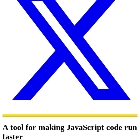
A tool for making JavaScript code run
faster