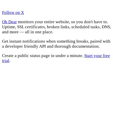
Follow on X
Oh Dear
monitors your entire website, so you don't have to.
Uptime, SSL certificates, broken links, scheduled tasks, DNS,
and more — all in one place.
Get instant notifications when something breaks, paired with
a developer friendly API and thorough documentation.
Create a public status page in under a minute.
Start your free
trial
.