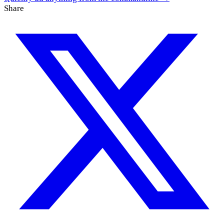
Share