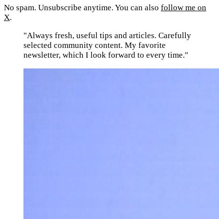
No spam. Unsubscribe anytime. You can also
follow me on
X
.
"Always fresh, useful tips and articles. Carefully
selected community content. My favorite
newsletter, which I look forward to every time."