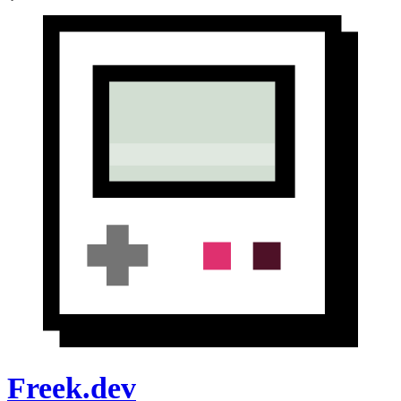
Freek.dev