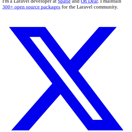
I'm a Laravel developer at
Spatie
and
Oh Dear
. I maintain
300+ open source packages
for the Laravel community.