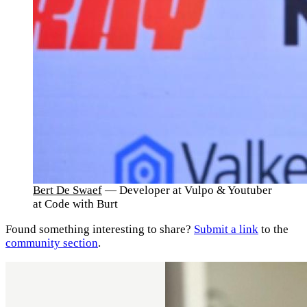
Bert De Swaef
— Developer at Vulpo & Youtuber
at Code with Burt
Found something interesting to share?
Submit a link
to the
community section
.