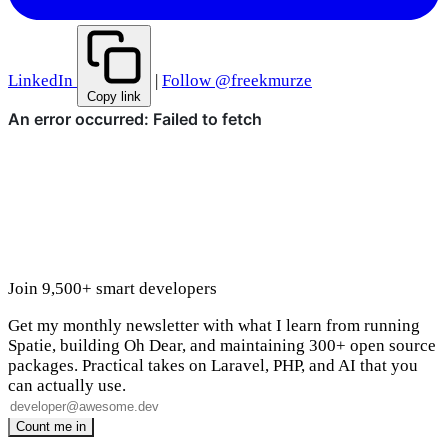
LinkedIn
|
Follow @freekmurze
Copy link
Join 9,500+ smart developers
Get my monthly newsletter with what I learn from running
Spatie, building Oh Dear, and maintaining 300+ open source
packages. Practical takes on Laravel, PHP, and AI that you
can actually use.