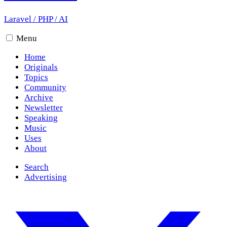
Laravel
/
PHP
/
AI
Menu
Home
Originals
Topics
Community
Archive
Newsletter
Speaking
Music
Uses
About
Search
Advertising