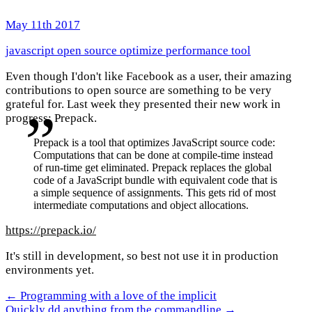
May 11th 2017
javascript
open source
optimize
performance
tool
Even though I'don't like Facebook as a user, their amazing
contributions to open source are something to be very
grateful for. Last week they presented their new work in
progress: Prepack.
Prepack is a tool that optimizes JavaScript source code:
Computations that can be done at compile-time instead
of run-time get eliminated. Prepack replaces the global
code of a JavaScript bundle with equivalent code that is
a simple sequence of assignments. This gets rid of most
intermediate computations and object allocations.
https://prepack.io/
It's still in development, so best not use it in production
environments yet.
← Programming with a love of the implicit
Quickly dd anything from the commandline →