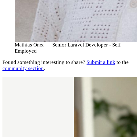
Mathias Onea
— Senior Laravel Developer - Self
Employed
Found something interesting to share?
Submit a link
to the
community section
.