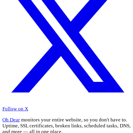
Follow on X
Oh Dear
monitors your entire website, so you don't have to.
Uptime, SSL certificates, broken links, scheduled tasks, DNS,
and more — all in one place.