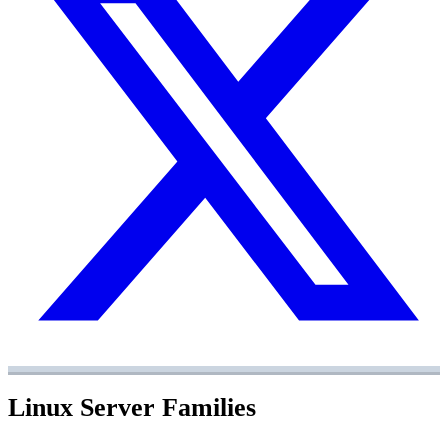
Linux Server Families