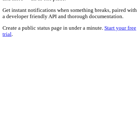
Get instant notifications when something breaks, paired with
a developer friendly API and thorough documentation.
Create a public status page in under a minute.
Start your free
trial
.