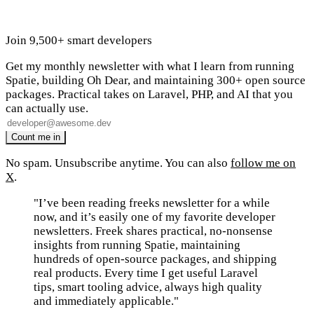
Join 9,500+ smart developers
Get my monthly newsletter with what I learn from running
Spatie, building Oh Dear, and maintaining 300+ open source
packages. Practical takes on Laravel, PHP, and AI that you
can actually use.
No spam. Unsubscribe anytime. You can also
follow me on
X
.
"I’ve been reading freeks newsletter for a while
now, and it’s easily one of my favorite developer
newsletters. Freek shares practical, no-nonsense
insights from running Spatie, maintaining
hundreds of open-source packages, and shipping
real products. Every time I get useful Laravel
tips, smart tooling advice, always high quality
and immediately applicable."