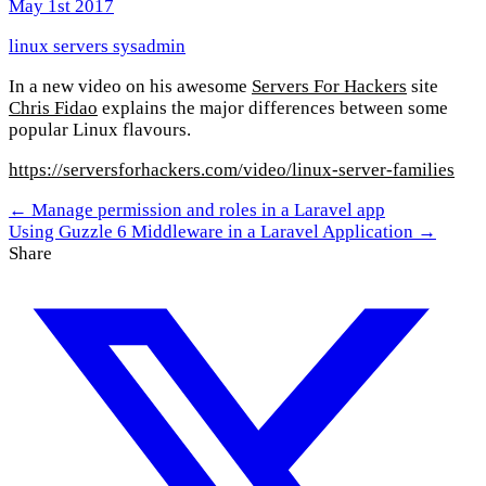
May 1st 2017
linux
servers
sysadmin
In a new video on his awesome
Servers For Hackers
site
Chris Fidao
explains the major differences between some
popular Linux flavours.
https://serversforhackers.com/video/linux-server-families
← Manage permission and roles in a Laravel app
Using Guzzle 6 Middleware in a Laravel Application →
Share