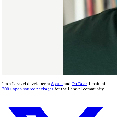
I'm a Laravel developer at
Spatie
and
Oh Dear
. I maintain
300+ open source packages
for the Laravel community.