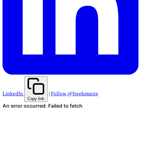
LinkedIn
|
Follow @freekmurze
Copy link