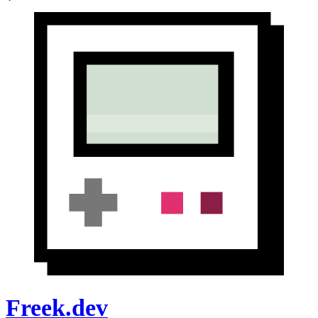
Freek.dev