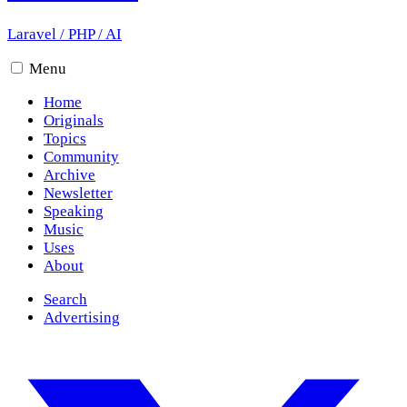
Laravel
/
PHP
/
AI
Menu
Home
Originals
Topics
Community
Archive
Newsletter
Speaking
Music
Uses
About
Search
Advertising