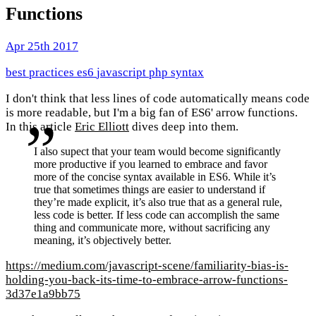
Functions
Apr 25th 2017
best practices
es6
javascript
php
syntax
I don't think that less lines of code automatically means code
is more readable, but I'm a big fan of ES6' arrow functions.
In this article
Eric Elliott
dives deep into them.
I also supect that your team would become significantly
more productive if you learned to embrace and favor
more of the concise syntax available in ES6. While it’s
true that sometimes things are easier to understand if
they’re made explicit, it’s also true that as a general rule,
less code is better. If less code can accomplish the same
thing and communicate more, without sacrificing any
meaning, it’s objectively better.
https://medium.com/javascript-scene/familiarity-bias-is-
holding-you-back-its-time-to-embrace-arrow-functions-
3d37e1a9bb75