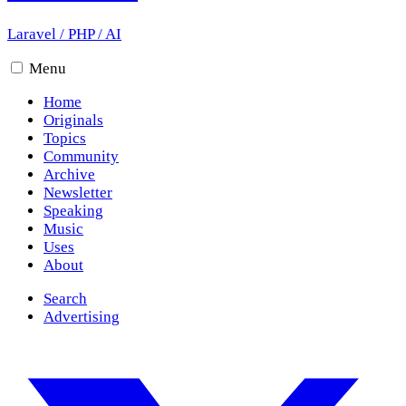
Laravel
/
PHP
/
AI
Menu
Home
Originals
Topics
Community
Archive
Newsletter
Speaking
Music
Uses
About
Search
Advertising