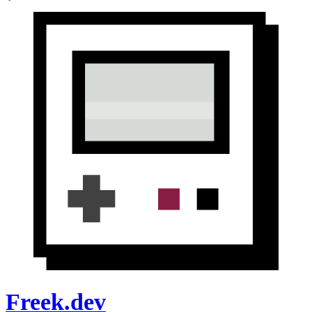
Freek.dev