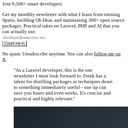
Join 9,500+ smart developers
Get my monthly newsletter with what I learn from running
Spatie, building Oh Dear, and maintaining 300+ open source
packages. Practical takes on Laravel, PHP, and AI that you
can actually use.
No spam. Unsubscribe anytime. You can also
follow me on
X
.
"As a Laravel developer, this is the one
newsletter I most look forward to. Freek has a
talent for distilling packages or techniques down
to something immediately useful - one tip can
save you hours and even weeks. It's concise and
practical and highly relevant."