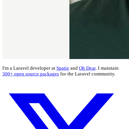
I'm a Laravel developer at
Spatie
and
Oh Dear
. I maintain
300+ open source packages
for the Laravel community.