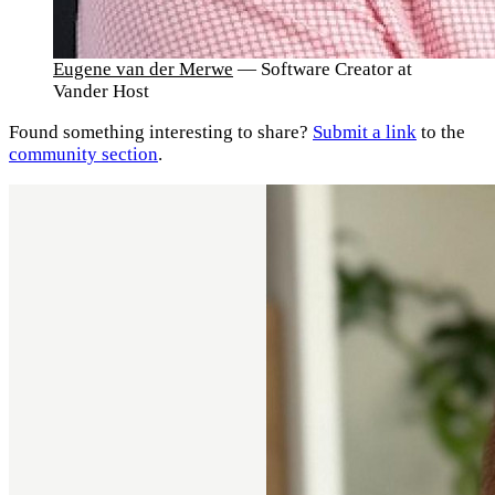
Eugene van der Merwe
— Software Creator at
Vander Host
Found something interesting to share?
Submit a link
to the
community section
.