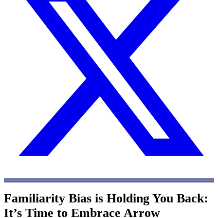
Familiarity Bias is Holding You Back:
It’s Time to Embrace Arrow