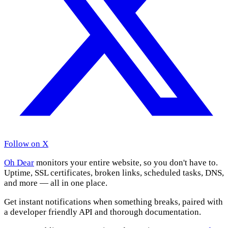
Follow on X
Oh Dear
monitors your entire website, so you don't have to.
Uptime, SSL certificates, broken links, scheduled tasks, DNS,
and more — all in one place.
Get instant notifications when something breaks, paired with
a developer friendly API and thorough documentation.