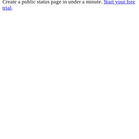
Create a public status page in under a minute.
Start your free
trial
.