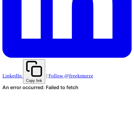
LinkedIn
|
Follow @freekmurze
Copy link