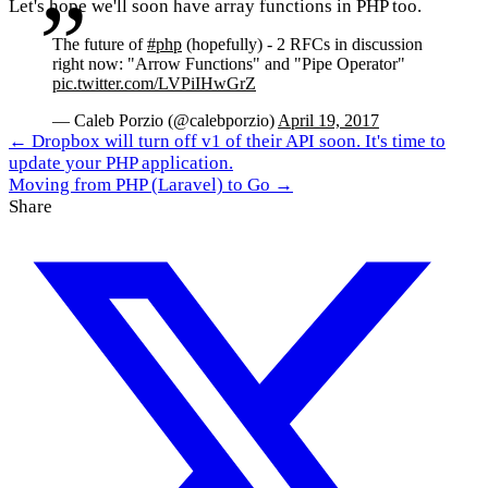
Let's hope we'll soon have array functions in PHP too.
The future of
#php
(hopefully) - 2 RFCs in discussion
right now: "Arrow Functions" and "Pipe Operator"
pic.twitter.com/LVPiIHwGrZ
— Caleb Porzio (@calebporzio)
April 19, 2017
← Dropbox will turn off v1 of their API soon. It's time to
update your PHP application.
Moving from PHP (Laravel) to Go →
Share