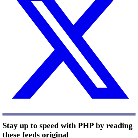
Stay up to speed with PHP by reading
these feeds
original