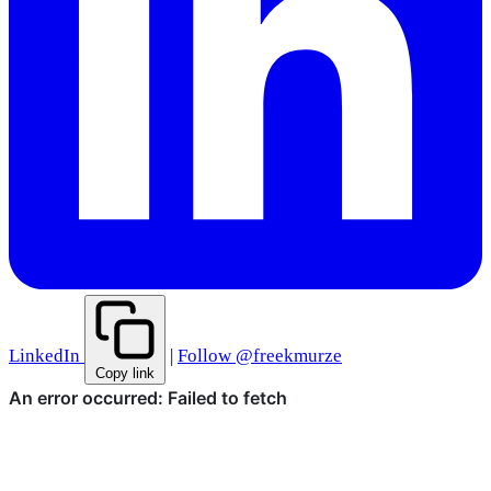
LinkedIn
|
Follow @freekmurze
Copy link