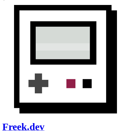
Freek.dev