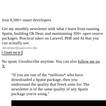
Join 9,500+ smart developers
Get my monthly newsletter with what I learn from running
Spatie, building Oh Dear, and maintaining 300+ open source
packages. Practical takes on Laravel, PHP, and AI that you
can actually use.
No spam. Unsubscribe anytime. You can also
follow me on
X
.
"If you are one of the *millions* who have
downloaded a Spatie package, then you
understand the quality that Freek aims for. The
newsletter is of the same quality of any Spatie
package you're using."