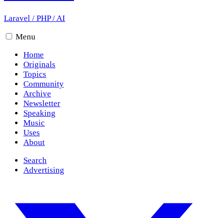
Laravel
/
PHP
/
AI
Menu
Home
Originals
Topics
Community
Archive
Newsletter
Speaking
Music
Uses
About
Search
Advertising