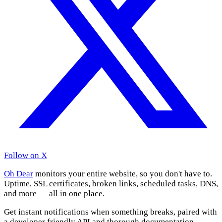
Follow on X
Oh Dear
monitors your entire website, so you don't have to.
Uptime, SSL certificates, broken links, scheduled tasks, DNS,
and more — all in one place.
Get instant notifications when something breaks, paired with
a developer friendly API and thorough documentation.