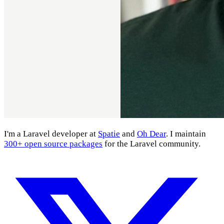
I'm a Laravel developer at
Spatie
and
Oh Dear
. I maintain
300+ open source packages
for the Laravel community.