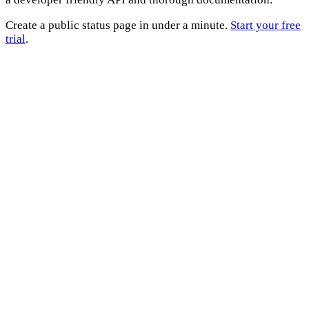
Create a public status page in under a minute.
Start your free
trial
.