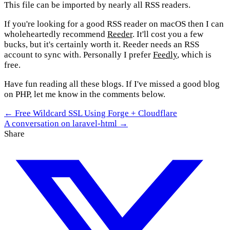
This file can be imported by nearly all RSS readers.
If you're looking for a good RSS reader on macOS then I can
wholeheartedly recommend
Reeder
. It'll cost you a few
bucks, but it's certainly worth it. Reeder needs an RSS
account to sync with. Personally I prefer
Feedly
, which is
free.
Have fun reading all these blogs. If I've missed a good blog
on PHP, let me know in the comments below.
← Free Wildcard SSL Using Forge + Cloudflare
A conversation on laravel-html →
Share