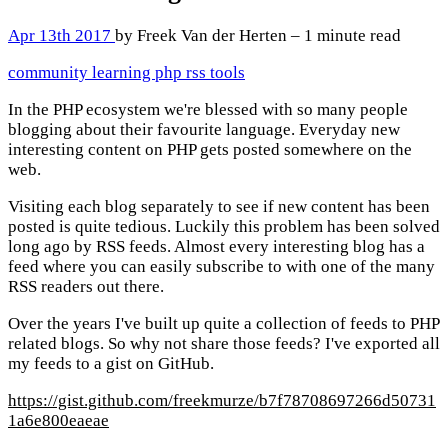
Apr 13th 2017
by Freek Van der Herten – 1 minute read
community
learning
php
rss
tools
In the PHP ecosystem we're blessed with so many people
blogging about their favourite language. Everyday new
interesting content on PHP gets posted somewhere on the
web.
Visiting each blog separately to see if new content has been
posted is quite tedious. Luckily this problem has been solved
long ago by RSS feeds. Almost every interesting blog has a
feed where you can easily subscribe to with one of the many
RSS readers out there.
Over the years I've built up quite a collection of feeds to PHP
related blogs. So why not share those feeds? I've exported all
my feeds to a gist on GitHub.
https://gist.github.com/freekmurze/b7f78708697266d50731
1a6e800eaeae