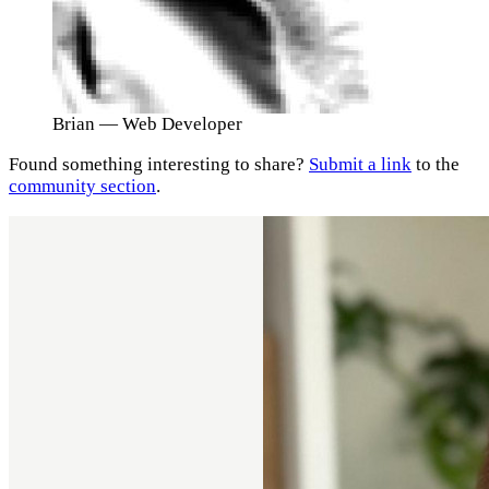
Brian
— Web Developer
Found something interesting to share?
Submit a link
to the
community section
.