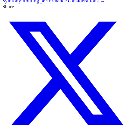
Symfony Routing performance considerations →
Share