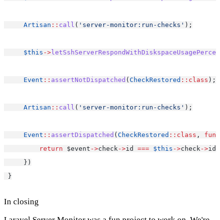
Artisan
::
call
(
'server-monitor:run-checks'
);
$this
->
letSshServerRespondWithDiskspaceUsagePercen
Event
::
assertNotDispatched
(
CheckRestored
::class
);
Artisan
::
call
(
'server-monitor:run-checks'
);
Event
::
assertDispatched
(
CheckRestored
::class
, 
func
return
 $event
->
check
->
id 
===
$this
->
check
->
id;
     })
 }
In closing
Laravel Server Monitor was a fun project to work on. We're