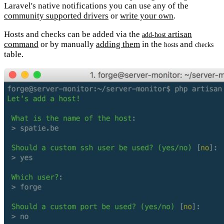
Laravel's native notifications you can use any of the
community supported drivers
or
write your own
.
Hosts and checks can be added via the
artisan
add-host
command
or by manually
adding them
in the
and
hosts
checks
table.