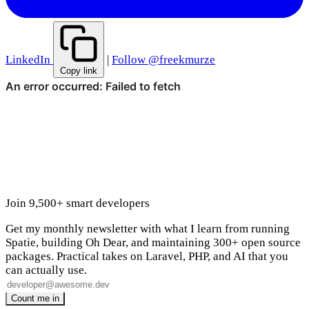
LinkedIn
|
Follow @freekmurze
Copy link
Join 9,500+ smart developers
Get my monthly newsletter with what I learn from running
Spatie, building Oh Dear, and maintaining 300+ open source
packages. Practical takes on Laravel, PHP, and AI that you
can actually use.