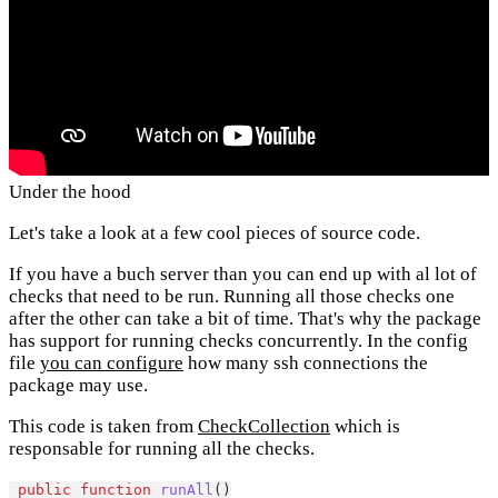
Under the hood
Let's take a look at a few cool pieces of source code.
If you have a buch server than you can end up with al lot of
checks that need to be run. Running all those checks one
after the other can take a bit of time. That's why the package
has support for running checks concurrently. In the config
file
you can configure
how many ssh connections the
package may use.
This code is taken from
CheckCollection
which is
responsable for running all the checks.
public
function
runAll
()