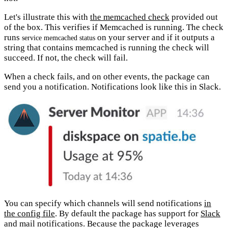
Let's illustrate this with
the memcached check
provided out
of the box. This verifies if Memcached is running. The check
runs
on your server and if it outputs a
service memcached status
string that contains memcached is running the check will
succeed. If not, the check will fail.
When a check fails, and on other events, the package can
send you a notification. Notifications look like this in Slack.
You can specify which channels will send notifications
in
the config file
. By default the package has support for
Slack
and mail notifications. Because the package leverages