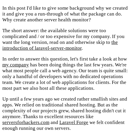
In this post I'd like to give some background why we created
it and give you a run-through of what the package can do.
Why create another server health monitor?
The short answer: the available solutions were too
complicated and / or too expensive for my company. If you
want the long version, read on and otherwise skip to
the
introduction of laravel-server-monitor
.
In order to answer this question, let's first take a look at how
my company
has been doing things the last few years. We're
what most people call a web agency. Our team is quite small:
only a handful of developers with no dedicated operations
team. We create a lot of web applications for clients. For the
most part we also host all these applications.
Up until a few years ago we created rather smallish sites and
apps. We relied on traditional shared hosting. But as the
complexity of our projects grew, shared hosting didn't cut it
anymore. Thanks to excellent resources like
serversforhackers.com
and
Laravel Forge
we felt confident
enough running our own servers.