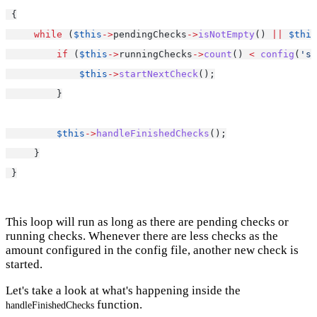
 {
while
 (
$this
->
pendingChecks
->
isNotEmpty
() 
||
$this
if
 (
$this
->
runningChecks
->
count
() 
<
config
(
'se
$this
->
startNextCheck
();
         }
$this
->
handleFinishedChecks
();
     }
 }
This loop will run as long as there are pending checks or
running checks. Whenever there are less checks as the
amount configured in the config file, another new check is
started.
Let's take a look at what's happening inside the
function.
handleFinishedChecks