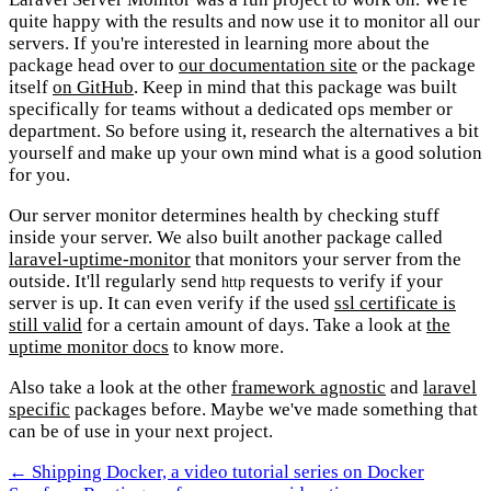
quite happy with the results and now use it to monitor all our
servers. If you're interested in learning more about the
package head over to
our documentation site
or the package
itself
on GitHub
. Keep in mind that this package was built
specifically for teams without a dedicated ops member or
department. So before using it, research the alternatives a bit
yourself and make up your own mind what is a good solution
for you.
Our server monitor determines health by checking stuff
inside your server. We also built another package called
laravel-uptime-monitor
that monitors your server from the
outside. It'll regularly send
requests to verify if your
http
server is up. It can even verify if the used
ssl certificate is
still valid
for a certain amount of days. Take a look at
the
uptime monitor docs
to know more.
Also take a look at the other
framework agnostic
and
laravel
specific
packages before. Maybe we've made something that
can be of use in your next project.
← Shipping Docker, a video tutorial series on Docker