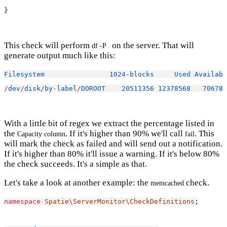
}
This check will perform
on the server. That will
df -P .
generate output much like this:
Filesystem
1024
-
blocks
Used
Availabl
/
dev
/
disk
/
by
-
label
/
DOROOT
20511356
12378568
706783
With a little bit of regex we extract the percentage listed in
the
. If it's higher than 90% we'll call
. This
Capacity column
fail
will mark the check as failed and will send out a notification.
If it's higher than 80% it'll issue a warning. If it's below 80%
the check succeeds. It's a simple as that.
Let's take a look at another example: the
check.
memcached
namespace
Spatie\ServerMonitor\CheckDefinitions
;