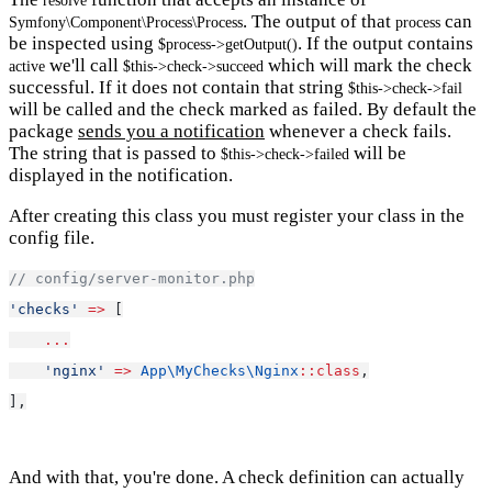
resolve
. The output of that
can
Symfony\Component\Process\Process
process
be inspected using
. If the output contains
$process->getOutput()
we'll call
which will mark the check
active
$this->check->succeed
successful. If it does not contain that string
$this->check->fail
will be called and the check marked as failed. By default the
package
sends you a notification
whenever a check fails.
The string that is passed to
will be
$this->check->failed
displayed in the notification.
After creating this class you must register your class in the
config file.
// config/server-monitor.php
'checks'
=>
 [
...
'nginx'
=>
App\MyChecks\Nginx
::class
,
],
And with that, you're done. A check definition can actually