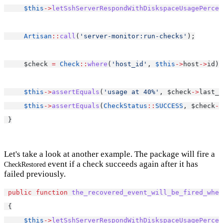
$this
->
letSshServerRespondWithDiskspaceUsagePercen
Artisan
::
call
(
'server-monitor:run-checks'
);
     $check 
=
Check
::
where
(
'host_id'
, 
$this
->
host
->
id)
-
$this
->
assertEquals
(
'usage at 40%'
, $check
->
last_r
$this
->
assertEquals
(
CheckStatus
::
SUCCESS
, $check
->
 }
Let's take a look at another example. The package will fire a
event if a check succeeds again after it has
CheckRestored
failed previously.
public
function
the_recovered_event_will_be_fired_when
 {
$this
->
letSshServerRespondWithDiskspaceUsagePercen