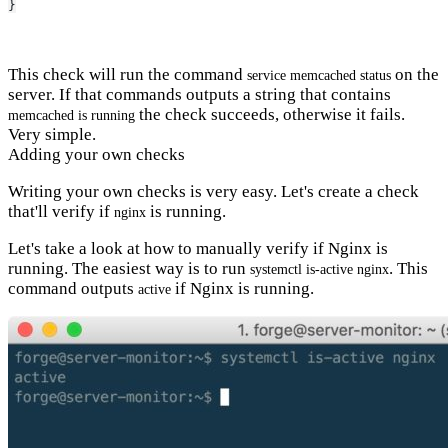
}
This check will run the command
on the
service memcached status
server. If that commands outputs a string that contains
the check succeeds, otherwise it fails.
memcached is running
Very simple.
Adding your own checks
Writing your own checks is very easy. Let's create a check
that'll verify if
is running.
nginx
Let's take a look at how to manually verify if Nginx is
running. The easiest way is to run
. This
systemctl is-active nginx
command outputs
if Nginx is running.
active