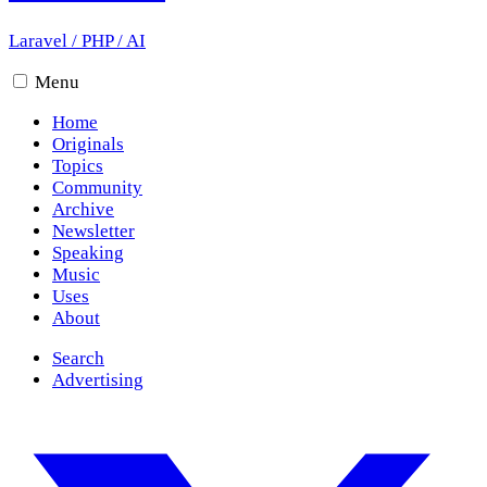
Laravel
/
PHP
/
AI
Menu
Home
Originals
Topics
Community
Archive
Newsletter
Speaking
Music
Uses
About
Search
Advertising