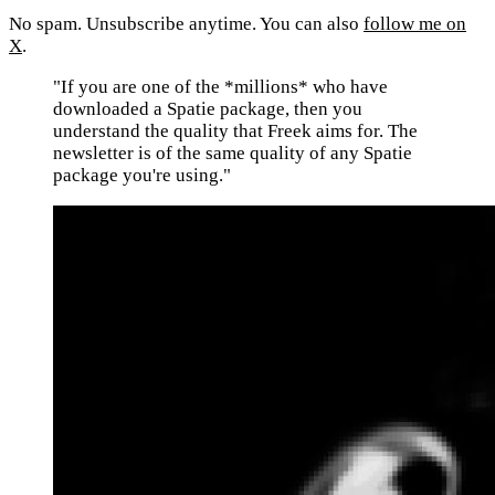
No spam. Unsubscribe anytime. You can also
follow me on
X
.
"If you are one of the *millions* who have
downloaded a Spatie package, then you
understand the quality that Freek aims for. The
newsletter is of the same quality of any Spatie
package you're using."