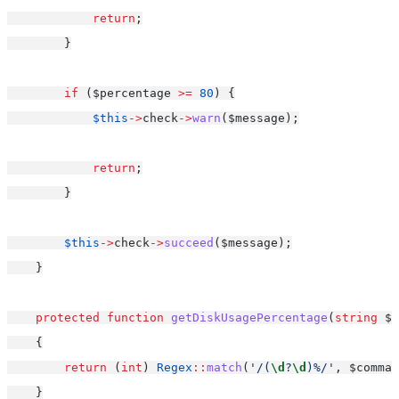
return
;
        }
if
 ($percentage 
>=
80
) {
$this
->
check
->
warn
($message);
return
;
        }
$this
->
check
->
succeed
($message);
    }
protected
function
getDiskUsagePercentage
(
string
 $c
    {
return
 (
int
) 
Regex
::
match
(
'/(
\d
?
\d
)%/'
, $comman
    }