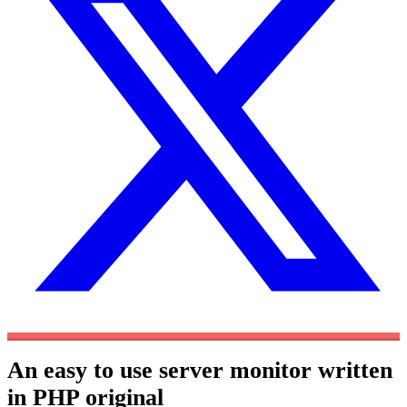
An easy to use server monitor written
in PHP
original