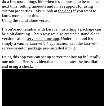
do a few more things like when it's supposed to be run the
next time, setting timeouts and it has support for using
custom properties. Take a look at
the docs
if you want to
know more about this.
Using the stand alone version
If you're not familiar with Laravel, installing a package can
be a bit daunting. That's why we also created a stand alone
version called
server-monitor-app
. Under the hood it's
simply a vanilla Laravel 5.4 application with the laravel-
server-monitor package pre-installed into it.
Using this app you can set up server monitoring in literally
one minute. Here's a video that demonstrates the installation
and using a check.