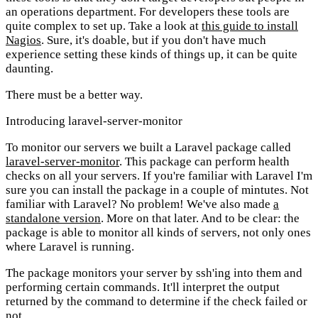
an operations department. For developers these tools are
quite complex to set up. Take a look at
this guide to install
Nagios
. Sure, it's doable, but if you don't have much
experience setting these kinds of things up, it can be quite
daunting.
There must be a better way.
Introducing laravel-server-monitor
To monitor our servers we built a Laravel package called
laravel-server-monitor
. This package can perform health
checks on all your servers. If you're familiar with Laravel I'm
sure you can install the package in a couple of mintutes. Not
familiar with Laravel? No problem! We've also made
a
standalone version
. More on that later. And to be clear: the
package is able to monitor all kinds of servers, not only ones
where Laravel is running.
The package monitors your server by ssh'ing into them and
performing certain commands. It'll interpret the output
returned by the command to determine if the check failed or
not.