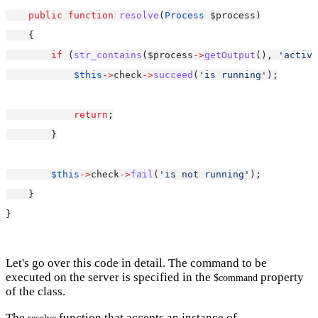
public
function
resolve
(
Process
 $process)
    {
if
 (
str_contains
($process
->
getOutput
(), 
'active
$this
->
check
->
succeed
(
'is running'
);
return
;
        }
$this
->
check
->
fail
(
'is not running'
);
    }
}
Let's go over this code in detail. The command to be
executed on the server is specified in the
property
$command
of the class.
The
function that accepts an instance of