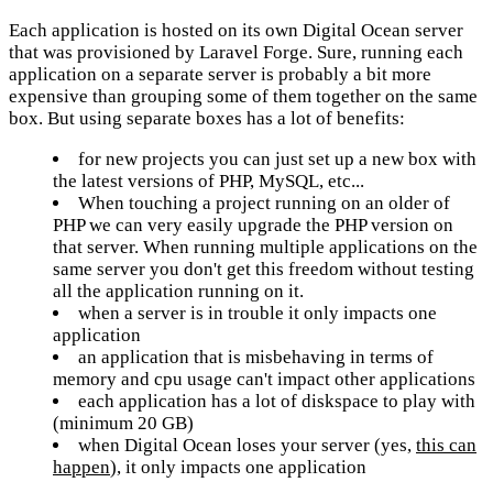
Each application is hosted on its own Digital Ocean server
that was provisioned by Laravel Forge. Sure, running each
application on a separate server is probably a bit more
expensive than grouping some of them together on the same
box. But using separate boxes has a lot of benefits:
for new projects you can just set up a new box with
the latest versions of PHP, MySQL, etc...
When touching a project running on an older of
PHP we can very easily upgrade the PHP version on
that server. When running multiple applications on the
same server you don't get this freedom without testing
all the application running on it.
when a server is in trouble it only impacts one
application
an application that is misbehaving in terms of
memory and cpu usage can't impact other applications
each application has a lot of diskspace to play with
(minimum 20 GB)
when Digital Ocean loses your server (yes,
this can
happen
), it only impacts one application