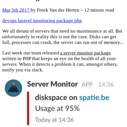
Mar 5th 2017
by Freek Van der Herten – 12 minute read
devops
laravel
monitoring
package
php
We all dream of servers that need no maintenance at all. But
unfortunately in reality this is not the case. Disks can get
full, processes can crash, the server can run out of memory...
Last week our team released
a server monitor package
written in PHP that keeps an eye on the health of all your
servers. When it detects a problem it can, amongst others,
notify you via slack.