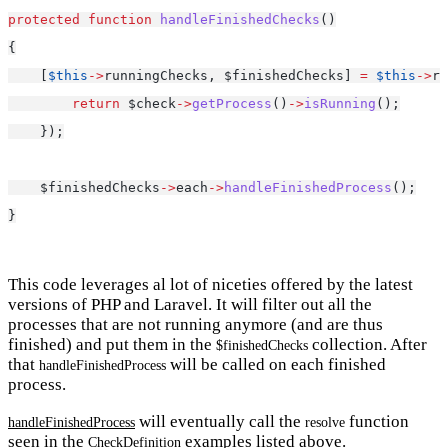
protected
function
handleFinishedChecks
()
{
    [
$this
->
runningChecks, $finishedChecks] 
=
$this
->
ru
return
 $check
->
getProcess
()
->
isRunning
();
    });
    $finishedChecks
->
each
->
handleFinishedProcess
();
}
This code leverages al lot of niceties offered by the latest
versions of PHP and Laravel. It will filter out all the
processes that are not running anymore (and are thus
finished) and put them in the
collection. After
$finishedChecks
that
will be called on each finished
handleFinishedProcess
process.
will eventually call the
function
handleFinishedProcess
resolve
seen in the
examples listed above.
CheckDefinition