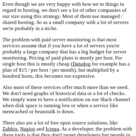
Even though we are very happy with how we to things in
regard to hosting, we don't see a lot of other companies of
our size using this strategy. Most of them use managed /
shared hosting. So as a small company with a lot of servers
we're probably in a niche.
The problem with paid server monitoring is that most
services assume that if you have a lot of servers you're
probably a large company that has a big budget for server
monitoring. Pricing of paid plans is mostly per host. For
single host this is mostly cheap (
Datadog
for example has a
plan of $15 / per host / per month), but multiplied by a
hundred hosts, this becomes too expensive.
Also most of these services offer much more than we need.
We don't need graphs of historical data or a lot of checks.
We simply want to have a notification on our Slack channel
when disk space is running low or when a service like
memcached or beanstalk is down.
There also are a lot of free open source solutions, like
Zabbix
,
Nagios
and
Icinga
. As a developer, the problem with
these tools is that they don't target developers but people in