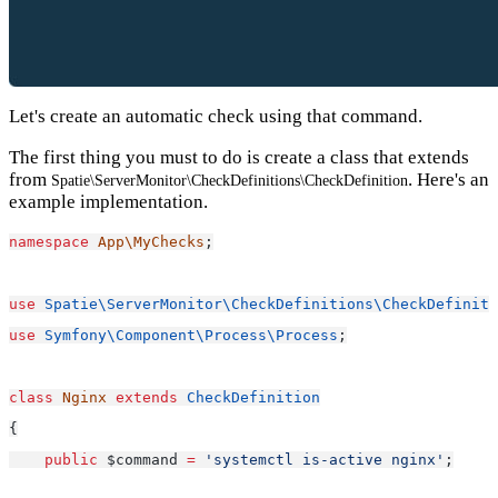
Let's create an automatic check using that command.
The first thing you must to do is create a class that extends
from
. Here's an
Spatie\ServerMonitor\CheckDefinitions\CheckDefinition
example implementation.
namespace
App\MyChecks
;
use
Spatie\ServerMonitor\CheckDefinitions\CheckDefiniti
use
Symfony\Component\Process\Process
;
class
Nginx
extends
CheckDefinition
{
public
 $command 
=
'systemctl is-active nginx'
;