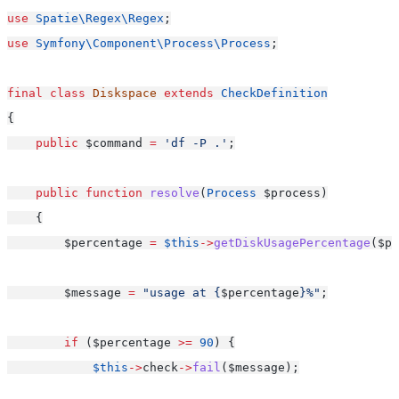
use
Spatie\Regex\Regex
;
use
Symfony\Component\Process\Process
;
final
class
Diskspace
extends
CheckDefinition
{
public
 $command 
=
'df -P .'
;
public
function
resolve
(
Process
 $process)
    {
        $percentage 
=
$this
->
getDiskUsagePercentage
($pr
        $message 
=
"usage at {
$percentage
}%"
;
if
 ($percentage 
>=
90
) {
$this
->
check
->
fail
($message);