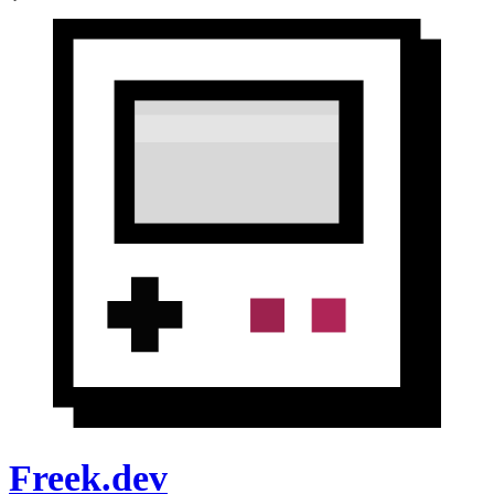
Freek.dev