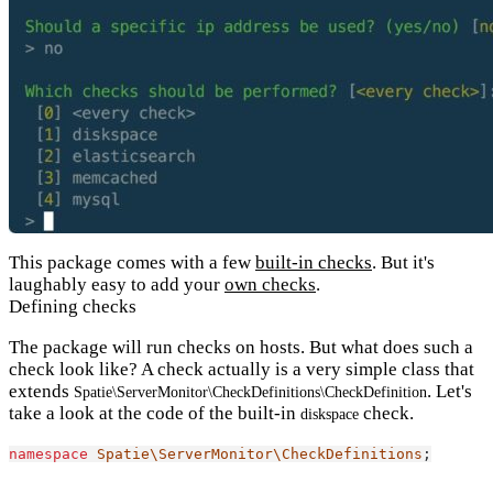
This package comes with a few
built-in checks
. But it's
laughably easy to add your
own checks
.
Defining checks
The package will run checks on hosts. But what does such a
check look like? A check actually is a very simple class that
extends
. Let's
Spatie\ServerMonitor\CheckDefinitions\CheckDefinition
take a look at the code of the built-in
check.
diskspace
namespace
Spatie\ServerMonitor\CheckDefinitions
;