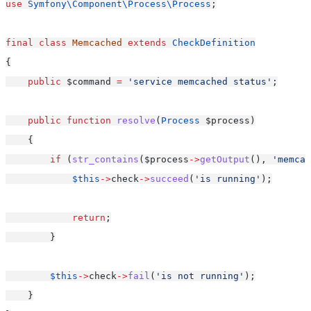
use
Symfony\Component\Process\Process
;
final
class
Memcached
extends
CheckDefinition
{
public
 $command 
=
'service memcached status'
;
public
function
resolve
(
Process
 $process)
    {
if
 (
str_contains
($process
->
getOutput
(), 
'memcac
$this
->
check
->
succeed
(
'is running'
);
return
;
        }
$this
->
check
->
fail
(
'is not running'
);
    }