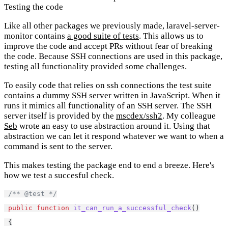
Testing the code
Like all other packages we previously made, laravel-server-
monitor contains
a good suite of tests
. This allows us to
improve the code and accept PRs without fear of breaking
the code. Because SSH connections are used in this package,
testing all functionality provided some challenges.
To easily code that relies on ssh connections the test suite
contains a dummy SSH server written in JavaScript. When it
runs it mimics all functionality of an SSH server. The SSH
server itself is provided by the
mscdex/ssh2
. My colleague
Seb
wrote an easy to use abstraction around it. Using that
abstraction we can let it respond whatever we want to when a
command is sent to the server.
This makes testing the package end to end a breeze. Here's
how we test a succesful check.
/** @test */
public
function
it_can_run_a_successful_check
()
 {