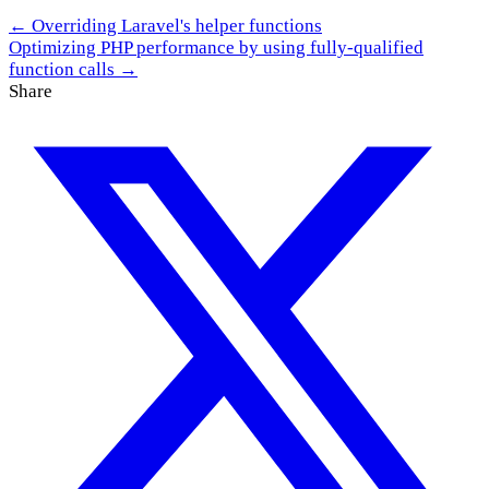
← Overriding Laravel's helper functions
Optimizing PHP performance by using fully-qualified
function calls →
Share