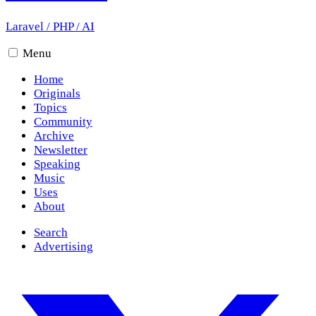
Laravel
/
PHP
/
AI
Menu
Home
Originals
Topics
Community
Archive
Newsletter
Speaking
Music
Uses
About
Search
Advertising