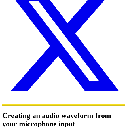
Creating an audio waveform from
your microphone input