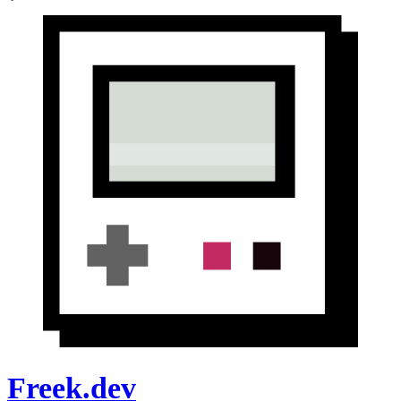
Freek.dev