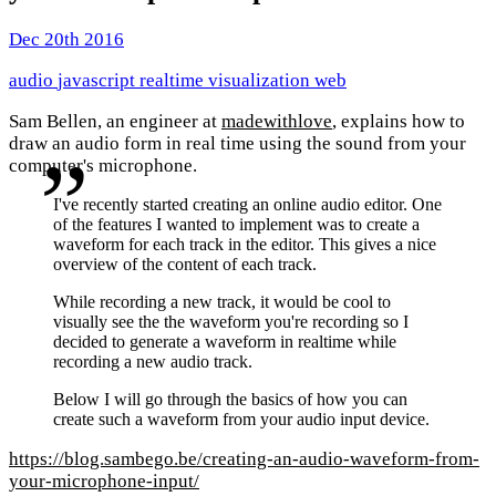
Dec 20th 2016
audio
javascript
realtime
visualization
web
Sam Bellen, an engineer at
madewithlove
, explains how to
draw an audio form in real time using the sound from your
computer's microphone.
I've recently started creating an online audio editor. One
of the features I wanted to implement was to create a
waveform for each track in the editor. This gives a nice
overview of the content of each track.
While recording a new track, it would be cool to
visually see the the waveform you're recording so I
decided to generate a waveform in realtime while
recording a new audio track.
Below I will go through the basics of how you can
create such a waveform from your audio input device.
https://blog.sambego.be/creating-an-audio-waveform-from-
your-microphone-input/