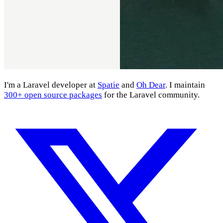
I'm a Laravel developer at
Spatie
and
Oh Dear
. I maintain
300+ open source packages
for the Laravel community.