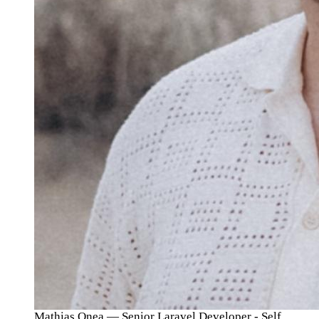
Mathias Onea
— Senior Laravel Developer - Self