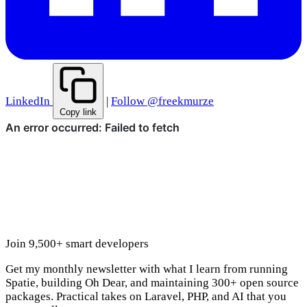
LinkedIn
|
Follow @freekmurze
Copy link
Join 9,500+ smart developers
Get my monthly newsletter with what I learn from running
Spatie, building Oh Dear, and maintaining 300+ open source
packages. Practical takes on Laravel, PHP, and AI that you