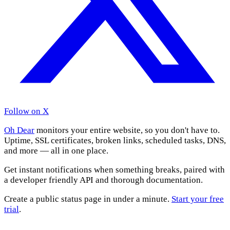
Follow on X
Oh Dear
monitors your entire website, so you don't have to.
Uptime, SSL certificates, broken links, scheduled tasks, DNS,
and more — all in one place.
Get instant notifications when something breaks, paired with
a developer friendly API and thorough documentation.
Create a public status page in under a minute.
Start your free
trial
.