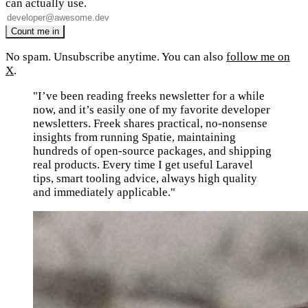
can actually use.
No spam. Unsubscribe anytime. You can also
follow me on
X
.
"I’ve been reading freeks newsletter for a while
now, and it’s easily one of my favorite developer
newsletters. Freek shares practical, no-nonsense
insights from running Spatie, maintaining
hundreds of open-source packages, and shipping
real products. Every time I get useful Laravel
tips, smart tooling advice, always high quality
and immediately applicable."