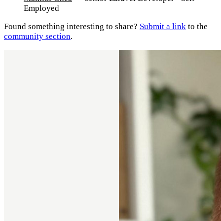
Employed
Found something interesting to share?
Submit a link
to the
community section
.