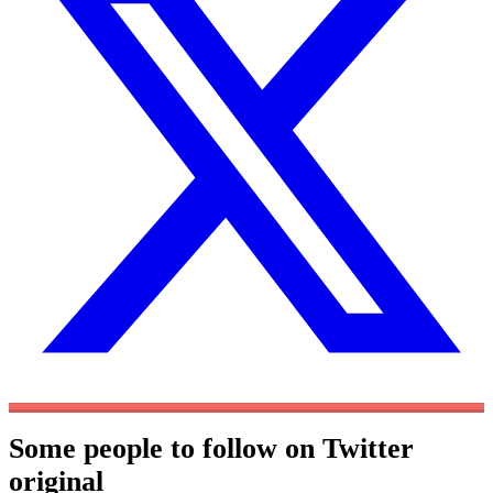
Some people to follow on Twitter
original