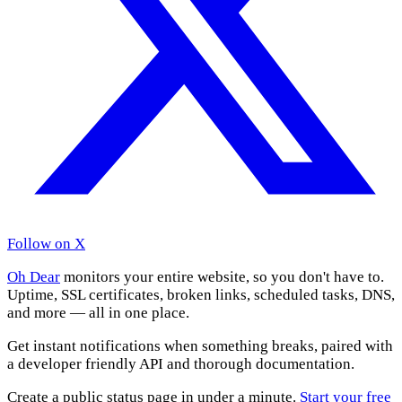
Follow on X
Oh Dear
monitors your entire website, so you don't have to.
Uptime, SSL certificates, broken links, scheduled tasks, DNS,
and more — all in one place.
Get instant notifications when something breaks, paired with
a developer friendly API and thorough documentation.
Create a public status page in under a minute.
Start your free