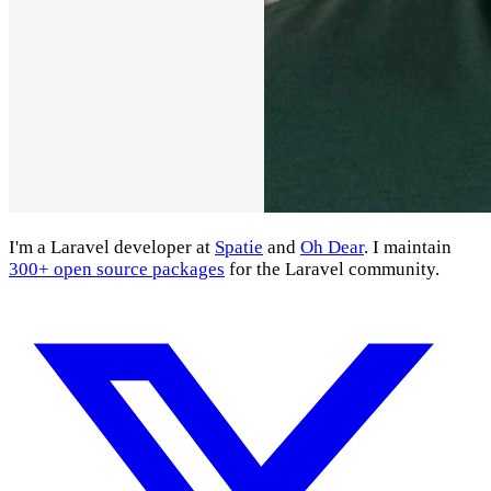
I'm a Laravel developer at
Spatie
and
Oh Dear
. I maintain
300+ open source packages
for the Laravel community.