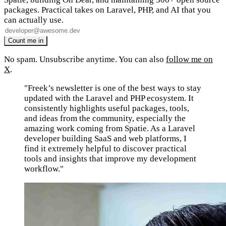
packages. Practical takes on Laravel, PHP, and AI that you
can actually use.
No spam. Unsubscribe anytime. You can also
follow me on
X
.
"Freek’s newsletter is one of the best ways to stay
updated with the Laravel and PHP ecosystem. It
consistently highlights useful packages, tools,
and ideas from the community, especially the
amazing work coming from Spatie. As a Laravel
developer building SaaS and web platforms, I
find it extremely helpful to discover practical
tools and insights that improve my development
workflow."