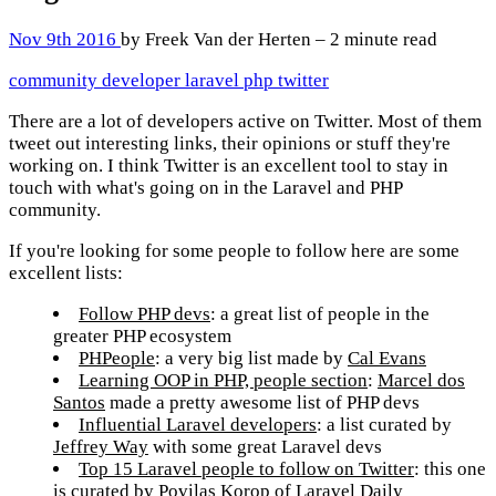
Nov 9th 2016
by Freek Van der Herten – 2 minute read
community
developer
laravel
php
twitter
There are a lot of developers active on Twitter. Most of them
tweet out interesting links, their opinions or stuff they're
working on. I think Twitter is an excellent tool to stay in
touch with what's going on in the Laravel and PHP
community.
If you're looking for some people to follow here are some
excellent lists:
Follow PHP devs
: a great list of people in the
greater PHP ecosystem
PHPeople
: a very big list made by
Cal Evans
Learning OOP in PHP, people section
:
Marcel dos
Santos
made a pretty awesome list of PHP devs
Influential Laravel developers
: a list curated by
Jeffrey Way
with some great Laravel devs
Top 15 Laravel people to follow on Twitter
: this one
is curated by
Povilas Korop
of
Laravel Daily