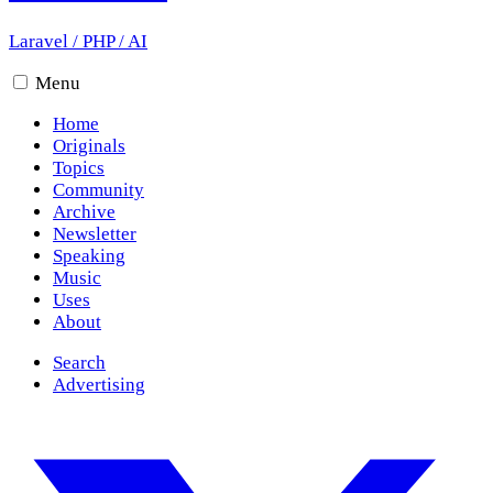
Laravel
/
PHP
/
AI
Menu
Home
Originals
Topics
Community
Archive
Newsletter
Speaking
Music
Uses
About
Search
Advertising