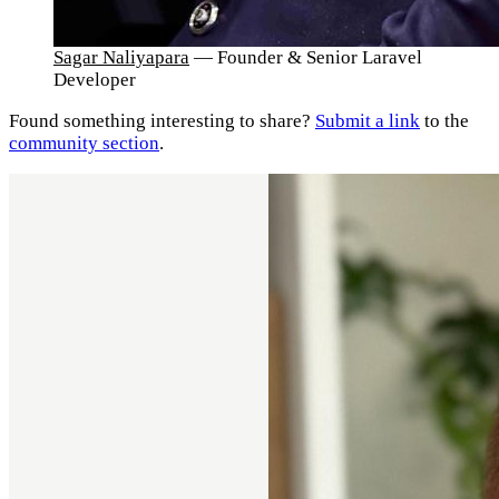
Sagar Naliyapara
— Founder & Senior Laravel
Developer
Found something interesting to share?
Submit a link
to the
community section
.