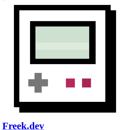
Freek.dev