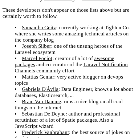
These developers don't appear on those lists above but are
certainly worth to follow.
Samantha Geitz
: currently working at Tighten Co.
where she writes some amazing technical articles on
the company blog
Joseph Silber
: one of the unsung heroes of the
Laravel ecosystem
Marcel Pociot
: creator of a lot of
awesome
packages
and co-curator of the
Laravel Notification
Channels
community effort
Mattias Geniar
: very active blogger on devops
topics
Gabriela D'Ávila
: Data Engineer, knows a lot about
databases, Elasticsearch, ...
Bram Van Damme
: runs a nice blog on all cool
things on the internet
Sebastian De Deyne
: author and professional
scrutinizer of a lot of
Spatie packages
. Also a
JavaScript wizard
Frederick Vanbrabant
: the best source of jokes on