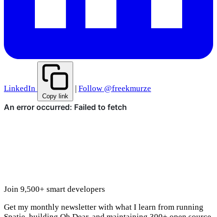
LinkedIn
|
Follow @freekmurze
Copy link
Join 9,500+ smart developers
Get my monthly newsletter with what I learn from running
Spatie, building Oh Dear, and maintaining 300+ open source