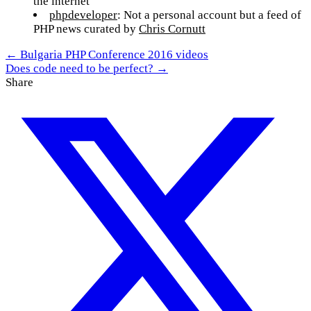
the internet
phpdeveloper
: Not a personal account but a feed of
PHP news curated by
Chris Cornutt
← Bulgaria PHP Conference 2016 videos
Does code need to be perfect? →
Share