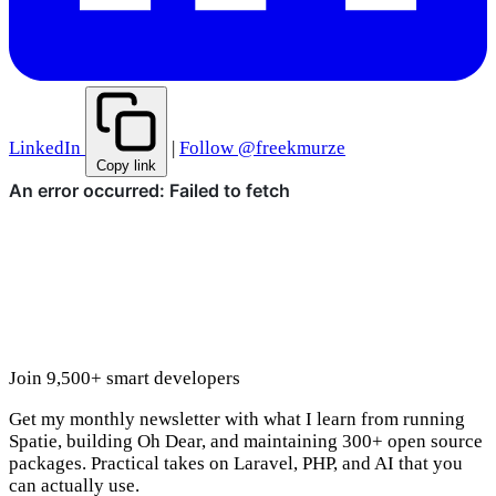
LinkedIn
|
Follow @freekmurze
Copy link
Join 9,500+ smart developers
Get my monthly newsletter with what I learn from running
Spatie, building Oh Dear, and maintaining 300+ open source
packages. Practical takes on Laravel, PHP, and AI that you
can actually use.