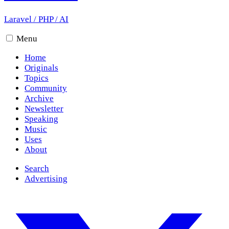
Laravel
/
PHP
/
AI
Menu
Home
Originals
Topics
Community
Archive
Newsletter
Speaking
Music
Uses
About
Search
Advertising