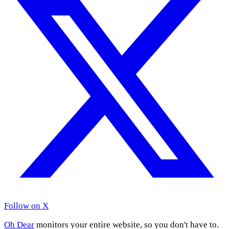
Follow on X
Oh Dear
monitors your entire website, so you don't have to.