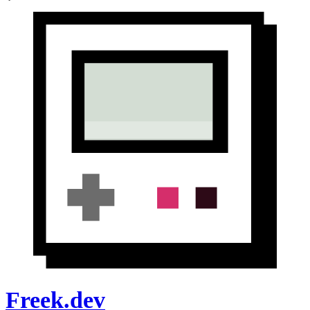
Freek.dev