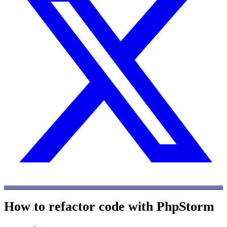
How to refactor code with PhpStorm