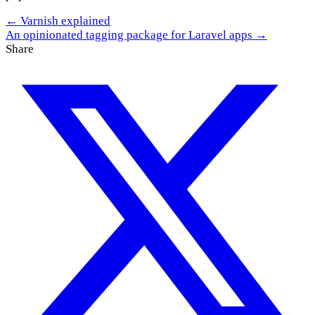
← Varnish explained
An opinionated tagging package for Laravel apps →
Share