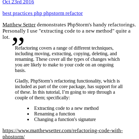
Oct 23rd 2016
best practices
php
phpstorm
refactor
Matthew Setter
demonstrates PhpStorm's handy refactorings.
Personally I use "extracting code to a new method" quite a
lot.
Refactoring covers a range of different techniques,
including moving, extracting, copying, deleting, and
renaming. These cover all the types of changes which
you are likely to make to your code on an ongoing
basis.
Gladly, PhpStorm’s refactoring functionality, which is
included as part of the core package, has support for all
of these. In this tutorial, I’m going to step through a
couple of them; specifically:
Extracting code to a new method
Renaming a function
Changing a function's signature
https://www.matthewsetter.com/refactoring-code-with-
phpstorm/