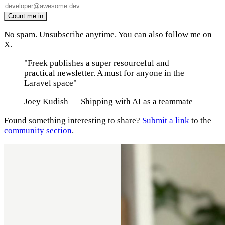
No spam. Unsubscribe anytime. You can also
follow me on
X
.
"Freek publishes a super resourceful and
practical newsletter. A must for anyone in the
Laravel space"
Joey Kudish
— Shipping with AI as a teammate
Found something interesting to share?
Submit a link
to the
community section
.