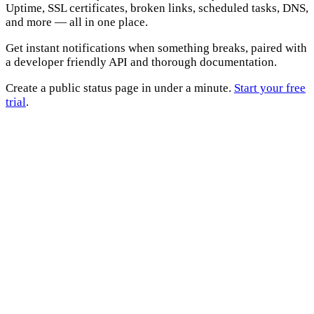
Uptime, SSL certificates, broken links, scheduled tasks, DNS,
and more — all in one place.
Get instant notifications when something breaks, paired with
a developer friendly API and thorough documentation.
Create a public status page in under a minute.
Start your free
trial
.