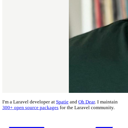
I'm a Laravel developer at
Spatie
and
Oh Dear
. I maintain
300+ open source packages
for the Laravel community.