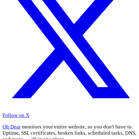
Follow on X
Oh Dear
monitors your entire website, so you don't have to.
Uptime, SSL certificates, broken links, scheduled tasks, DNS,