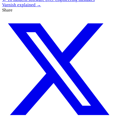
Varnish explained →
Share