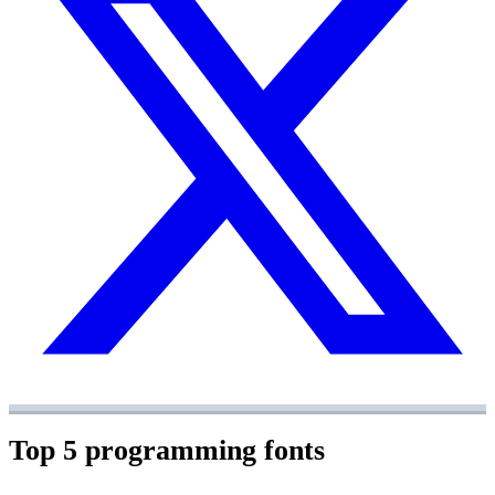
Top 5 programming fonts