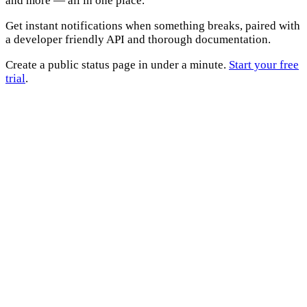
and more — all in one place.
Get instant notifications when something breaks, paired with
a developer friendly API and thorough documentation.
Create a public status page in under a minute.
Start your free
trial
.