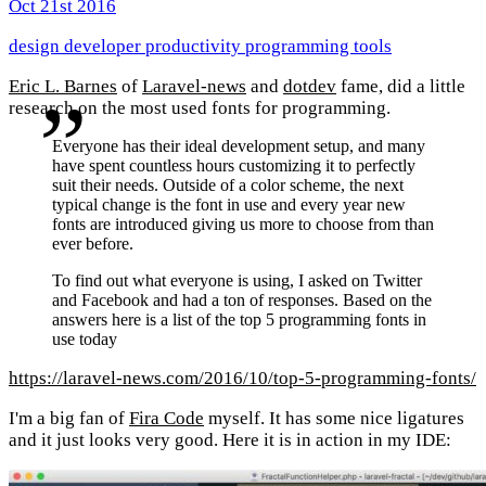
Oct 21st 2016
design
developer
productivity
programming
tools
Eric L. Barnes
of
Laravel-news
and
dotdev
fame, did a little
research on the most used fonts for programming.
Everyone has their ideal development setup, and many
have spent countless hours customizing it to perfectly
suit their needs. Outside of a color scheme, the next
typical change is the font in use and every year new
fonts are introduced giving us more to choose from than
ever before.
To find out what everyone is using, I asked on Twitter
and Facebook and had a ton of responses. Based on the
answers here is a list of the top 5 programming fonts in
use today
https://laravel-news.com/2016/10/top-5-programming-fonts/
I'm a big fan of
Fira Code
myself. It has some nice ligatures
and it just looks very good. Here it is in action in my IDE: