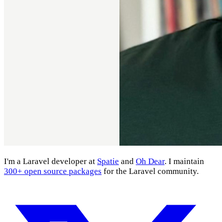
I'm a Laravel developer at
Spatie
and
Oh Dear
. I maintain
300+ open source packages
for the Laravel community.