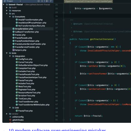
← 10 modern software over-engineering mistakes