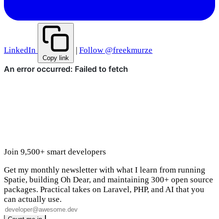
LinkedIn
|
Follow @freekmurze
Copy link
Join 9,500+ smart developers
Get my monthly newsletter with what I learn from running
Spatie, building Oh Dear, and maintaining 300+ open source
packages. Practical takes on Laravel, PHP, and AI that you
can actually use.