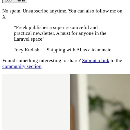
No spam. Unsubscribe anytime. You can also
follow me on
X
.
"Freek publishes a super resourceful and
practical newsletter. A must for anyone in the
Laravel space"
Joey Kudish
— Shipping with AI as a teammate
Found something interesting to share?
Submit a link
to the
community section
.