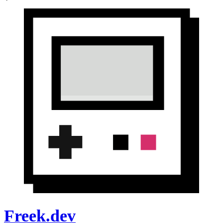
Freek.dev