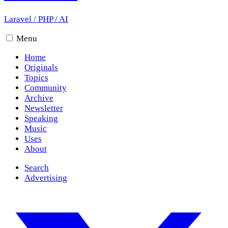
Laravel
/
PHP
/
AI
Menu
Home
Originals
Topics
Community
Archive
Newsletter
Speaking
Music
Uses
About
Search
Advertising