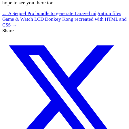
hope to see you there too.
← A Sequel Pro bundle to generate Laravel migration files
Game & Watch LCD Donkey Kong recreated with HTML and
CSS →
Share