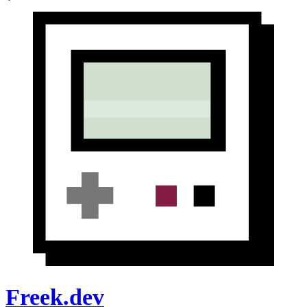
Freek.dev