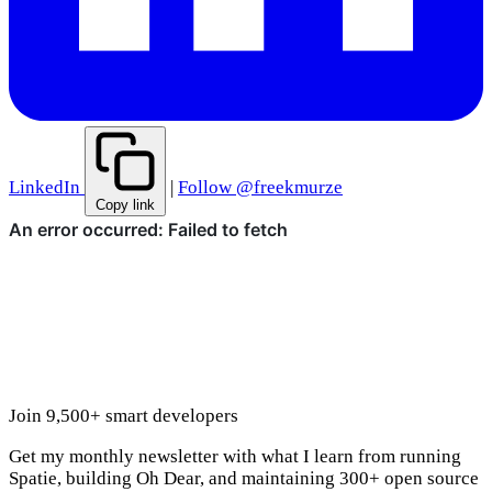
LinkedIn
|
Follow @freekmurze
Copy link
Join 9,500+ smart developers
Get my monthly newsletter with what I learn from running
Spatie, building Oh Dear, and maintaining 300+ open source