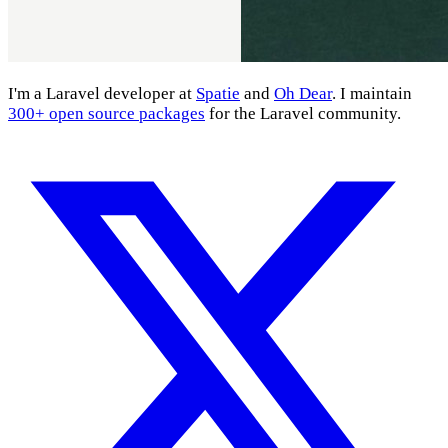
I'm a Laravel developer at
Spatie
and
Oh Dear
. I maintain
300+ open source packages
for the Laravel community.