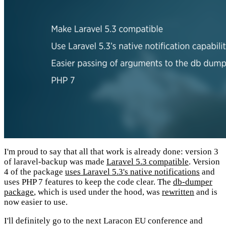
I'm proud to say that all that work is already done: version 3
of laravel-backup was made
Laravel 5.3 compatible
. Version
4 of the package
uses Laravel 5.3's native notifications
and
uses PHP 7 features to keep the code clear. The
db-dumper
package
, which is used under the hood, was
rewritten
and is
now easier to use.
I'll definitely go to the next Laracon EU conference and