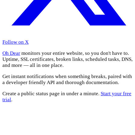
Follow on X
Oh Dear
monitors your entire website, so you don't have to.
Uptime, SSL certificates, broken links, scheduled tasks, DNS,
and more — all in one place.
Get instant notifications when something breaks, paired with
a developer friendly API and thorough documentation.
Create a public status page in under a minute.
Start your free
trial
.