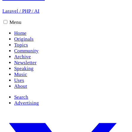
Laravel
/
PHP
/
AI
Menu
Home
Originals
Topics
Community
Archive
Newsletter
Speaking
Music
Uses
About
Search
Advertising