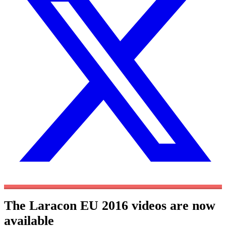
The Laracon EU 2016 videos are now
available