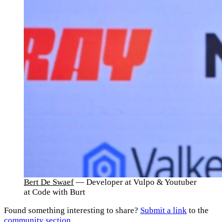
Bert De Swaef
— Developer at Vulpo & Youtuber
at Code with Burt
Found something interesting to share?
Submit a link
to the
community section
.