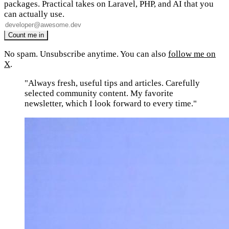
packages. Practical takes on Laravel, PHP, and AI that you
can actually use.
No spam. Unsubscribe anytime. You can also
follow me on
X
.
"Always fresh, useful tips and articles. Carefully
selected community content. My favorite
newsletter, which I look forward to every time."