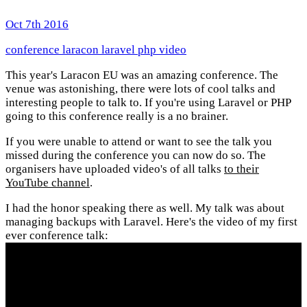
Oct 7th 2016
conference
laracon
laravel
php
video
This year's Laracon EU was an amazing conference. The
venue was astonishing, there were lots of cool talks and
interesting people to talk to. If you're using Laravel or PHP
going to this conference really is a no brainer.
If you were unable to attend or want to see the talk you
missed during the conference you can now do so. The
organisers have uploaded video's of all talks
to their
YouTube channel
.
I had the honor speaking there as well. My talk was about
managing backups with Laravel. Here's the video of my first
ever conference talk: