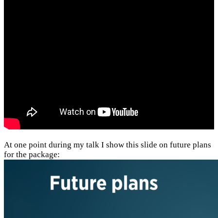
At one point during my talk I show this slide on future plans
for the package: