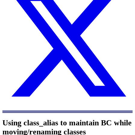
Using class_alias to maintain BC while
moving/renaming classes