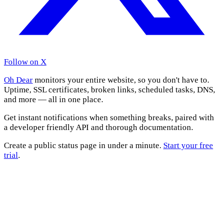
Follow on X
Oh Dear
monitors your entire website, so you don't have to.
Uptime, SSL certificates, broken links, scheduled tasks, DNS,
and more — all in one place.
Get instant notifications when something breaks, paired with
a developer friendly API and thorough documentation.
Create a public status page in under a minute.
Start your free
trial
.