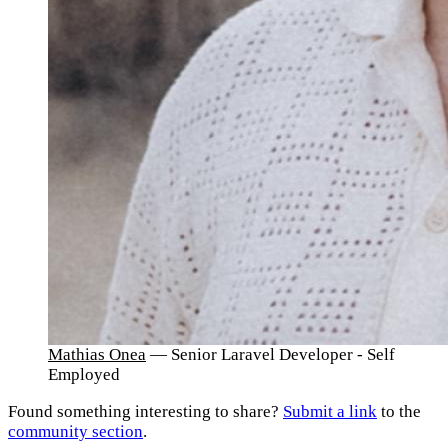
Mathias Onea
— Senior Laravel Developer - Self
Employed
Found something interesting to share?
Submit a link
to the
community section
.