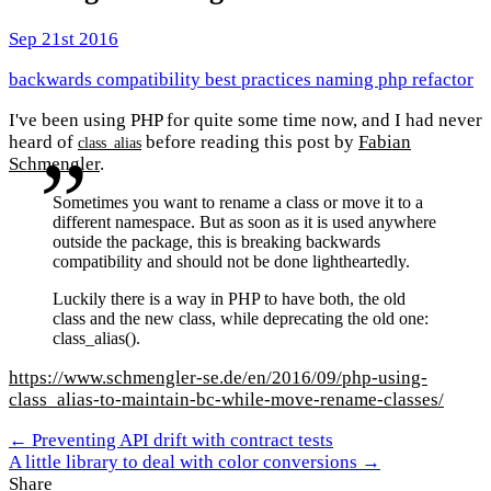
Sep 21st 2016
backwards compatibility
best practices
naming
php
refactor
I've been using PHP for quite some time now, and I had never
heard of
before reading this post by
Fabian
class_alias
Schmengler
.
Sometimes you want to rename a class or move it to a
different namespace. But as soon as it is used anywhere
outside the package, this is breaking backwards
compatibility and should not be done lightheartedly.
Luckily there is a way in PHP to have both, the old
class and the new class, while deprecating the old one:
class_alias().
https://www.schmengler-se.de/en/2016/09/php-using-
class_alias-to-maintain-bc-while-move-rename-classes/
← Preventing API drift with contract tests
A little library to deal with color conversions →
Share