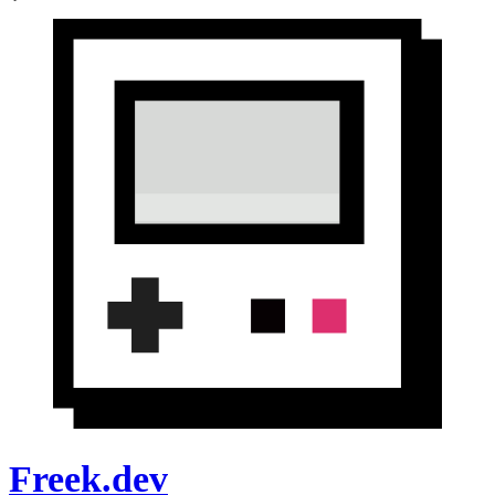
Freek.dev