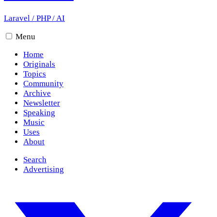
Laravel
/
PHP
/
AI
Menu
Home
Originals
Topics
Community
Archive
Newsletter
Speaking
Music
Uses
About
Search
Advertising