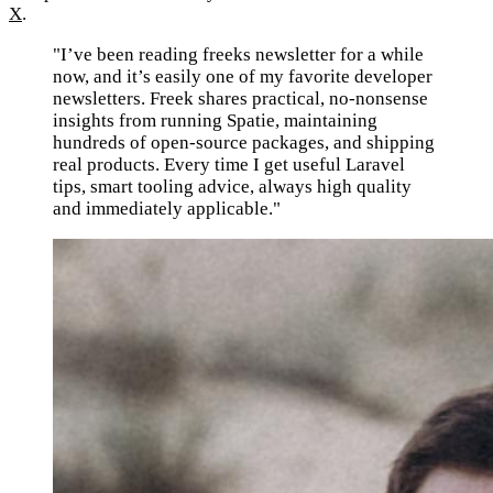
X
.
"I’ve been reading freeks newsletter for a while
now, and it’s easily one of my favorite developer
newsletters. Freek shares practical, no-nonsense
insights from running Spatie, maintaining
hundreds of open-source packages, and shipping
real products. Every time I get useful Laravel
tips, smart tooling advice, always high quality
and immediately applicable."