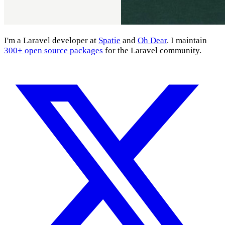
I'm a Laravel developer at
Spatie
and
Oh Dear
. I maintain
300+ open source packages
for the Laravel community.