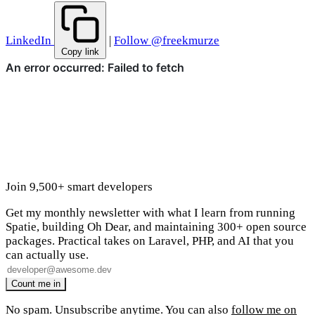
LinkedIn
|
Follow @freekmurze
Copy link
Join 9,500+ smart developers
Get my monthly newsletter with what I learn from running
Spatie, building Oh Dear, and maintaining 300+ open source
packages. Practical takes on Laravel, PHP, and AI that you
can actually use.
No spam. Unsubscribe anytime. You can also
follow me on