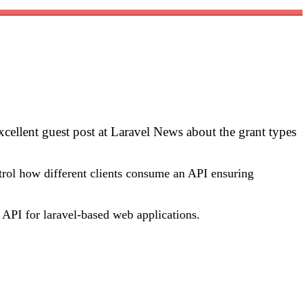
cellent guest post at Laravel News about the grant types
ntrol how different clients consume an API ensuring
n API for laravel-based web applications.