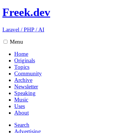
Freek.dev
Laravel
/
PHP
/
AI
Menu
Home
Originals
Topics
Community
Archive
Newsletter
Speaking
Music
Uses
About
Search
Advertising