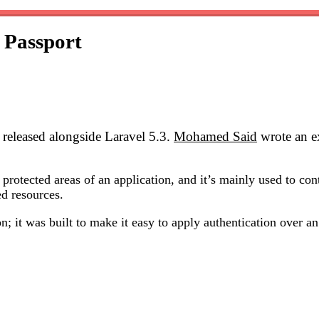
 Passport
 released alongside Laravel 5.3.
Mohamed Said
wrote an ex
 protected areas of an application, and it’s mainly used to co
ed resources.
; it was built to make it easy to apply authentication over a