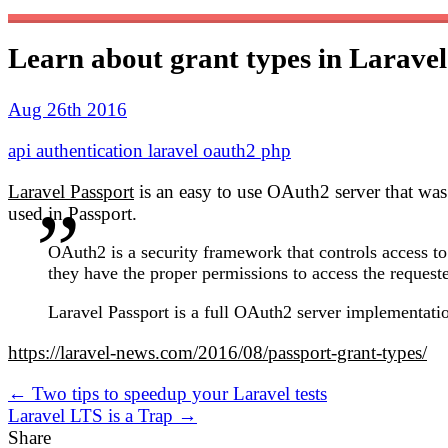
Learn about grant types in Laravel
Aug 26th 2016
api
authentication
laravel
oauth2
php
Laravel Passport
is an easy to use OAuth2 server that was
used in Passport.
OAuth2 is a security framework that controls access to
they have the proper permissions to access the request
Laravel Passport is a full OAuth2 server implementation
https://laravel-news.com/2016/08/passport-grant-types/
← Two tips to speedup your Laravel tests
Laravel LTS is a Trap →
Share