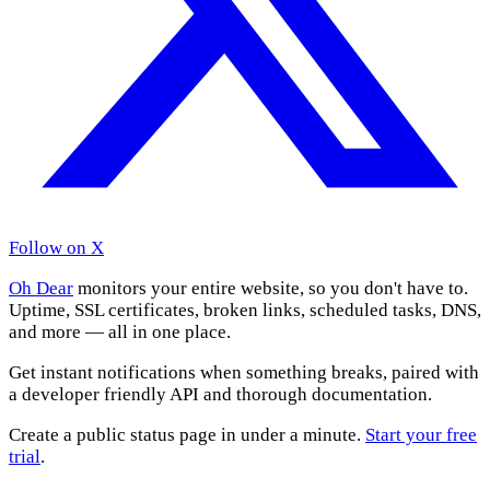
Follow on X
Oh Dear
monitors your entire website, so you don't have to.
Uptime, SSL certificates, broken links, scheduled tasks, DNS,
and more — all in one place.
Get instant notifications when something breaks, paired with
a developer friendly API and thorough documentation.
Create a public status page in under a minute.
Start your free
trial
.