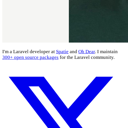
I'm a Laravel developer at
Spatie
and
Oh Dear
. I maintain
300+ open source packages
for the Laravel community.