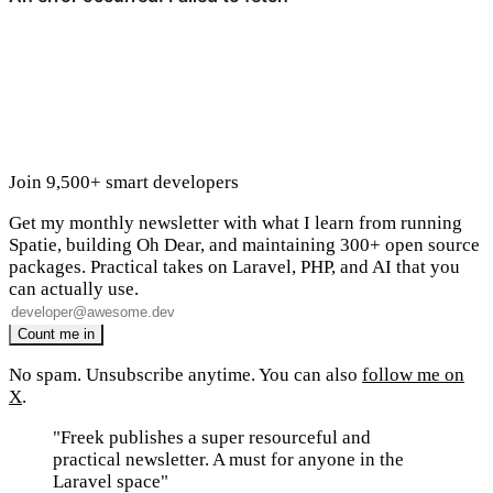
Join 9,500+ smart developers
Get my monthly newsletter with what I learn from running
Spatie, building Oh Dear, and maintaining 300+ open source
packages. Practical takes on Laravel, PHP, and AI that you
can actually use.
No spam. Unsubscribe anytime. You can also
follow me on
X
.
"Freek publishes a super resourceful and
practical newsletter. A must for anyone in the
Laravel space"