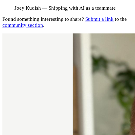
Joey Kudish
— Shipping with AI as a teammate
Found something interesting to share?
Submit a link
to the
community section
.