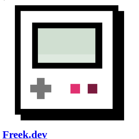
Freek.dev