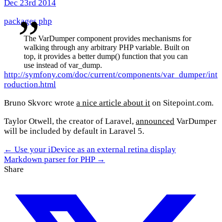
Dec 23rd 2014
packages
php
The VarDumper component provides mechanisms for
walking through any arbitrary PHP variable. Built on
top, it provides a better dump() function that you can
use instead of var_dump.
http://symfony.com/doc/current/components/var_dumper/int
roduction.html
Bruno Skvorc wrote
a nice article about it
on Sitepoint.com.
Taylor Otwell, the creator of Laravel,
announced
VarDumper
will be included by default in Laravel 5.
← Use your iDevice as an external retina display
Markdown parser for PHP →
Share