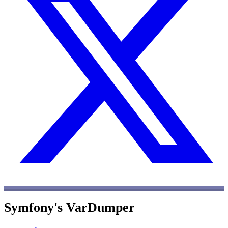
Symfony's VarDumper