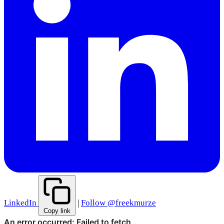
LinkedIn
|
Follow @freekmurze
Copy link