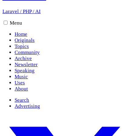
Laravel
/
PHP
/
AI
Menu
Home
Originals
Topics
Community
Archive
Newsletter
Speaking
Music
Uses
About
Search
Advertising