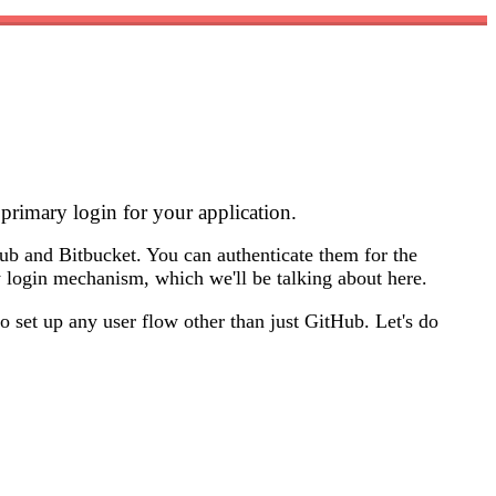
 primary login for your application.
ub and Bitbucket. You can authenticate them for the
ry login mechanism, which we'll be talking about here.
o set up any user flow other than just GitHub. Let's do