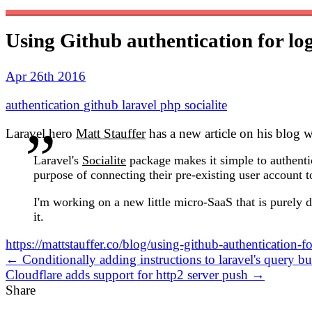
Using Github authentication for log
Apr 26th 2016
authentication
github
laravel
php
socialite
Laravel hero
Matt Stauffer
has a new article on his blog w
Laravel's
Socialite
package makes it simple to authenti
purpose of connecting their pre-existing user account t
I'm working on a new little micro-SaaS that is purely d
it.
https://mattstauffer.co/blog/using-github-authentication-fo
← Conditionally adding instructions to laravel's query bu
Cloudflare adds support for http2 server push →
Share