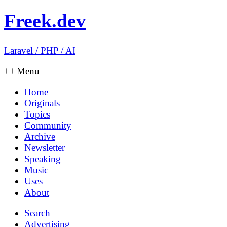
Freek.dev
Laravel
/
PHP
/
AI
Menu
Home
Originals
Topics
Community
Archive
Newsletter
Speaking
Music
Uses
About
Search
Advertising