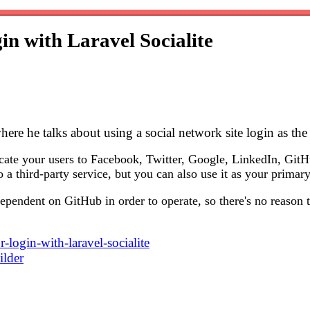
in with Laravel Socialite
here he talks about using a social network site login as the
cate your users to Facebook, Twitter, Google, LinkedIn, GitH
o a third-party service, but you can also use it as your prima
ependent on GitHub in order to operate, so there's no reason t
r-login-with-laravel-socialite
ilder