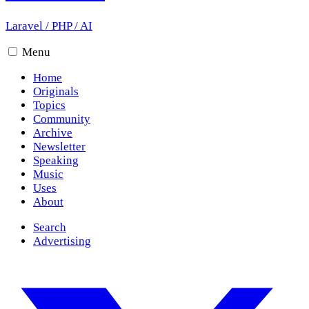
Laravel
/
PHP
/
AI
Menu
Home
Originals
Topics
Community
Archive
Newsletter
Speaking
Music
Uses
About
Search
Advertising