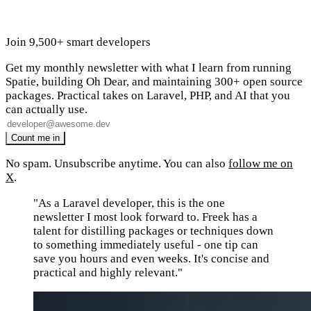
Join 9,500+ smart developers
Get my monthly newsletter with what I learn from running
Spatie, building Oh Dear, and maintaining 300+ open source
packages. Practical takes on Laravel, PHP, and AI that you
can actually use.
No spam. Unsubscribe anytime. You can also
follow me on
X
.
"As a Laravel developer, this is the one
newsletter I most look forward to. Freek has a
talent for distilling packages or techniques down
to something immediately useful - one tip can
save you hours and even weeks. It's concise and
practical and highly relevant."