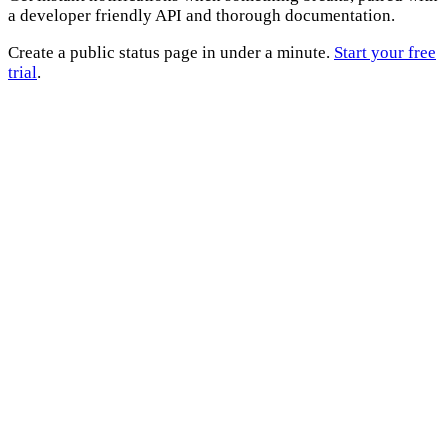
a developer friendly API and thorough documentation.
Create a public status page in under a minute.
Start your free
trial
.