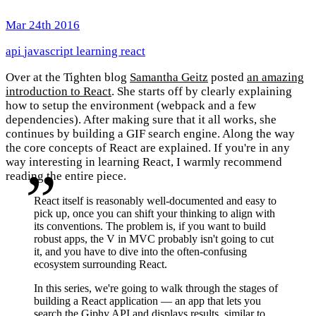
Mar 24th 2016
api
javascript
learning
react
Over at the Tighten blog
Samantha Geitz
posted
an amazing
introduction to React
. She starts off by clearly explaining
how to setup the environment (webpack and a few
dependencies). After making sure that it all works, she
continues by building a GIF search engine. Along the way
the core concepts of React are explained. If you're in any
way interesting in learning React, I warmly recommend
reading the entire piece.
React itself is reasonably well-documented and easy to
pick up, once you can shift your thinking to align with
its conventions. The problem is, if you want to build
robust apps, the V in MVC probably isn't going to cut
it, and you have to dive into the often-confusing
ecosystem surrounding React.
In this series, we're going to walk through the stages of
building a React application — an app that lets you
search the Giphy API and displays results, similar to