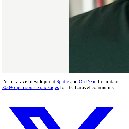
I'm a Laravel developer at
Spatie
and
Oh Dear
. I maintain
300+ open source packages
for the Laravel community.