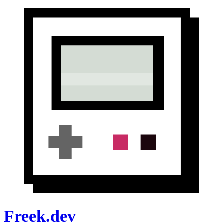
Freek.dev