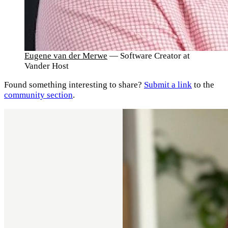
Eugene van der Merwe
— Software Creator at
Vander Host
Found something interesting to share?
Submit a link
to the
community section
.