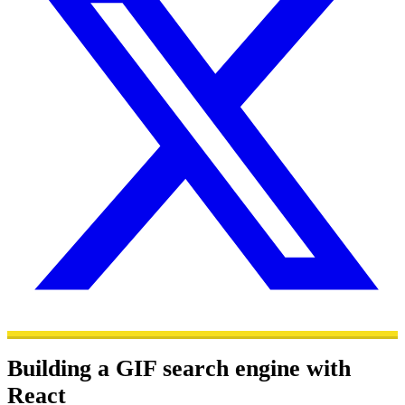
Building a GIF search engine with
React