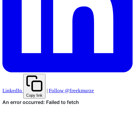
LinkedIn
|
Follow @freekmurze
Copy link