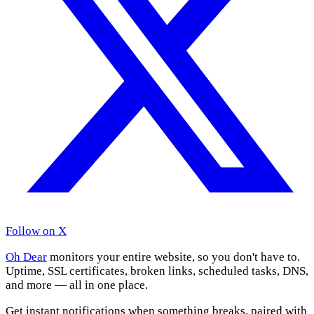
Follow on X
Oh Dear
monitors your entire website, so you don't have to.
Uptime, SSL certificates, broken links, scheduled tasks, DNS,
and more — all in one place.
Get instant notifications when something breaks, paired with