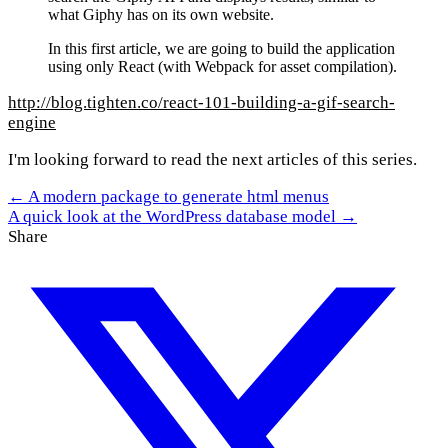
what Giphy has on its own website.
In this first article, we are going to build the application
using only React (with Webpack for asset compilation).
http://blog.tighten.co/react-101-building-a-gif-search-
engine
I'm looking forward to read the next articles of this series.
← A modern package to generate html menus
A quick look at the WordPress database model →
Share