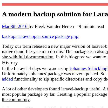
A modern backup solution for Lar
Mar 8th 2016
by Freek Van der Herten – 9 minute read
backups
laravel
open source
package
php
Today our team released a new major version of
laravel-
native cloud filesystem to do this. The package can also
n
site with full documentation
. In this blogpost we want t
History
In the Laravel 4 days we ware using
Johannes Schickling
Unfortunately Johannes' package was never updated. So..
added
functionality to zip specific directories and copy th
A lot of other developers found laravel-backup useful. 
most popular package
by far. Creating a popular packag
the community
.