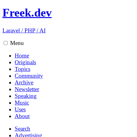
Freek.dev
Laravel
/
PHP
/
AI
Menu
Home
Originals
Topics
Community
Archive
Newsletter
Speaking
Music
Uses
About
Search
Advertising