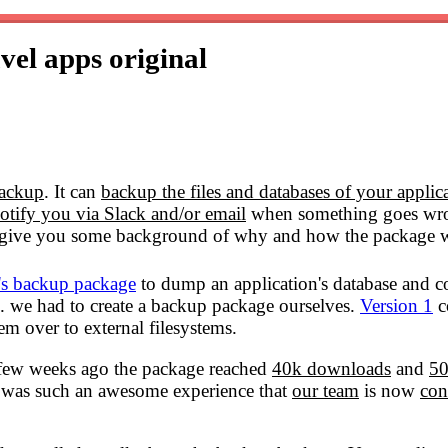
avel apps
original
backup
. It can
backup the files and databases of your applic
otify you via Slack and/or email
when something goes wron
o give you some background of why and how the package w
's backup package
to dump an application's database and c
. we had to create a backup package ourselves.
Version 1
c
em over to external filesystems.
A few weeks ago the package reached
40k downloads
and
50
e was such an awesome experience that
our team
is now
con