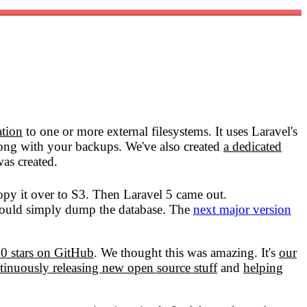
ation
to one or more external filesystems. It uses Laravel's
g with your backups. We've also created
a dedicated
as created.
opy it over to S3. Then Laravel 5 came out.
ould simply dump the database. The
next major version
0 stars on GitHub
. We thought this was amazing. It's
our
tinuously releasing new open source stuff
and
helping