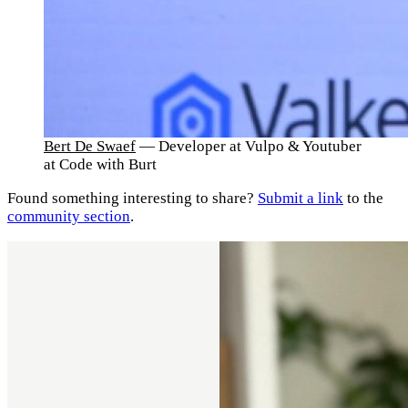
Bert De Swaef
— Developer at Vulpo & Youtuber
at Code with Burt
Found something interesting to share?
Submit a link
to the
community section
.