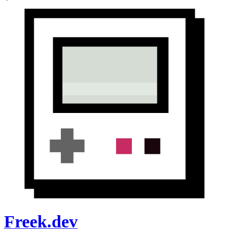
Freek.dev