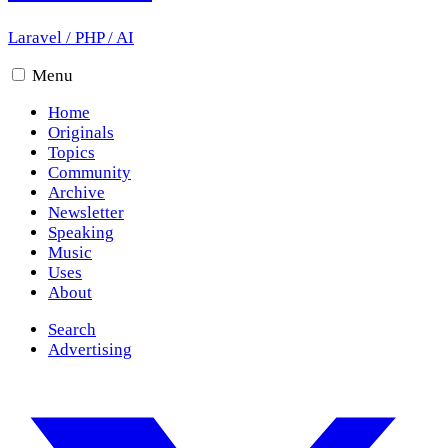
Laravel
/
PHP
/
AI
Menu
Home
Originals
Topics
Community
Archive
Newsletter
Speaking
Music
Uses
About
Search
Advertising