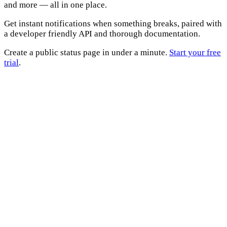
and more — all in one place.
Get instant notifications when something breaks, paired with
a developer friendly API and thorough documentation.
Create a public status page in under a minute.
Start your free
trial
.