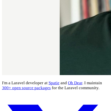
I'm a Laravel developer at
Spatie
and
Oh Dear
. I maintain
300+ open source packages
for the Laravel community.