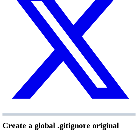
Create a global .gitignore
original