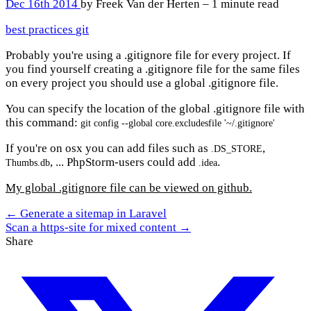
Dec 16th 2014
by Freek Van der Herten – 1 minute read
best practices
git
Probably you're using a .gitignore file for every project. If
you find yourself creating a .gitignore file for the same files
on every project you should use a global .gitignore file.
You can specify the location of the global .gitignore file with
this command:
git config --global core.excludesfile '~/.gitignore'
If you're on osx you can add files such as
,
.DS_STORE
, ... PhpStorm-users could add
.
Thumbs.db
.idea
My global .gitignore file can be viewed on github.
← Generate a sitemap in Laravel
Scan a https-site for mixed content →
Share