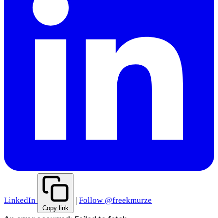
LinkedIn
|
Follow @freekmurze
Copy link