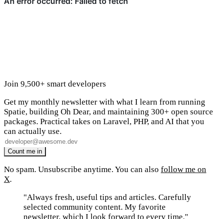
Join 9,500+ smart developers
Get my monthly newsletter with what I learn from running
Spatie, building Oh Dear, and maintaining 300+ open source
packages. Practical takes on Laravel, PHP, and AI that you
can actually use.
No spam. Unsubscribe anytime. You can also
follow me on
X
.
"Always fresh, useful tips and articles. Carefully
selected community content. My favorite
newsletter, which I look forward to every time."