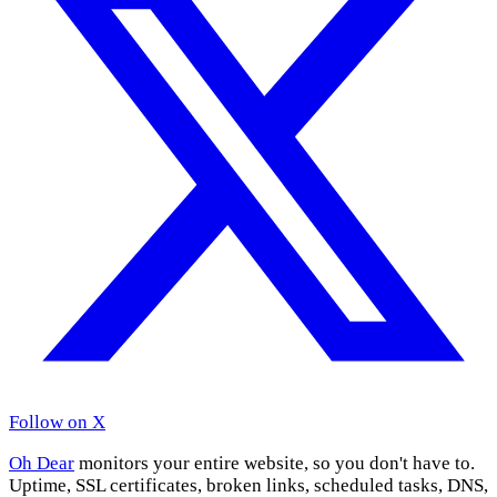
Follow on X
Oh Dear
monitors your entire website, so you don't have to.
Uptime, SSL certificates, broken links, scheduled tasks, DNS,