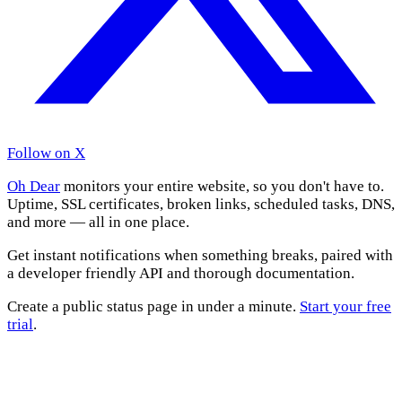
Follow on X
Oh Dear
monitors your entire website, so you don't have to.
Uptime, SSL certificates, broken links, scheduled tasks, DNS,
and more — all in one place.
Get instant notifications when something breaks, paired with
a developer friendly API and thorough documentation.
Create a public status page in under a minute.
Start your free
trial
.