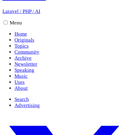
Laravel
/
PHP
/
AI
Menu
Home
Originals
Topics
Community
Archive
Newsletter
Speaking
Music
Uses
About
Search
Advertising