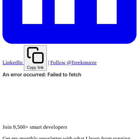
LinkedIn
|
Follow @freekmurze
Copy link
Join 9,500+ smart developers
Get my monthly newsletter with what I learn from running