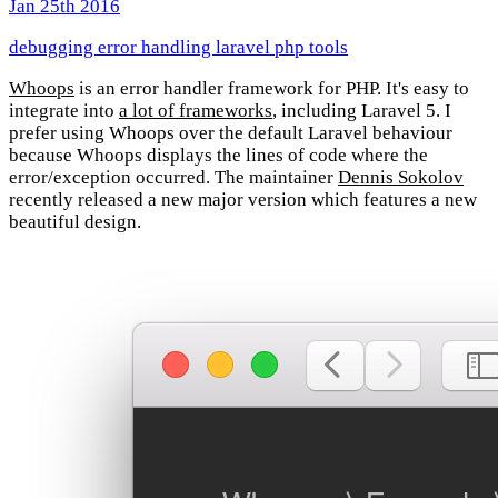
Jan 25th 2016
debugging
error handling
laravel
php
tools
Whoops
is an error handler framework for PHP. It's easy to
integrate into
a lot of frameworks
, including Laravel 5. I
prefer using Whoops over the default Laravel behaviour
because Whoops displays the lines of code where the
error/exception occurred. The maintainer
Dennis Sokolov
recently released a new major version which features a new
beautiful design.