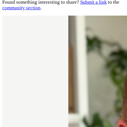
Found something interesting to share?
Submit a link
to the
community section
.