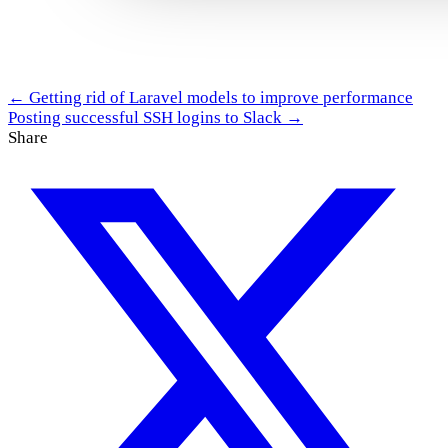
← Getting rid of Laravel models to improve performance
Posting successful SSH logins to Slack →
Share