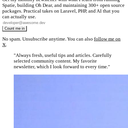
Spatie, building Oh Dear, and maintaining 300+ open source
packages. Practical takes on Laravel, PHP, and AI that you
can actually use.
No spam. Unsubscribe anytime. You can also
follow me on
X
.
"Always fresh, useful tips and articles. Carefully
selected community content. My favorite
newsletter, which I look forward to every time."