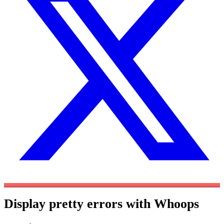
Display pretty errors with Whoops