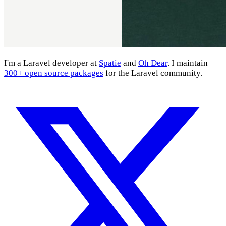
I'm a Laravel developer at
Spatie
and
Oh Dear
. I maintain
300+ open source packages
for the Laravel community.