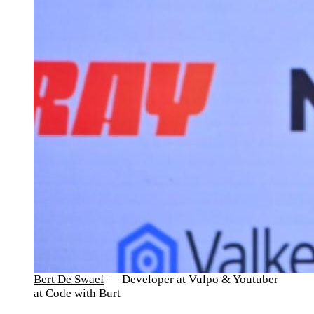
Bert De Swaef
— Developer at Vulpo & Youtuber
at Code with Burt