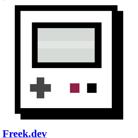
Freek.dev