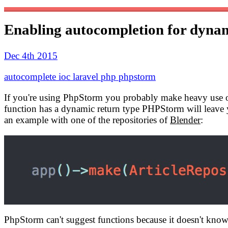
Enabling autocompletion for dynam
Dec 4th 2015
autocomplete
ioc
laravel
php
phpstorm
If you're using PhpStorm you probably make heavy use of i
function has a dynamic return type PHPStorm will leave 
an example with one of the repositories of
Blender
:
PhpStorm can't suggest functions because it doesn't kno