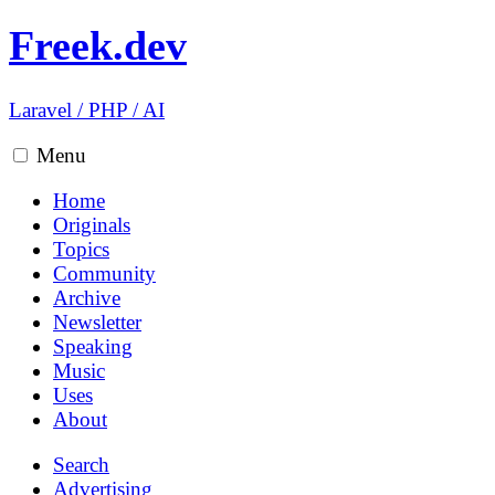
Freek.dev
Laravel
/
PHP
/
AI
Menu
Home
Originals
Topics
Community
Archive
Newsletter
Speaking
Music
Uses
About
Search
Advertising