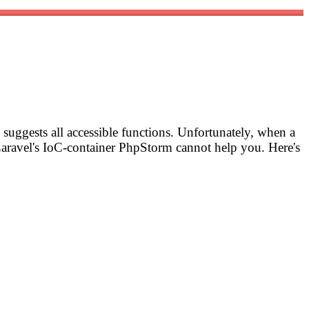
suggests all accessible functions. Unfortunately, when a
aravel's IoC-container PhpStorm cannot help you. Here's