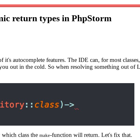
ic return types in PhpStorm
t's autocomplete features. The IDE can, for most classes, 
you out in the cold. So when resolving something out of L
w which class the
-function will return. Let's fix that.
make