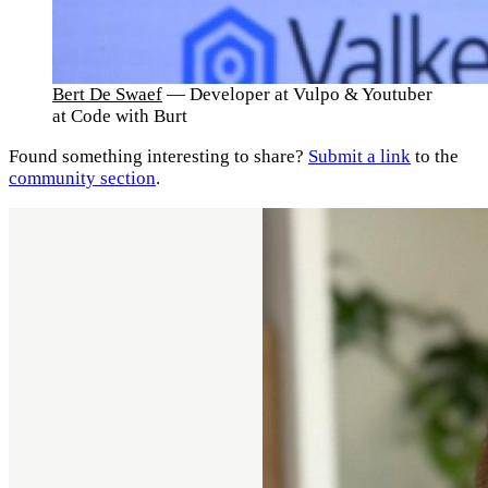
Bert De Swaef
— Developer at Vulpo & Youtuber
at Code with Burt
Found something interesting to share?
Submit a link
to the
community section
.