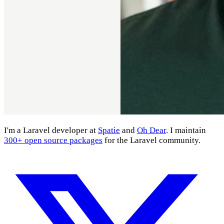
I'm a Laravel developer at
Spatie
and
Oh Dear
. I maintain
300+ open source packages
for the Laravel community.