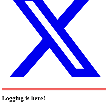
Logging is here!