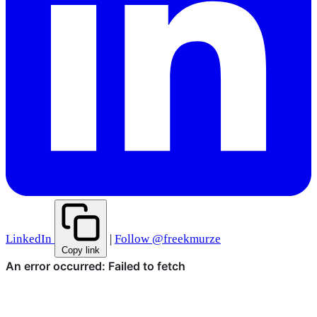
LinkedIn
|
Follow @freekmurze
Copy link