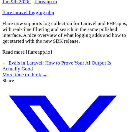
Jun 9th 2026
–
flareapp.io
flare
laravel
logging
php
Flare now supports log collection for Laravel and PHP apps,
with real-time filtering and search in the same polished
interface. A nice overview of what logging adds and how to
get started with the new SDK release.
Read more
[flareapp.io]
← Evals in Laravel: How to Prove Your AI Output Is
Actually Good
More time to think →
Share