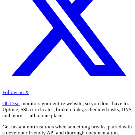
Follow on X
Oh Dear
monitors your entire website, so you don't have to.
Uptime, SSL certificates, broken links, scheduled tasks, DNS,
and more — all in one place.
Get instant notifications when something breaks, paired with
a developer friendly API and thorough documentation.