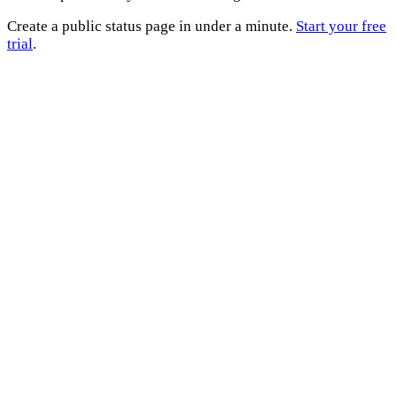
Create a public status page in under a minute.
Start your free
trial
.