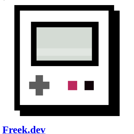
Freek.dev