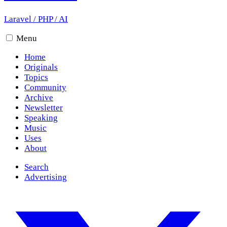
Laravel
/
PHP
/
AI
Menu
Home
Originals
Topics
Community
Archive
Newsletter
Speaking
Music
Uses
About
Search
Advertising