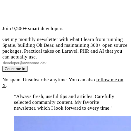
Join 9,500+ smart developers
Get my monthly newsletter with what I learn from running
Spatie, building Oh Dear, and maintaining 300+ open source
packages. Practical takes on Laravel, PHP, and AI that you
can actually use.
No spam. Unsubscribe anytime. You can also
follow me on
X
.
"Always fresh, useful tips and articles. Carefully
selected community content. My favorite
newsletter, which I look forward to every time."