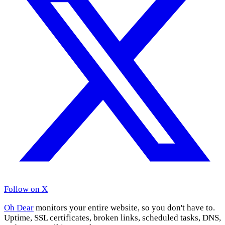
Follow on X
Oh Dear
monitors your entire website, so you don't have to.
Uptime, SSL certificates, broken links, scheduled tasks, DNS,