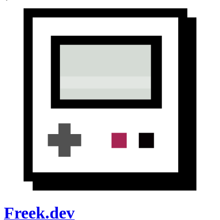
Freek.dev