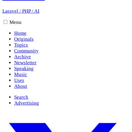
Laravel
/
PHP
/
AI
Menu
Home
Originals
Topics
Community
Archive
Newsletter
Speaking
Music
Uses
About
Search
Advertising