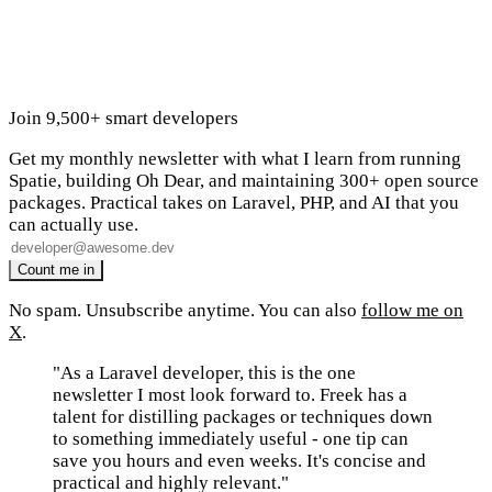
Join 9,500+ smart developers
Get my monthly newsletter with what I learn from running
Spatie, building Oh Dear, and maintaining 300+ open source
packages. Practical takes on Laravel, PHP, and AI that you
can actually use.
No spam. Unsubscribe anytime. You can also
follow me on
X
.
"As a Laravel developer, this is the one
newsletter I most look forward to. Freek has a
talent for distilling packages or techniques down
to something immediately useful - one tip can
save you hours and even weeks. It's concise and
practical and highly relevant."