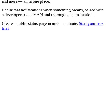
and more — all in one place.
Get instant notifications when something breaks, paired with
a developer friendly API and thorough documentation.
Create a public status page in under a minute.
Start your free
trial
.