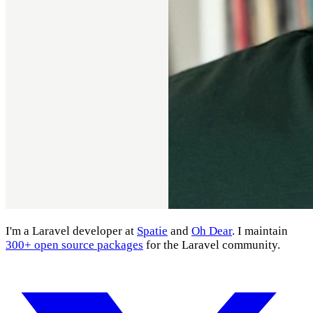
I'm a Laravel developer at
Spatie
and
Oh Dear
. I maintain
300+ open source packages
for the Laravel community.