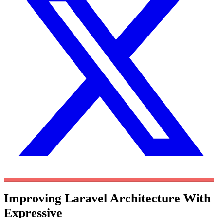
Improving Laravel Architecture With
Expressive