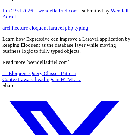
Jun 23rd 2026
–
wendelladriel.com
- submitted by
Wendell
Adriel
architecture
eloquent
laravel
php
typing
Learn how Expressive can improve a Laravel application by
keeping Eloquent as the database layer while moving
business logic to fully typed objects.
Read more
[wendelladriel.com]
← Eloquent Query Classes Pattern
Context-aware headings in HTML →
Share