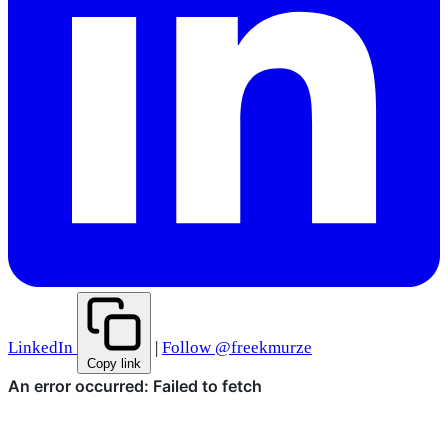
LinkedIn
|
Follow @freekmurze
Copy link