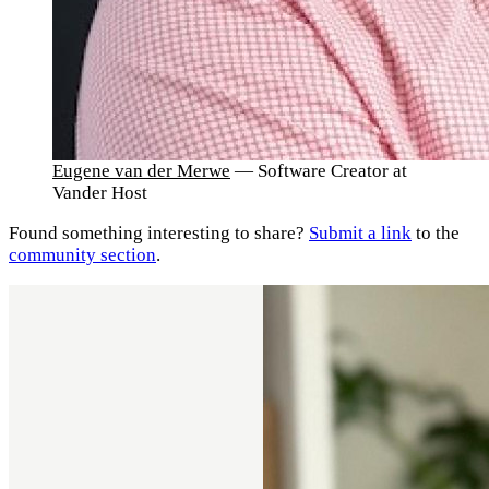
Eugene van der Merwe
— Software Creator at
Vander Host
Found something interesting to share?
Submit a link
to the
community section
.