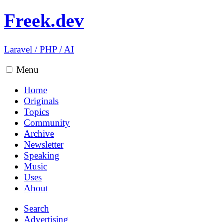
Freek.dev
Laravel
/
PHP
/
AI
Menu
Home
Originals
Topics
Community
Archive
Newsletter
Speaking
Music
Uses
About
Search
Advertising