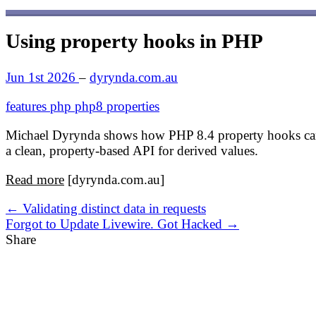
Using property hooks in PHP
Jun 1st 2026
–
dyrynda.com.au
features
php
php8
properties
Michael Dyrynda shows how PHP 8.4 property hooks can r
a clean, property-based API for derived values.
Read more
[dyrynda.com.au]
← Validating distinct data in requests
Forgot to Update Livewire. Got Hacked →
Share