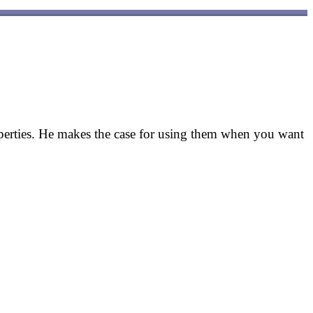
erties. He makes the case for using them when you want