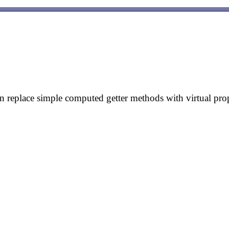
eplace simple computed getter methods with virtual prop