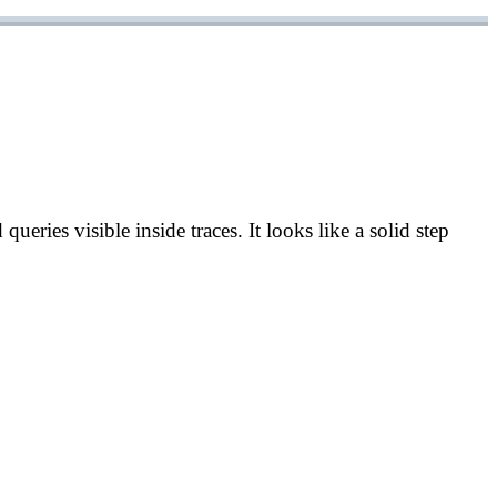
eries visible inside traces. It looks like a solid step