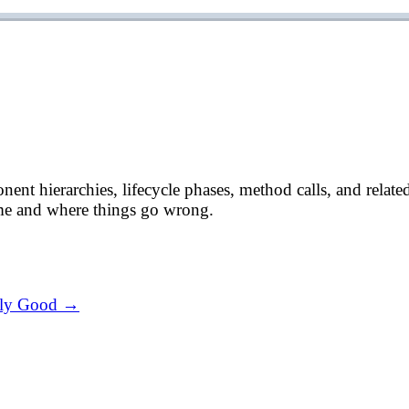
 hierarchies, lifecycle phases, method calls, and related qu
me and where things go wrong.
ally Good →