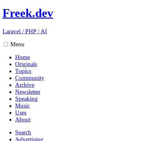
Freek.dev
Laravel
/
PHP
/
AI
Menu
Home
Originals
Topics
Community
Archive
Newsletter
Speaking
Music
Uses
About
Search
Advertising