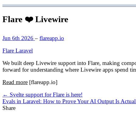
Flare ❤️ Livewire
Jun 6th 2026
–
flareapp.io
Flare
Laravel
We built deep Livewire support into Flare, making component
forward for understanding where Livewire apps spend ti
Read more
[flareapp.io]
← Svelte support for Flare is here!
Evals in Laravel: How to Prove Your AI Output Is Actu
Share