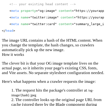
<!-- your existing head content -->
    <
meta
property
="og:image" 
content
="https://yourapp.
    <
meta
name
="twitter:image" 
content
="https://yourapp
    <
meta
name
="twitter:card" 
content
="summary_large_im
</
head
The image URL contains a hash of the HTML content. When
you change the template, the hash changes, so crawlers
automatically pick up the new image.
How it works
The clever bit is that your OG image template lives on the
actual page, so it inherits your page's existing CSS, fonts,
and Vite assets. No separate stylesheet configuration needed.
Here's what happens when a crawler requests the image:
The request hits the package's controller at
/og-
image/{hash}.jpeg
The controller looks up the original page URL from
cache (stored there by the Blade component during