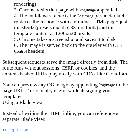
rendering)
Chrome visits that page with
appended
?ogimage
The middleware detects the
parameter and
?ogimage
replaces the response with a minimal HTML page: just
the
(preserving all CSS and fonts) and the
<head>
template content at 1200x630 pixels
Chrome takes a screenshot and saves it to disk
The image is served back to the crawler with
Cache-
headers
Control
Subsequent requests serve the image directly from disk. The
route runs without sessions, CSRF, or cookies, and the
content-hashed URLs play nicely with CDNs like Cloudflare.
You can preview any OG image by appending
to the
?ogimage
page URL. This is really useful while designing your
templates.
Using a Blade view
Instead of writing the HTML inline, you can reference a
separate Blade view:
<
x-og-image