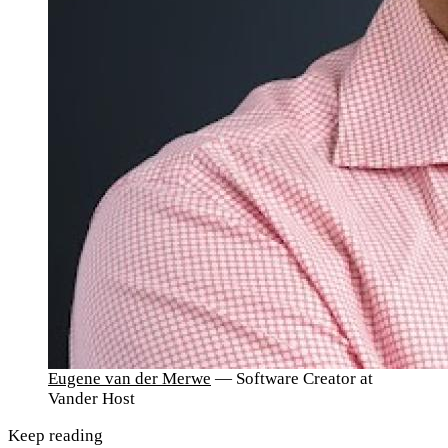
Eugene van der Merwe
— Software Creator at
Vander Host
Keep reading