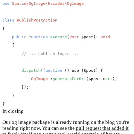
use
Spatie\OgImage\Facades\OgImage
;

class
PublishPostAction
{

public
function
execute
(
Post
 $post
): 
void
    {

// ... publish logic ...
dispatch
(
function
 (
) use ($post
) {

OgImage
::
generateForUrl
(
$post
->
url
);

        });

    }

In closing
Our og image package is already running on the blog you're
reading right now. You can see the
pull request that added it