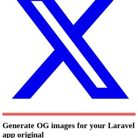
Generate OG images for your Laravel
app
original