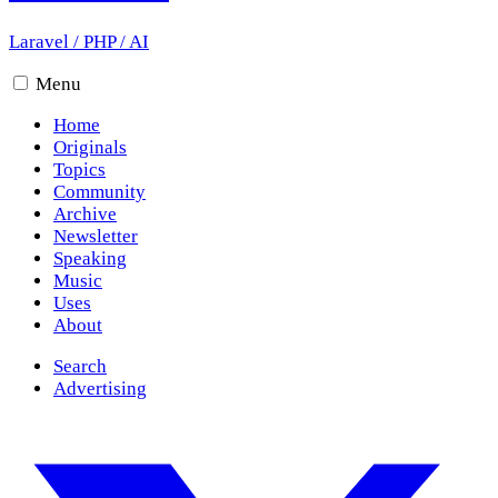
Laravel
/
PHP
/
AI
Menu
Home
Originals
Topics
Community
Archive
Newsletter
Speaking
Music
Uses
About
Search
Advertising