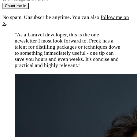
No spam. Unsubscribe anytime. You can also
follow me on
X
.
"As a Laravel developer, this is the one
newsletter I most look forward to. Freek has a
talent for distilling packages or techniques down
to something immediately useful - one tip can
save you hours and even weeks. It's concise and
practical and highly relevant."