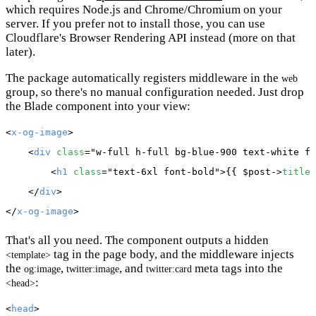
which requires Node.js and Chrome/Chromium on your
server. If you prefer not to install those, you can use
Cloudflare's Browser Rendering API instead (more on that
later).
The package automatically registers middleware in the
web
group, so there's no manual configuration needed. Just drop
the Blade component into your view:
<
x-og-image
>

    <
div
class
="w-full h-full bg-blue-900 text-white fl
        <
h1
class
="text-6xl font-bold">{{ 
$post
->
title
 
    </
div
>

</
x-og-image
That's all you need. The component outputs a hidden
tag in the page body, and the middleware injects
<template>
the
,
, and
meta tags into the
og:image
twitter:image
twitter:card
:
<head>
<
head
>
