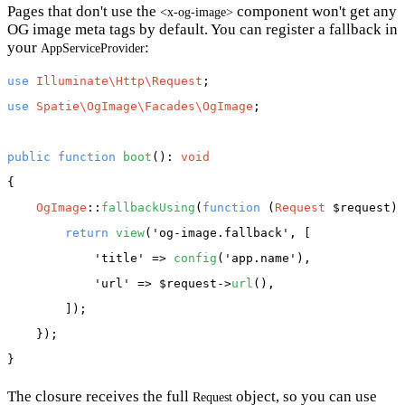
Pages that don't use the
component won't get any
<x-og-image>
OG image meta tags by default. You can register a fallback in
your
:
AppServiceProvider
use
Illuminate\Http\Request
use
Spatie\OgImage\Facades\OgImage
;

public
function
boot
(): 
void
{

OgImage
::
fallbackUsing
(
function
 (
Request
 $request
) 
return
view
(
'og-image.fallback'
, [

'title'
 => 
config
(
'app.name'
),

'url'
 => 
$request
->
url
(),

        ]);

    });

The closure receives the full
object, so you can use
Request