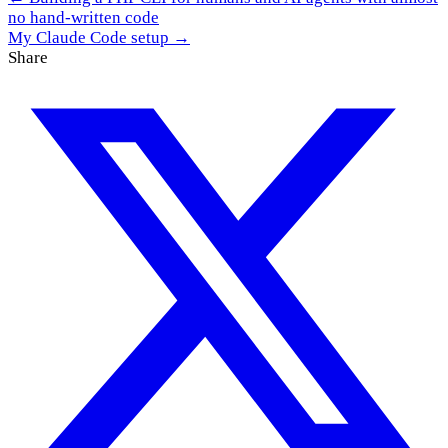
no hand-written code
My Claude Code setup →
Share