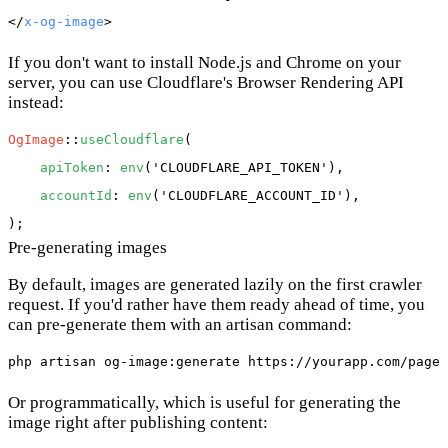
</
x-og-image
If you don't want to install Node.js and Chrome on your
server, you can use Cloudflare's Browser Rendering API
instead:
OgImage
::
useCloudflare
(

apiToken
: 
env
(
'CLOUDFLARE_API_TOKEN'
),

accountId
: 
env
(
'CLOUDFLARE_ACCOUNT_ID'
),

Pre-generating images
By default, images are generated lazily on the first crawler
request. If you'd rather have them ready ahead of time, you
can pre-generate them with an artisan command:
Or programmatically, which is useful for generating the
image right after publishing content: