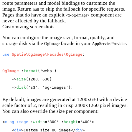
route parameters and model bindings to customize the
image. Return
to skip the fallback for specific requests.
null
Pages that do have an explicit
component are
<x-og-image>
never affected by the fallback.
Customizing screenshots
You can configure the image size, format, quality, and
storage disk via the
facade in your
:
OgImage
AppServiceProvider
use
Spatie\OgImage\Facades\OgImage
;

OgImage
::
format
(
'webp'
)

    ->
size
(1200, 630)

    ->
disk
(
's3'
, 
'og-images'
By default, images are generated at 1200x630 with a device
scale factor of 2, resulting in crisp 2400x1260 pixel images.
You can also override the size per component:
<
x-og-image
 :
width
="800" :
height
="400">

    <
div
>Custom size OG image</
div
>
