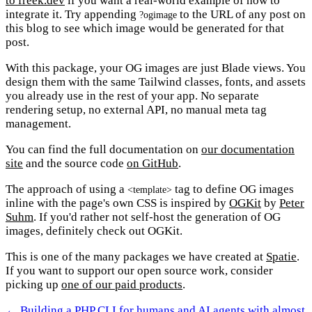
to freek.dev
if you want a real-world example of how to
integrate it. Try appending
to the URL of any post on
?ogimage
this blog to see which image would be generated for that
post.
With this package, your OG images are just Blade views. You
design them with the same Tailwind classes, fonts, and assets
you already use in the rest of your app. No separate
rendering setup, no external API, no manual meta tag
management.
You can find the full documentation on
our documentation
site
and the source code
on GitHub
.
The approach of using a
tag to define OG images
<template>
inline with the page's own CSS is inspired by
OGKit
by
Peter
Suhm
. If you'd rather not self-host the generation of OG
images, definitely check out OGKit.
This is one of the many packages we have created at
Spatie
.
If you want to support our open source work, consider
picking up
one of our paid products
.
← Building a PHP CLI for humans and AI agents with almost