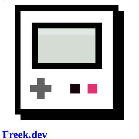
Freek.dev