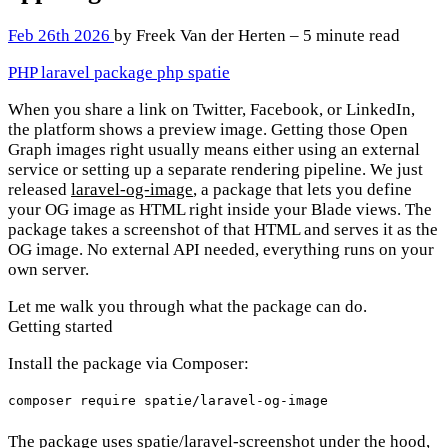
Feb 26th 2026
by Freek Van der Herten – 5 minute read
PHP
laravel
package
php
spatie
When you share a link on Twitter, Facebook, or LinkedIn,
the platform shows a preview image. Getting those Open
Graph images right usually means either using an external
service or setting up a separate rendering pipeline. We just
released
laravel-og-image
, a package that lets you define
your OG image as HTML right inside your Blade views. The
package takes a screenshot of that HTML and serves it as the
OG image. No external API needed, everything runs on your
own server.
Let me walk you through what the package can do.
Getting started
Install the package via Composer:
The package uses
spatie/laravel-screenshot
under the hood,