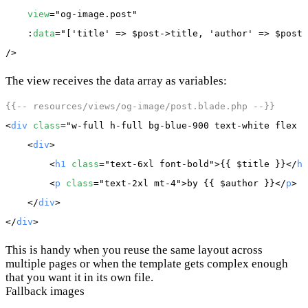
view
="og-image.post"

    :
data
="['title' => $post->title, 'author' => $post-
The view receives the data array as variables:
{{-- resources/views/og-image/post.blade.php --}}
<
div
class
="w-full h-full bg-blue-900 text-white flex i
    <
div
>

        <
h1
class
="text-6xl font-bold">{{ 
$title
 }}</
h1
        <
p
class
="text-2xl mt-4">by {{ 
$author
 }}</
p
>

    </
div
>

</
div
This is handy when you reuse the same layout across
multiple pages or when the template gets complex enough
that you want it in its own file.
Fallback images