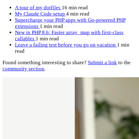
A tour of my dotfiles
16 min read
My Claude Code setup
4 min read
Supercharge your PHP apps with Go-powered PHP
extensions
1 min read
New in PHP 8.6: Faster array_map with first-class
callables
1 min read
Leave a failing test before you go on vacation
1 min
read
Found something interesting to share?
Submit a link
to the
community section
.