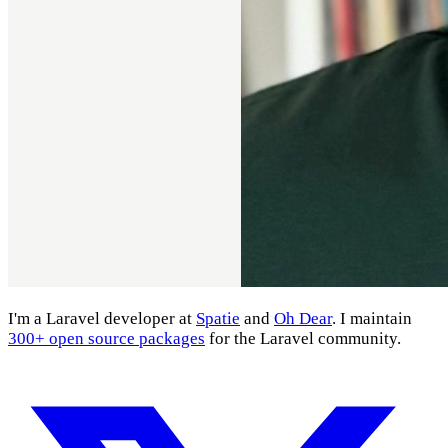
I'm a Laravel developer at
Spatie
and
Oh Dear
. I maintain
300+ open source packages
for the Laravel community.