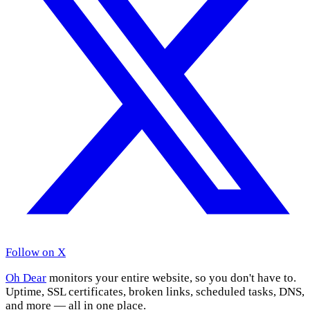
Follow on X
Oh Dear
monitors your entire website, so you don't have to.
Uptime, SSL certificates, broken links, scheduled tasks, DNS,
and more — all in one place.