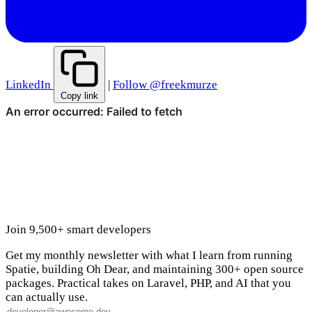
LinkedIn
|
Follow @freekmurze
Copy link
Join 9,500+ smart developers
Get my monthly newsletter with what I learn from running
Spatie, building Oh Dear, and maintaining 300+ open source
packages. Practical takes on Laravel, PHP, and AI that you
can actually use.