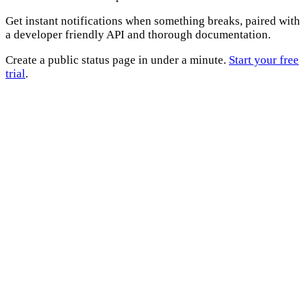
Get instant notifications when something breaks, paired with
a developer friendly API and thorough documentation.
Create a public status page in under a minute.
Start your free
trial
.