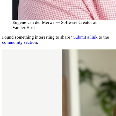
Eugene van der Merwe
— Software Creator at
Vander Host
Found something interesting to share?
Submit a link
to the
community section
.