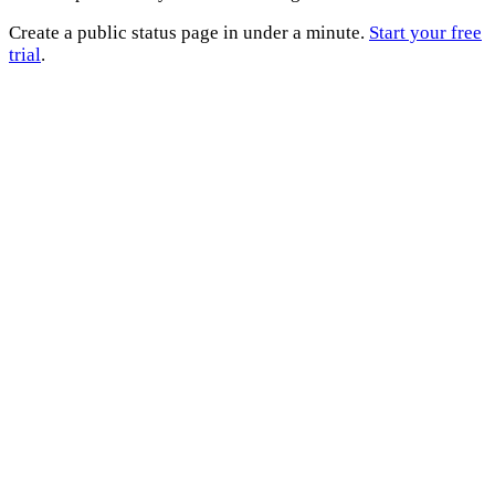
Create a public status page in under a minute.
Start your free
trial
.