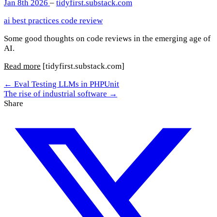
Jan 8th 2026
–
tidyfirst.substack.com
ai
best practices
code review
Some good thoughts on code reviews in the emerging age of
AI.
Read more
[tidyfirst.substack.com]
← Eval Testing LLMs in PHPUnit
The rise of industrial software →
Share