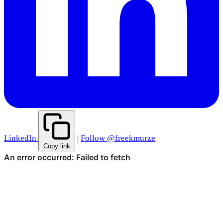
LinkedIn
|
Follow @freekmurze
Copy link