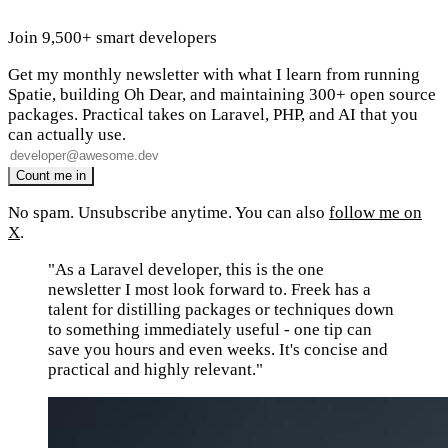
Join 9,500+ smart developers
Get my monthly newsletter with what I learn from running
Spatie, building Oh Dear, and maintaining 300+ open source
packages. Practical takes on Laravel, PHP, and AI that you
can actually use.
No spam. Unsubscribe anytime. You can also
follow me on
X
.
"As a Laravel developer, this is the one
newsletter I most look forward to. Freek has a
talent for distilling packages or techniques down
to something immediately useful - one tip can
save you hours and even weeks. It's concise and
practical and highly relevant."