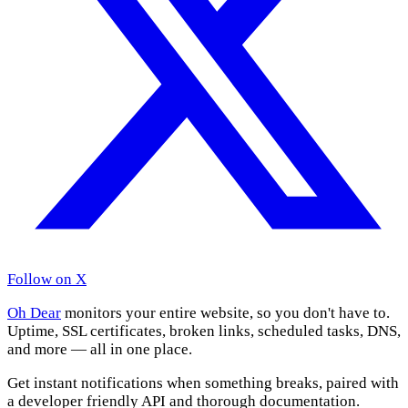
Follow on X
Oh Dear
monitors your entire website, so you don't have to.
Uptime, SSL certificates, broken links, scheduled tasks, DNS,
and more — all in one place.
Get instant notifications when something breaks, paired with
a developer friendly API and thorough documentation.