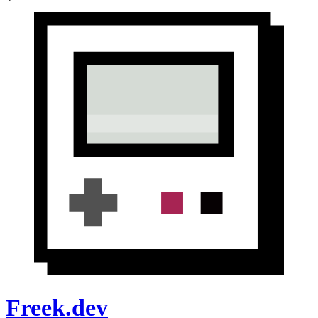
Freek.dev