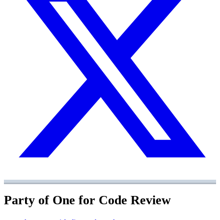
Party of One for Code Review