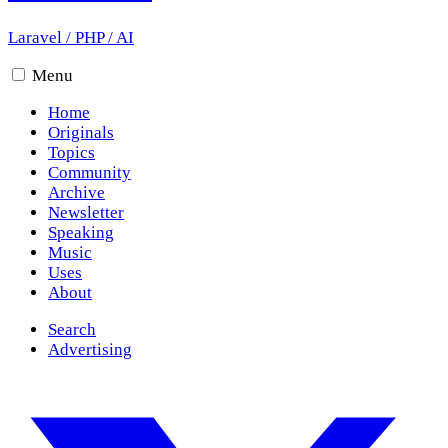
Laravel
/
PHP
/
AI
Menu
Home
Originals
Topics
Community
Archive
Newsletter
Speaking
Music
Uses
About
Search
Advertising