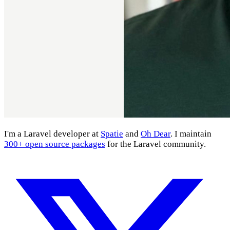
I'm a Laravel developer at
Spatie
and
Oh Dear
. I maintain
300+ open source packages
for the Laravel community.