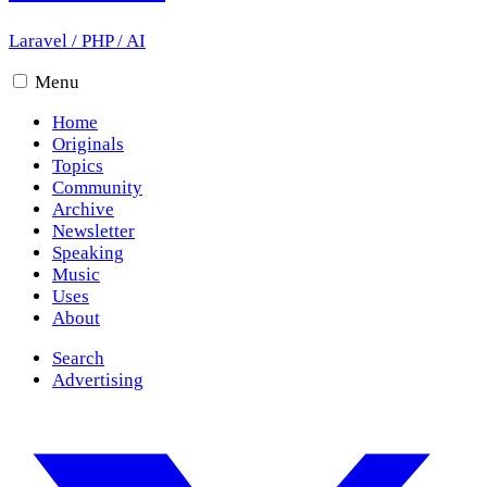
Laravel
/
PHP
/
AI
Menu
Home
Originals
Topics
Community
Archive
Newsletter
Speaking
Music
Uses
About
Search
Advertising