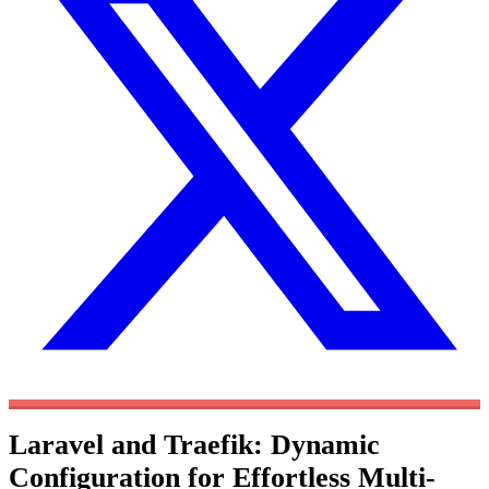
Laravel and Traefik: Dynamic
Configuration for Effortless Multi-