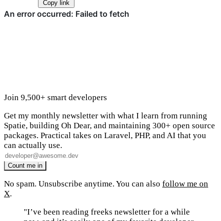
Copy link
Join 9,500+ smart developers
Get my monthly newsletter with what I learn from running
Spatie, building Oh Dear, and maintaining 300+ open source
packages. Practical takes on Laravel, PHP, and AI that you
can actually use.
No spam. Unsubscribe anytime. You can also
follow me on
X
.
"I’ve been reading freeks newsletter for a while