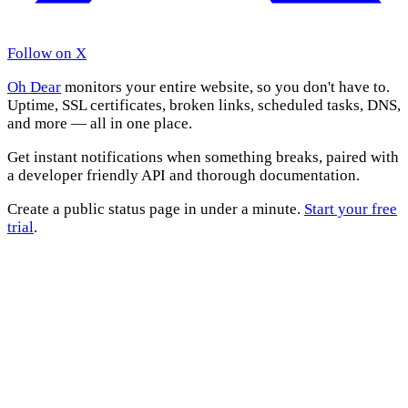
Follow on X
Oh Dear
monitors your entire website, so you don't have to.
Uptime, SSL certificates, broken links, scheduled tasks, DNS,
and more — all in one place.
Get instant notifications when something breaks, paired with
a developer friendly API and thorough documentation.
Create a public status page in under a minute.
Start your free
trial
.