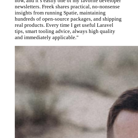
now, and it’s easily one of my favorite developer
newsletters. Freek shares practical, no-nonsense
insights from running Spatie, maintaining
hundreds of open-source packages, and shipping
real products. Every time I get useful Laravel
tips, smart tooling advice, always high quality
and immediately applicable."