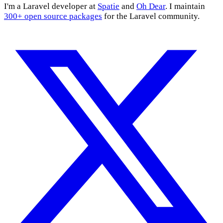
I'm a Laravel developer at
Spatie
and
Oh Dear
. I maintain
300+ open source packages
for the Laravel community.