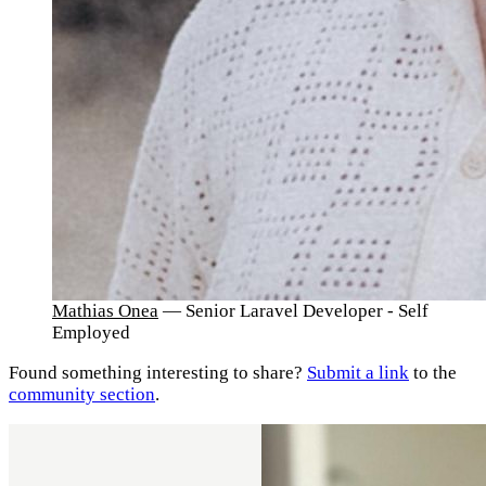
Mathias Onea
— Senior Laravel Developer - Self
Employed
Found something interesting to share?
Submit a link
to the
community section
.