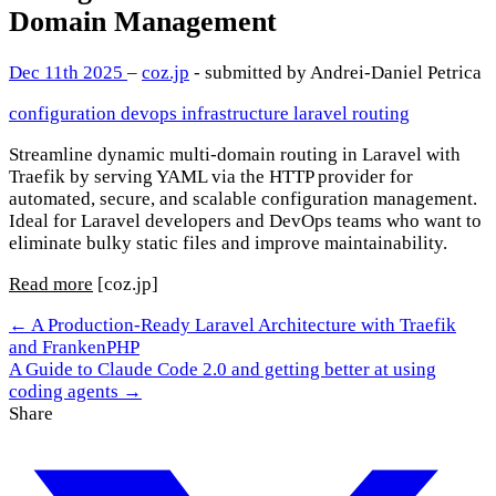
Domain Management
Dec 11th 2025
–
coz.jp
- submitted by Andrei-Daniel Petrica
configuration
devops
infrastructure
laravel
routing
Streamline dynamic multi-domain routing in Laravel with
Traefik by serving YAML via the HTTP provider for
automated, secure, and scalable configuration management.
Ideal for Laravel developers and DevOps teams who want to
eliminate bulky static files and improve maintainability.
Read more
[coz.jp]
← A Production-Ready Laravel Architecture with Traefik
and FrankenPHP
A Guide to Claude Code 2.0 and getting better at using
coding agents →
Share