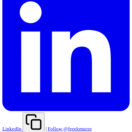
LinkedIn
|
Follow @freekmurze