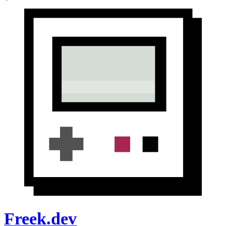
Freek.dev