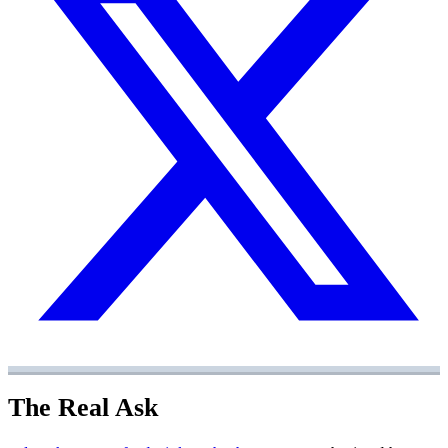
The Real Ask