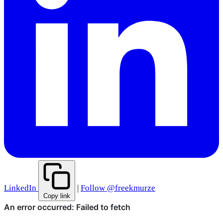
LinkedIn
|
Follow @freekmurze
Copy link