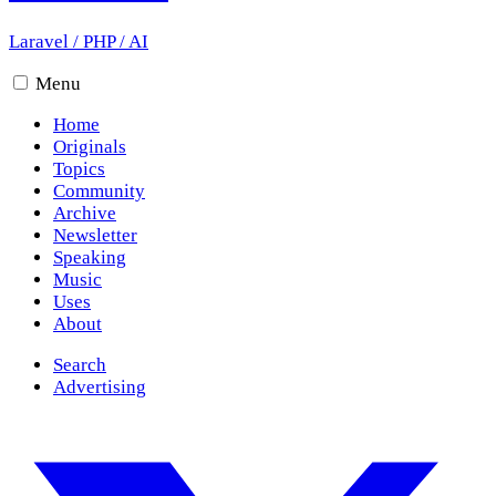
Laravel
/
PHP
/
AI
Menu
Home
Originals
Topics
Community
Archive
Newsletter
Speaking
Music
Uses
About
Search
Advertising