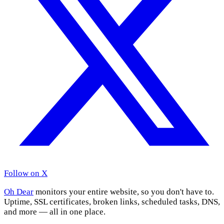
Follow on X
Oh Dear
monitors your entire website, so you don't have to.
Uptime, SSL certificates, broken links, scheduled tasks, DNS,
and more — all in one place.