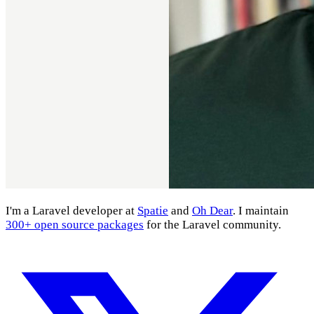
I'm a Laravel developer at
Spatie
and
Oh Dear
. I maintain
300+ open source packages
for the Laravel community.