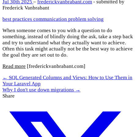
Jul 30th 2025
–
frederickvanbrabant.com
- submitted by
Frederick Vanbrabant
best practices
communication
problem solving
When someone comes to you with a question to do
something, instead of blindly doing the ask, take a step back
and try to understand what they actually want to achieve.
Often this task might actually not be the best way to achieve
the goal they are set out to do.
Read more
[frederickvanbrabant.com]
← SQL Generated Columns and Views: How to Use Them in
Your Laravel App
Why I don't use down migrations →
Share