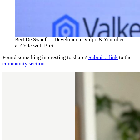
Bert De Swaef
— Developer at Vulpo & Youtuber
at Code with Burt
Found something interesting to share?
Submit a link
to the
community section
.