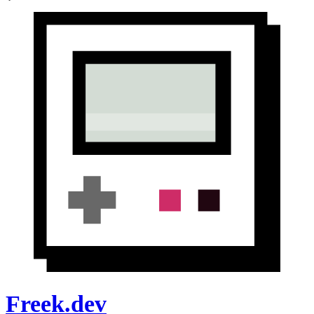
Freek.dev