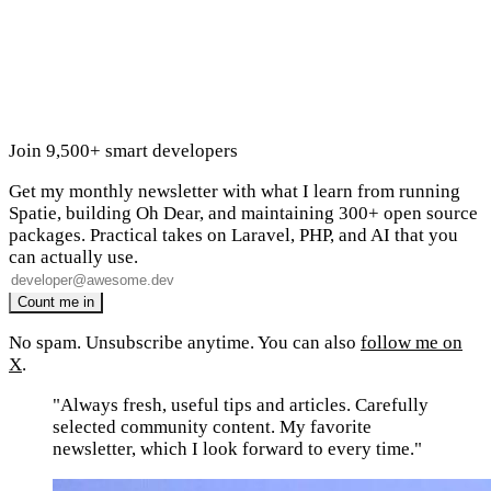
Join 9,500+ smart developers
Get my monthly newsletter with what I learn from running
Spatie, building Oh Dear, and maintaining 300+ open source
packages. Practical takes on Laravel, PHP, and AI that you
can actually use.
No spam. Unsubscribe anytime. You can also
follow me on
X
.
"Always fresh, useful tips and articles. Carefully
selected community content. My favorite
newsletter, which I look forward to every time."