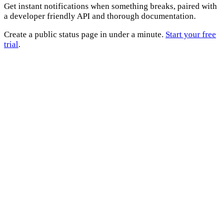
Get instant notifications when something breaks, paired with
a developer friendly API and thorough documentation.
Create a public status page in under a minute.
Start your free
trial
.