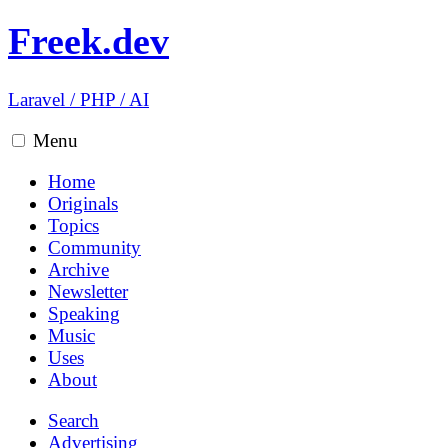
Freek.dev
Laravel
/
PHP
/
AI
Menu
Home
Originals
Topics
Community
Archive
Newsletter
Speaking
Music
Uses
About
Search
Advertising