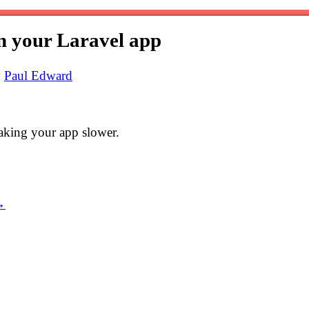
n your Laravel app
y
Paul Edward
aking your app slower.
→