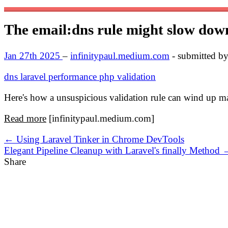
The email:dns rule might slow dow
Jan 27th 2025
–
infinitypaul.medium.com
- submitted b
dns
laravel
performance
php
validation
Here's how a unsuspicious validation rule can wind up m
Read more
[infinitypaul.medium.com]
← Using Laravel Tinker in Chrome DevTools
Elegant Pipeline Cleanup with Laravel's finally Method 
Share