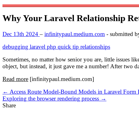
Why Your Laravel Relationship Ret
Dec 13th 2024
–
infinitypaul.medium.com
- submitted 
debugging
laravel
php
quick tip
relationships
Sometimes, no matter how senior you are, little issues lik
object, but instead, it just gave me a number! After two 
Read more
[infinitypaul.medium.com]
← Access Route Model-Bound Models in Laravel Form R
Exploring the browser rendering process →
Share