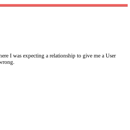
here I was expecting a relationship to give me a User
 wrong.