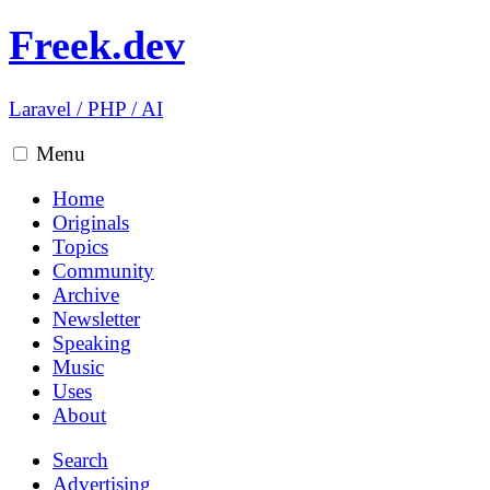
Freek.dev
Laravel
/
PHP
/
AI
Menu
Home
Originals
Topics
Community
Archive
Newsletter
Speaking
Music
Uses
About
Search
Advertising