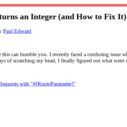
urns an Integer (and How to Fix It)
by
Paul Edward
e this can humble you. I recently faced a confusing issue w
days of scratching my head, I finally figured out what went
equests with "#[RouteParameter]"