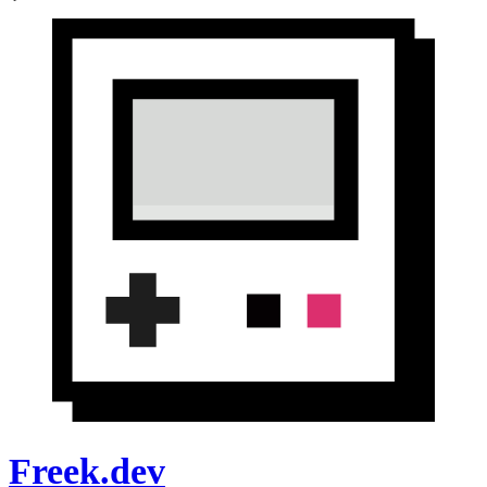
Freek.dev