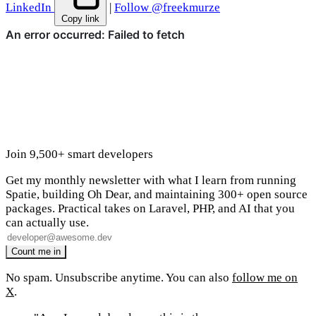
LinkedIn
|
Follow @freekmurze
Copy link
Join 9,500+ smart developers
Get my monthly newsletter with what I learn from running
Spatie, building Oh Dear, and maintaining 300+ open source
packages. Practical takes on Laravel, PHP, and AI that you
can actually use.
No spam. Unsubscribe anytime. You can also
follow me on
X
.