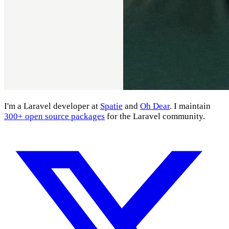
I'm a Laravel developer at
Spatie
and
Oh Dear
. I maintain
300+ open source packages
for the Laravel community.