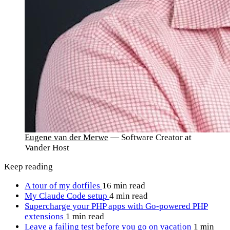
Eugene van der Merwe
— Software Creator at
Vander Host
Keep reading
A tour of my dotfiles
16 min read
My Claude Code setup
4 min read
Supercharge your PHP apps with Go-powered PHP
extensions
1 min read
Leave a failing test before you go on vacation
1 min