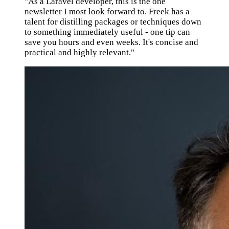
"As a Laravel developer, this is the one
newsletter I most look forward to. Freek has a
talent for distilling packages or techniques down
to something immediately useful - one tip can
save you hours and even weeks. It's concise and
practical and highly relevant."