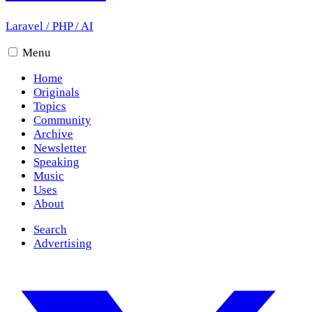
Laravel
/
PHP
/
AI
Menu
Home
Originals
Topics
Community
Archive
Newsletter
Speaking
Music
Uses
About
Search
Advertising