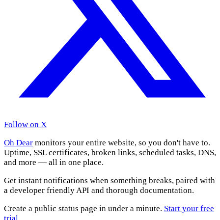
Follow on X
Oh Dear
monitors your entire website, so you don't have to.
Uptime, SSL certificates, broken links, scheduled tasks, DNS,
and more — all in one place.
Get instant notifications when something breaks, paired with
a developer friendly API and thorough documentation.
Create a public status page in under a minute.
Start your free
trial
.