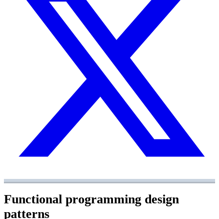
Functional programming design
patterns