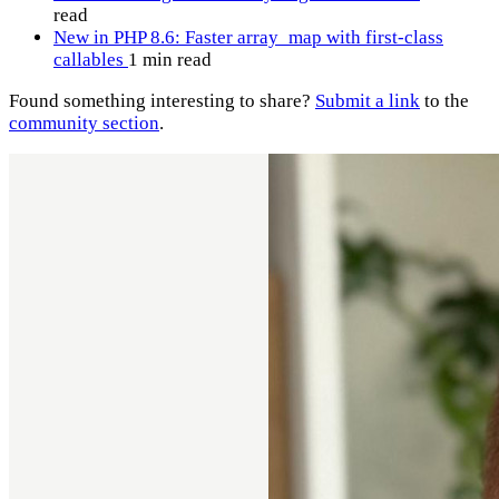
read
New in PHP 8.6: Faster array_map with first-class
callables
1 min read
Found something interesting to share?
Submit a link
to the
community section
.