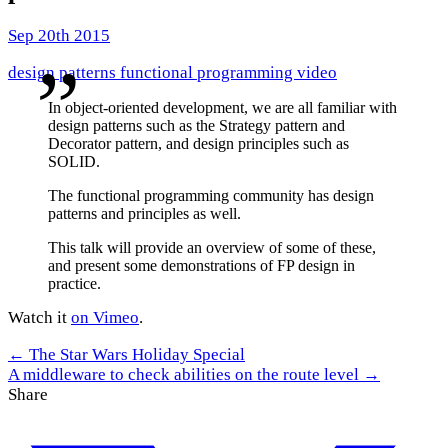
Sep 20th 2015
design patterns
functional programming
video
In object-oriented development, we are all familiar with
design patterns such as the Strategy pattern and
Decorator pattern, and design principles such as
SOLID.
The functional programming community has design
patterns and principles as well.
This talk will provide an overview of some of these,
and present some demonstrations of FP design in
practice.
Watch it
on Vimeo
.
← The Star Wars Holiday Special
A middleware to check abilities on the route level →
Share