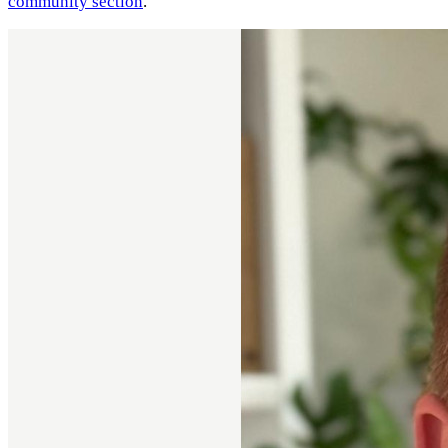
community section
.