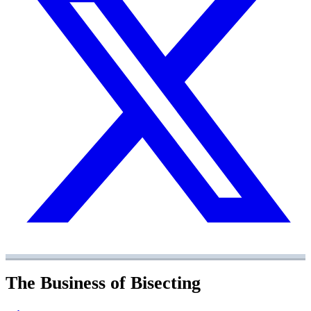
The Business of Bisecting