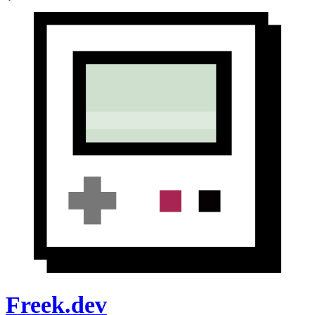
Freek.dev