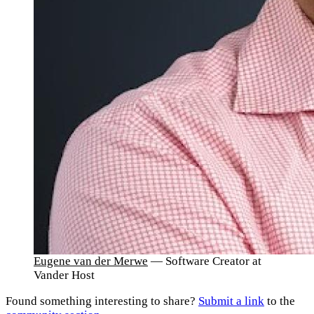
Eugene van der Merwe
— Software Creator at
Vander Host
Found something interesting to share?
Submit a link
to the