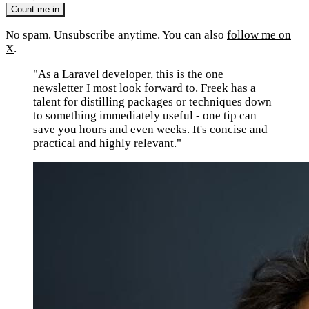
No spam. Unsubscribe anytime. You can also
follow me on
X
.
"As a Laravel developer, this is the one
newsletter I most look forward to. Freek has a
talent for distilling packages or techniques down
to something immediately useful - one tip can
save you hours and even weeks. It's concise and
practical and highly relevant."