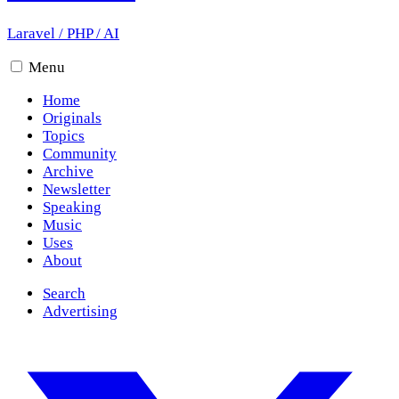
Laravel
/
PHP
/
AI
Menu
Home
Originals
Topics
Community
Archive
Newsletter
Speaking
Music
Uses
About
Search
Advertising