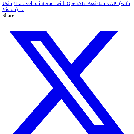
Using Laravel to interact with OpenAI's Assistants API (with
Vision) →
Share