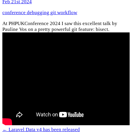
Feb 21st 2024
conference
debugging
git
workflow
At PHPUKConference 2024 I saw this excellent talk by
Pauline Vos on a pretty powerful git feature: bisect.
← Laravel Data v4 has been released