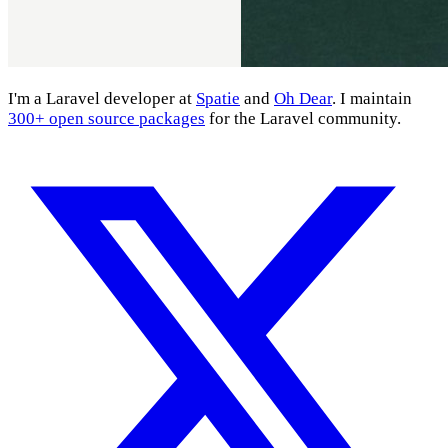
I'm a Laravel developer at
Spatie
and
Oh Dear
. I maintain
300+ open source packages
for the Laravel community.