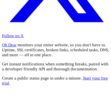
Follow on X
Oh Dear
monitors your entire website, so you don't have to.
Uptime, SSL certificates, broken links, scheduled tasks, DNS,
and more — all in one place.
Get instant notifications when something breaks, paired with
a developer friendly API and thorough documentation.
Create a public status page in under a minute.
Start your free
trial
.