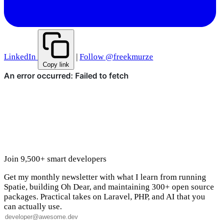
LinkedIn
|
Follow @freekmurze
Copy link
Join 9,500+ smart developers
Get my monthly newsletter with what I learn from running
Spatie, building Oh Dear, and maintaining 300+ open source
packages. Practical takes on Laravel, PHP, and AI that you
can actually use.