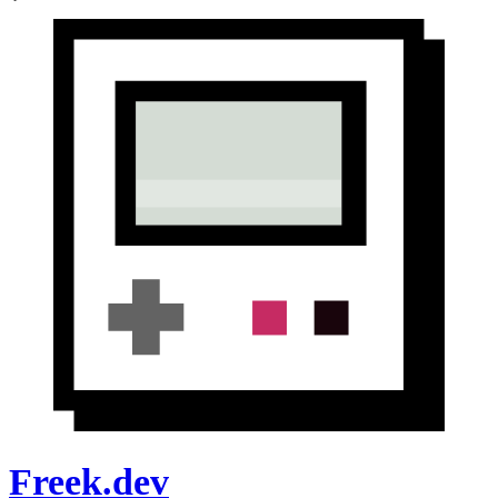
Freek.dev