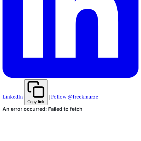
LinkedIn
|
Follow @freekmurze
Copy link