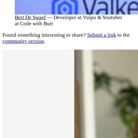
Bert De Swaef
— Developer at Vulpo & Youtuber
at Code with Burt
Found something interesting to share?
Submit a link
to the
community section
.