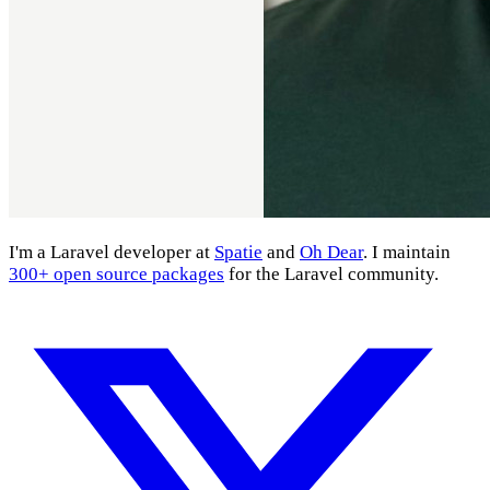
I'm a Laravel developer at
Spatie
and
Oh Dear
. I maintain
300+ open source packages
for the Laravel community.