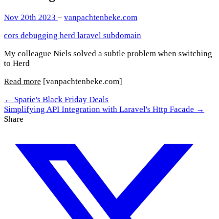
Nov 20th 2023
–
vanpachtenbeke.com
cors
debugging
herd
laravel
subdomain
My colleague Niels solved a subtle problem when switching
to Herd
Read more
[vanpachtenbeke.com]
← Spatie's Black Friday Deals
Simplifying API Integration with Laravel's Http Facade →
Share