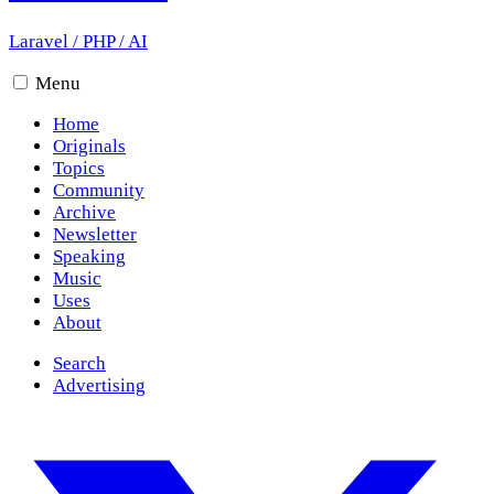
Laravel
/
PHP
/
AI
Menu
Home
Originals
Topics
Community
Archive
Newsletter
Speaking
Music
Uses
About
Search
Advertising