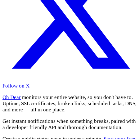
Follow on X
Oh Dear
monitors your entire website, so you don't have to.
Uptime, SSL certificates, broken links, scheduled tasks, DNS,
and more — all in one place.
Get instant notifications when something breaks, paired with
a developer friendly API and thorough documentation.
Create a public status page in under a minute.
Start your free