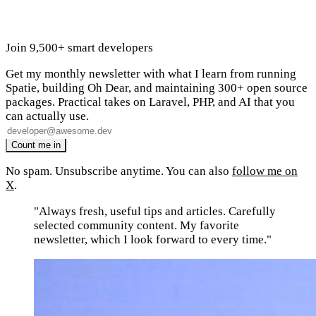
Join 9,500+ smart developers
Get my monthly newsletter with what I learn from running
Spatie, building Oh Dear, and maintaining 300+ open source
packages. Practical takes on Laravel, PHP, and AI that you
can actually use.
No spam. Unsubscribe anytime. You can also
follow me on
X
.
"Always fresh, useful tips and articles. Carefully
selected community content. My favorite
newsletter, which I look forward to every time."