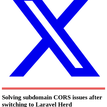
Solving subdomain CORS issues after
switching to Laravel Herd