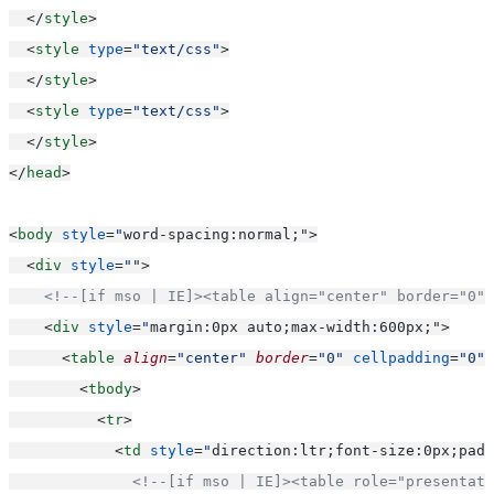
  </
style
>
  <
style
type
=
"text/css"
>
  </
style
>
  <
style
type
=
"text/css"
>
  </
style
>
</
head
>
<
body
style
=
"
word-spacing:normal;"
>
  <
div
style
=
"
"
>
<!--[if mso | IE]><table align="center" border="0" 
    <
div
style
=
"
margin:0px auto;max-width:600px;"
>
      <
table
align
=
"center"
border
=
"0"
cellpadding
=
"0"
        <
tbody
>
          <
tr
>
            <
td
style
=
"
direction:ltr;font-size:0px;padd
<!--[if mso | IE]><table role="presentati