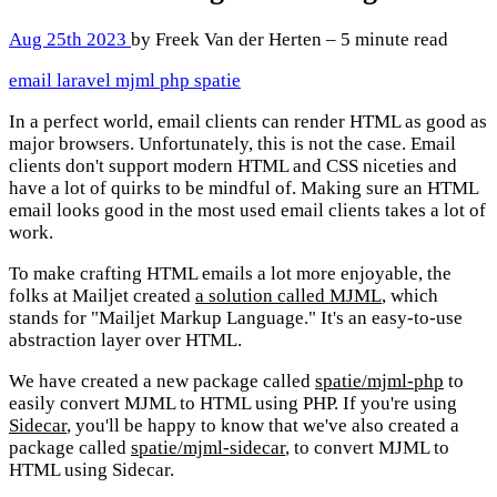
Aug 25th 2023
by Freek Van der Herten – 5 minute read
email
laravel
mjml
php
spatie
In a perfect world, email clients can render HTML as good as
major browsers. Unfortunately, this is not the case. Email
clients don't support modern HTML and CSS niceties and
have a lot of quirks to be mindful of. Making sure an HTML
email looks good in the most used email clients takes a lot of
work.
To make crafting HTML emails a lot more enjoyable, the
folks at Mailjet created
a solution called MJML
, which
stands for "Mailjet Markup Language." It's an easy-to-use
abstraction layer over HTML.
We have created a new package called
spatie/mjml-php
to
easily convert MJML to HTML using PHP. If you're using
Sidecar
, you'll be happy to know that we've also created a
package called
spatie/mjml-sidecar
, to convert MJML to
HTML using Sidecar.