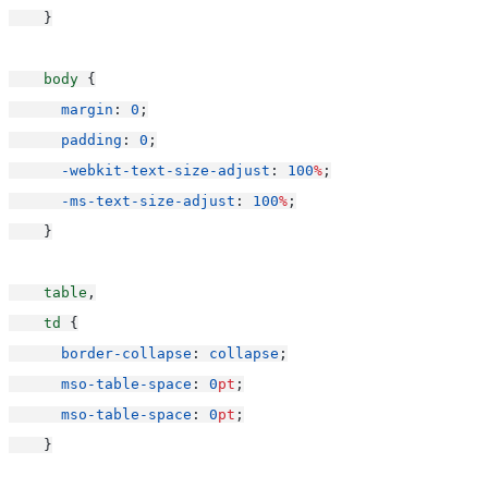
    }
body
 {
margin
: 
0
;
padding
: 
0
;
-webkit-text-size-adjust
: 
100
%
;
-ms-text-size-adjust
: 
100
%
;
    }
table
,
td
 {
border-collapse
: 
collapse
;
mso-table-space
: 
0
pt
;
mso-table-space
: 
0
pt
;
    }