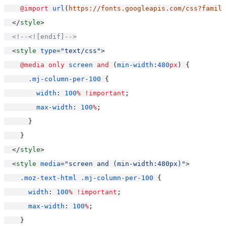
@import
url
(
https://fonts.googleapis.com/css?family
  </
style
>
<!--<![endif]-->
  <
style
type
=
"text/css"
>
@media
only
screen
and
 (
min-width
:
480
px
) {
.mj-column-per-100
 {
width
: 
100
%
!important
;
max-width
: 
100
%
;
      }
    }
  </
style
>
  <
style
media
=
"screen and (min-width:480px)"
>
.moz-text-html
.mj-column-per-100
 {
width
: 
100
%
!important
;
max-width
: 
100
%
;
    }