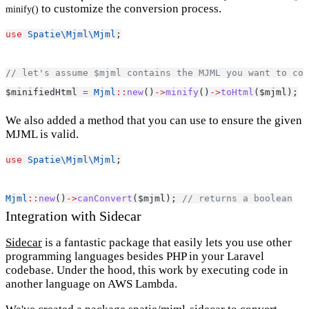
to customize the conversion process.
minify()
use
Spatie\Mjml\Mjml
;
// let's assume $mjml contains the MJML you want to con
$minifiedHtml 
=
Mjml
::
new
()
->
minify
()
->
toHtml
($mjml);
We also added a method that you can use to ensure the given
MJML is valid.
use
Spatie\Mjml\Mjml
;
Mjml
::
new
()
->
canConvert
($mjml); 
// returns a boolean
Integration with Sidecar
Sidecar
is a fantastic package that easily lets you use other
programming languages besides PHP in your Laravel
codebase. Under the hood, this work by executing code in
another language on AWS Lambda.