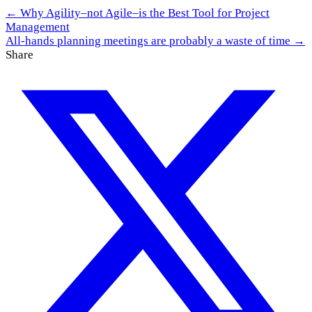
← Why Agility–not Agile–is the Best Tool for Project
Management
All-hands planning meetings are probably a waste of time →
Share