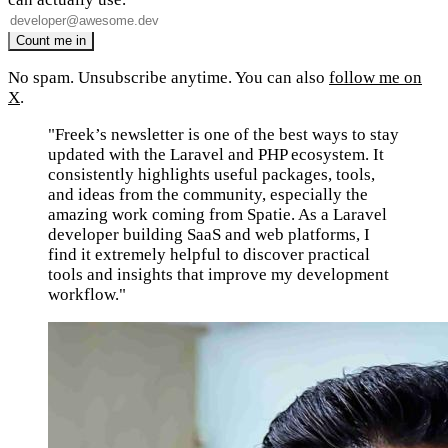
No spam. Unsubscribe anytime. You can also
follow me on
X
.
"Freek’s newsletter is one of the best ways to stay
updated with the Laravel and PHP ecosystem. It
consistently highlights useful packages, tools,
and ideas from the community, especially the
amazing work coming from Spatie. As a Laravel
developer building SaaS and web platforms, I
find it extremely helpful to discover practical
tools and insights that improve my development
workflow."