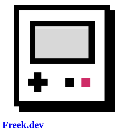
Freek.dev