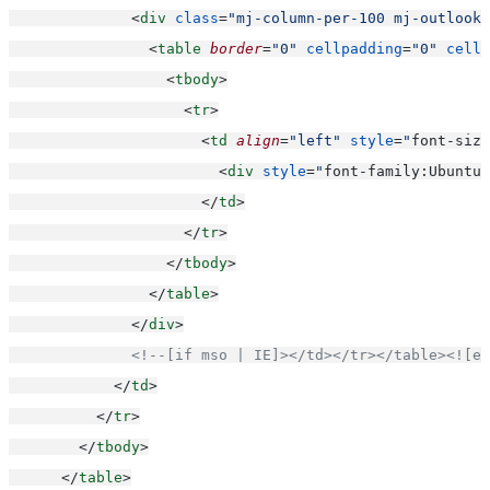
              <
div
class
=
"mj-column-per-100 mj-outlook-
                <
table
border
=
"0"
cellpadding
=
"0"
cells
                  <
tbody
>
                    <
tr
>
                      <
td
align
=
"left"
style
=
"
font-size
                        <
div
style
=
"
font-family:Ubuntu,
                      </
td
>
                    </
tr
>
                  </
tbody
>
                </
table
>
              </
div
>
<!--[if mso | IE]></td></tr></table><![en
            </
td
>
          </
tr
>
        </
tbody
>
      </
table
>