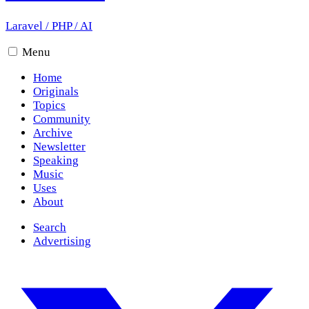
Laravel
/
PHP
/
AI
Menu
Home
Originals
Topics
Community
Archive
Newsletter
Speaking
Music
Uses
About
Search
Advertising