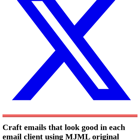
Craft emails that look good in each
email client using MJML
original