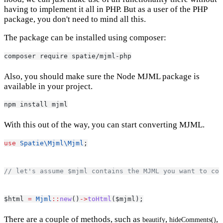
having to implement it all in PHP. But as a user of the PHP
package, you don't need to mind all this.
The package can be installed using composer:
composer require spatie/mjml-php
Also, you should make sure the Node MJML package is
available in your project.
npm install mjml
With this out of the way, you can start converting MJML.
use
Spatie\Mjml\Mjml
;
// let's assume $mjml contains the MJML you want to con
$html 
=
Mjml
::
new
()
->
toHtml
($mjml);
There are a couple of methods, such as
,
,
beautify
hideComments()