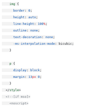
img
 {
border
: 
0
;
height
: 
auto
;
line-height
: 
100
%
;
outline
: 
none
;
text-decoration
: 
none
;
-ms-interpolation-mode
: bicubic;
    }
p
 {
display
: 
block
;
margin
: 
13
px
0
;
    }
  </
style
>
<!--[if mso]>
    <noscript>