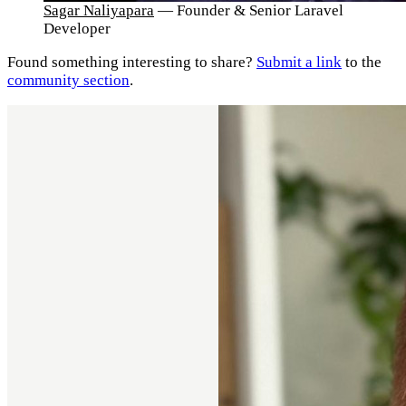
Sagar Naliyapara
— Founder & Senior Laravel
Developer
Found something interesting to share?
Submit a link
to the
community section
.