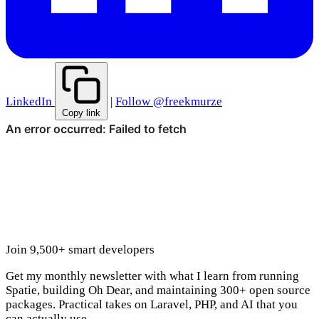
LinkedIn
|
Follow @freekmurze
Copy link
Join 9,500+ smart developers
Get my monthly newsletter with what I learn from running
Spatie, building Oh Dear, and maintaining 300+ open source
packages. Practical takes on Laravel, PHP, and AI that you
can actually use.