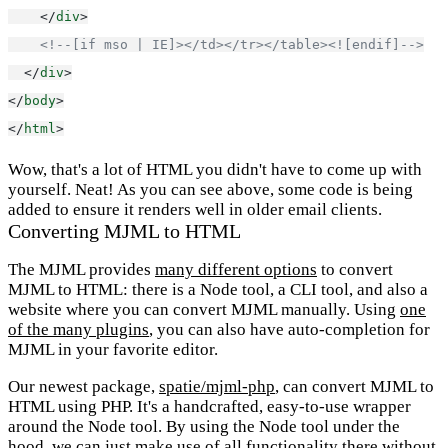
    </
div
>
<!--[if mso | IE]></td></tr></table><![endif]-->
  </
div
>
</
body
>
</
html
>
Wow, that's a lot of HTML you didn't have to come up with
yourself. Neat! As you can see above, some code is being
added to ensure it renders well in older email clients.
Converting MJML to HTML
The MJML provides
many different options
to convert
MJML to HTML: there is a Node tool, a CLI tool, and also a
website where you can convert MJML manually. Using
one
of the many plugins
, you can also have auto-completion for
MJML in your favorite editor.
Our newest package,
spatie/mjml-php
, can convert MJML to
HTML using PHP. It's a handcrafted, easy-to-use wrapper
around the Node tool. By using the Node tool under the
hood, we can just make use of all functionality there without