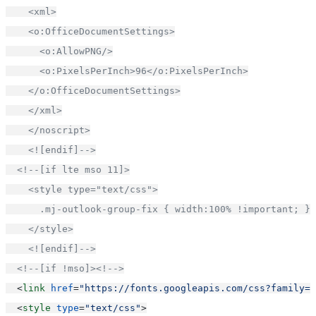
    <xml>
    <o:OfficeDocumentSettings>
      <o:AllowPNG/>
      <o:PixelsPerInch>96</o:PixelsPerInch>
    </o:OfficeDocumentSettings>
    </xml>
    </noscript>
    <![endif]-->
<!--[if lte mso 11]>
    <style type="text/css">
      .mj-outlook-group-fix { width:100% !important; }
    </style>
    <![endif]-->
<!--[if !mso]><!-->
  <
link
href
=
"https://fonts.googleapis.com/css?family=U
  <
style
type
=
"text/css"
>