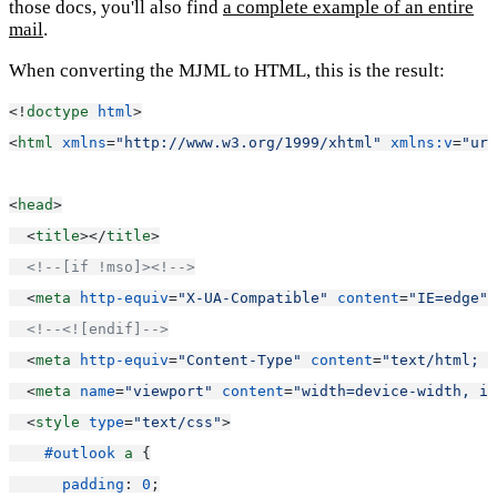
those docs, you'll also find
a complete example of an entire
mail
.
When converting the MJML to HTML, this is the result:
<!
doctype
html
>
<
html
xmlns
=
"http://www.w3.org/1999/xhtml"
xmlns:v
=
"urn
<
head
>
  <
title
></
title
>
<!--[if !mso]><!-->
  <
meta
http-equiv
=
"X-UA-Compatible"
content
=
"IE=edge"
>
<!--<![endif]-->
  <
meta
http-equiv
=
"Content-Type"
content
=
"text/html; c
  <
meta
name
=
"viewport"
content
=
"width=device-width, in
  <
style
type
=
"text/css"
>
#outlook
a
 {
padding
: 
0
;