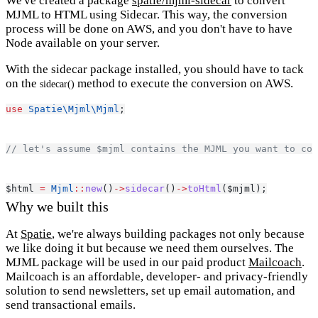
We've created a package
spatie/mjml-sidecar
to convert
MJML to HTML using Sidecar. This way, the conversion
process will be done on AWS, and you don't have to have
Node available on your server.
With the sidecar package installed, you should have to tack
on the
method to execute the conversion on AWS.
sidecar()
use
Spatie\Mjml\Mjml
;
// let's assume $mjml contains the MJML you want to con
$html 
=
Mjml
::
new
()
->
sidecar
()
->
toHtml
($mjml);
Why we built this
At
Spatie
, we're always building packages not only because
we like doing it but because we need them ourselves. The
MJML package will be used in our paid product
Mailcoach
.
Mailcoach is an affordable, developer- and privacy-friendly
solution to send newsletters, set up email automation, and
send transactional emails.