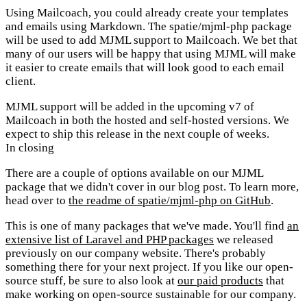
Using Mailcoach, you could already create your templates
and emails using Markdown. The spatie/mjml-php package
will be used to add MJML support to Mailcoach. We bet that
many of our users will be happy that using MJML will make
it easier to create emails that will look good to each email
client.
MJML support will be added in the upcoming v7 of
Mailcoach in both the hosted and self-hosted versions. We
expect to ship this release in the next couple of weeks.
In closing
There are a couple of options available on our MJML
package that we didn't cover in our blog post. To learn more,
head over to
the readme of spatie/mjml-php on GitHub
.
This is one of many packages that we've made. You'll find
an
extensive list of Laravel and PHP packages
we released
previously on our company website. There's probably
something there for your next project. If you like our open-
source stuff, be sure to also look at
our paid products
that
make working on open-source sustainable for our company.