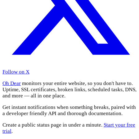
Follow on X
Oh Dear
monitors your entire website, so you don't have to.
Uptime, SSL certificates, broken links, scheduled tasks, DNS,
and more — all in one place.
Get instant notifications when something breaks, paired with
a developer friendly API and thorough documentation.
Create a public status page in under a minute.
Start your free
trial
.