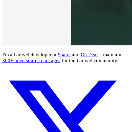
I'm a Laravel developer at
Spatie
and
Oh Dear
. I maintain
300+ open source packages
for the Laravel community.