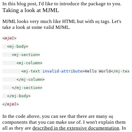
In this blog post, I'd like to introduce the package to you.
Taking a look at MJML
MJML looks very much like HTML but with
tags. Let's
mj
take a look at some valid MJML.
<
mjml
>
  <
mj-body
>
    <
mj-section
>
      <
mj-column
>
        <
mj-text
invalid-attribute
>Hello World</
mj-text
      </
mj-column
>
    </
mj-section
>
  </
mj-body
>
</
mjml
>
In the code above, you can see that there are many
mj
components that you can make use of. I won't explain them
all as they are
described in the extensive documentation
. In