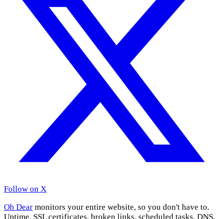
Follow on X
Oh Dear
monitors your entire website, so you don't have to.
Uptime, SSL certificates, broken links, scheduled tasks, DNS,