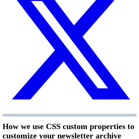
How we use CSS custom properties to
customize your newsletter archive