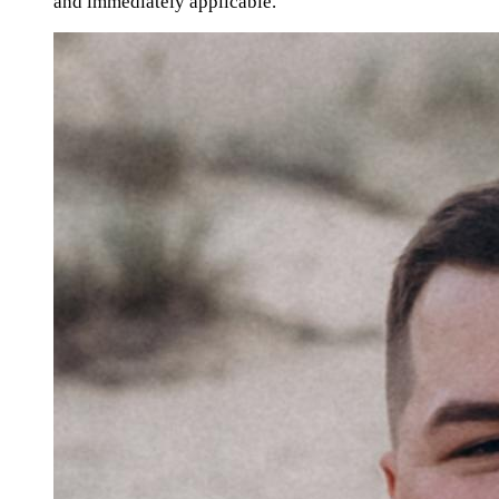
and immediately applicable."