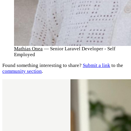
Mathias Onea
— Senior Laravel Developer - Self
Employed
Found something interesting to share?
Submit a link
to the
community section
.