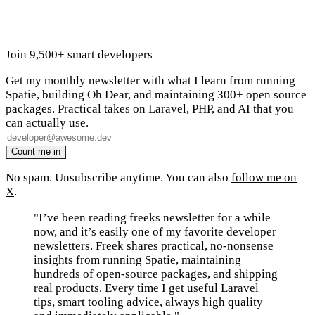
Join 9,500+ smart developers
Get my monthly newsletter with what I learn from running
Spatie, building Oh Dear, and maintaining 300+ open source
packages. Practical takes on Laravel, PHP, and AI that you
can actually use.
No spam. Unsubscribe anytime. You can also
follow me on
X
.
"I’ve been reading freeks newsletter for a while
now, and it’s easily one of my favorite developer
newsletters. Freek shares practical, no-nonsense
insights from running Spatie, maintaining
hundreds of open-source packages, and shipping
real products. Every time I get useful Laravel
tips, smart tooling advice, always high quality