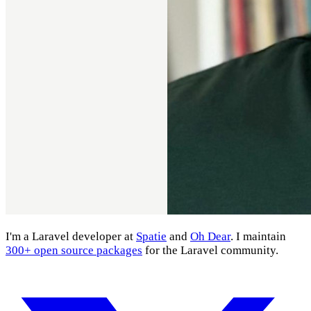
I'm a Laravel developer at
Spatie
and
Oh Dear
. I maintain
300+ open source packages
for the Laravel community.