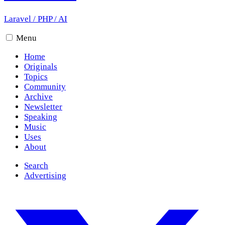
Laravel
/
PHP
/
AI
Menu
Home
Originals
Topics
Community
Archive
Newsletter
Speaking
Music
Uses
About
Search
Advertising