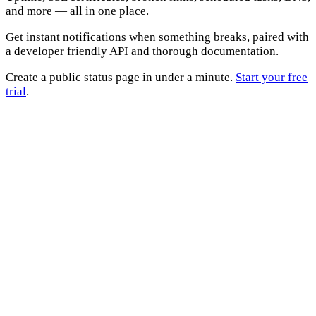
and more — all in one place.
Get instant notifications when something breaks, paired with
a developer friendly API and thorough documentation.
Create a public status page in under a minute.
Start your free
trial
.