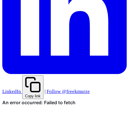
LinkedIn
|
Follow @freekmurze
Copy link