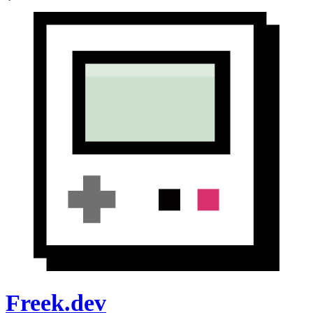
Freek.dev