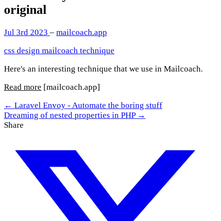
original
Jul 3rd 2023
–
mailcoach.app
css
design
mailcoach
technique
Here's an interesting technique that we use in Mailcoach.
Read more
[mailcoach.app]
← Laravel Envoy - Automate the boring stuff
Dreaming of nested properties in PHP →
Share