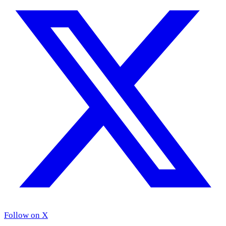
Follow on X