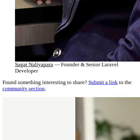
Sagar Naliyapara
— Founder & Senior Laravel
Developer
Found something interesting to share?
Submit a link
to the
community section
.