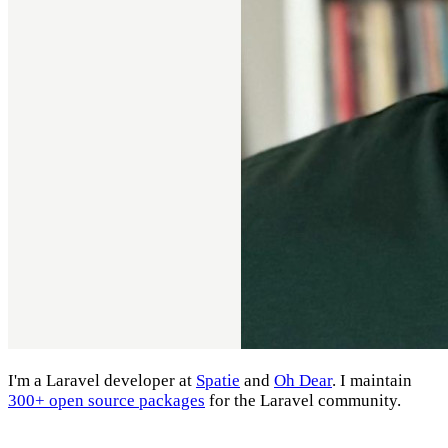
I'm a Laravel developer at
Spatie
and
Oh Dear
. I maintain
300+ open source packages
for the Laravel community.