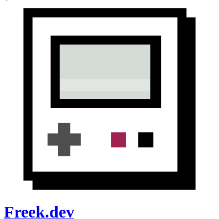
Freek.dev