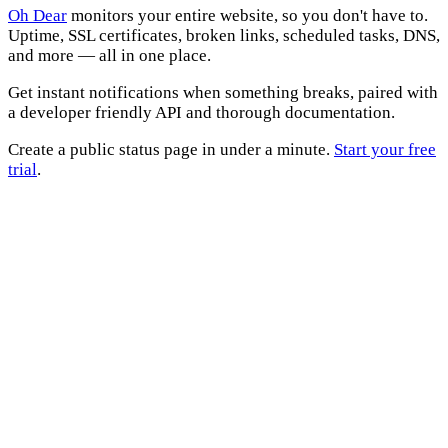
Oh Dear
monitors your entire website, so you don't have to.
Uptime, SSL certificates, broken links, scheduled tasks, DNS,
and more — all in one place.
Get instant notifications when something breaks, paired with
a developer friendly API and thorough documentation.
Create a public status page in under a minute.
Start your free
trial
.