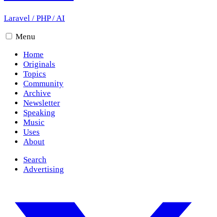
Laravel
/
PHP
/
AI
Menu
Home
Originals
Topics
Community
Archive
Newsletter
Speaking
Music
Uses
About
Search
Advertising