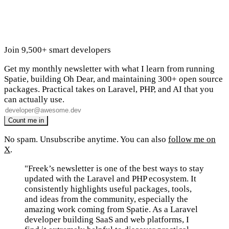
Join 9,500+ smart developers
Get my monthly newsletter with what I learn from running
Spatie, building Oh Dear, and maintaining 300+ open source
packages. Practical takes on Laravel, PHP, and AI that you
can actually use.
No spam. Unsubscribe anytime. You can also
follow me on
X
.
"Freek’s newsletter is one of the best ways to stay
updated with the Laravel and PHP ecosystem. It
consistently highlights useful packages, tools,
and ideas from the community, especially the
amazing work coming from Spatie. As a Laravel
developer building SaaS and web platforms, I