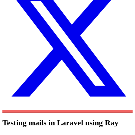
Testing mails in Laravel using Ray