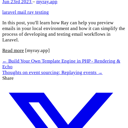
Jun 23rd 2023
–
myray.app
laravel
mail
ray
testing
In this post, you'll learn how Ray can help you preview
emails in your local environment and how it can simplify the
process of developing and testing email workflows in
Laravel.
Read more
[myray.app]
← Build Your Own Template Engine in PHP - Rendering &
Echo
Thoughts on event sourcing: Replaying events →
Share