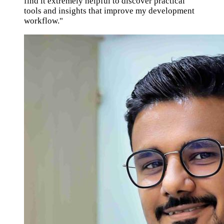
find it extremely helpful to discover practical
tools and insights that improve my development
workflow."