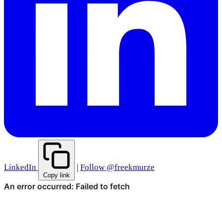
LinkedIn
|
Follow @freekmurze
Copy link