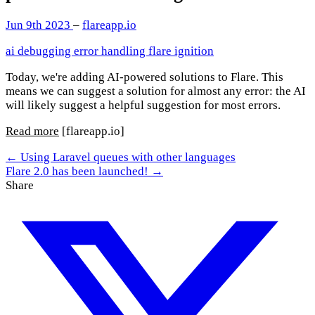
Jun 9th 2023
–
flareapp.io
ai
debugging
error handling
flare
ignition
Today, we're adding AI-powered solutions to Flare. This
means we can suggest a solution for almost any error: the AI
will likely suggest a helpful suggestion for most errors.
Read more
[flareapp.io]
← Using Laravel queues with other languages
Flare 2.0 has been launched! →
Share