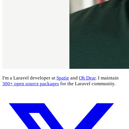
I'm a Laravel developer at
Spatie
and
Oh Dear
. I maintain
300+ open source packages
for the Laravel community.