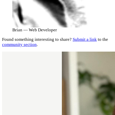
Brian
— Web Developer
Found something interesting to share?
Submit a link
to the
community section
.