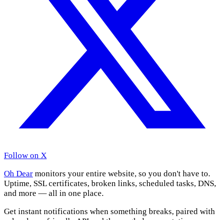
Follow on X
Oh Dear
monitors your entire website, so you don't have to.
Uptime, SSL certificates, broken links, scheduled tasks, DNS,
and more — all in one place.
Get instant notifications when something breaks, paired with