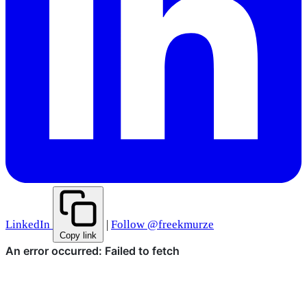
LinkedIn
|
Follow @freekmurze
Copy link