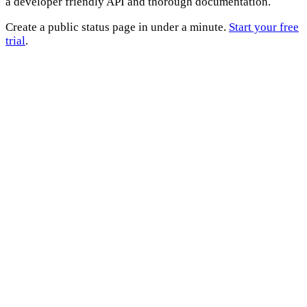
a developer friendly API and thorough documentation.
Create a public status page in under a minute.
Start your free
trial
.