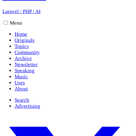
Laravel
/
PHP
/
AI
Menu
Home
Originals
Topics
Community
Archive
Newsletter
Speaking
Music
Uses
About
Search
Advertising