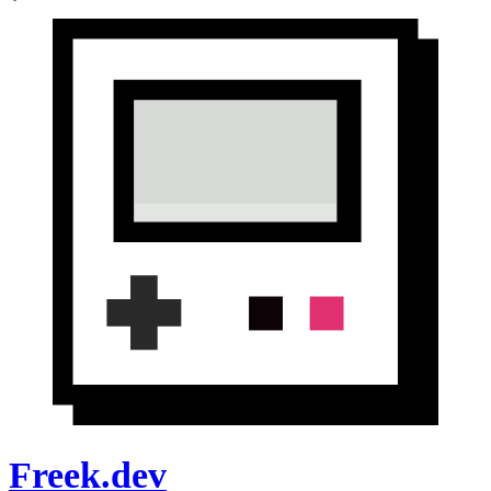
Freek.dev