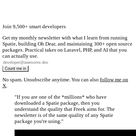
Join 9,500+ smart developers
Get my monthly newsletter with what I learn from running
Spatie, building Oh Dear, and maintaining 300+ open source
packages. Practical takes on Laravel, PHP, and AI that you
can actually use.
No spam. Unsubscribe anytime. You can also
follow me on
X
.
"If you are one of the *millions* who have
downloaded a Spatie package, then you
understand the quality that Freek aims for. The
newsletter is of the same quality of any Spatie
package you're using."