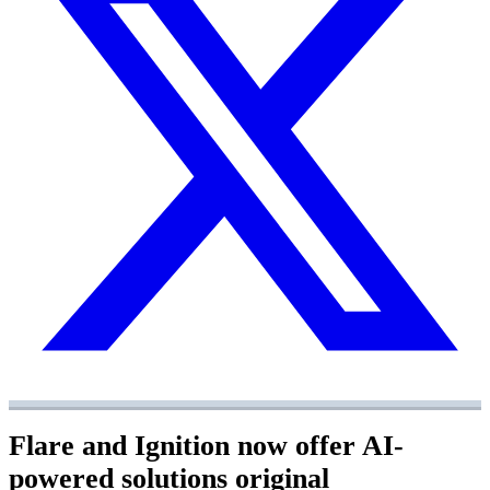
Flare and Ignition now offer AI-
powered solutions
original