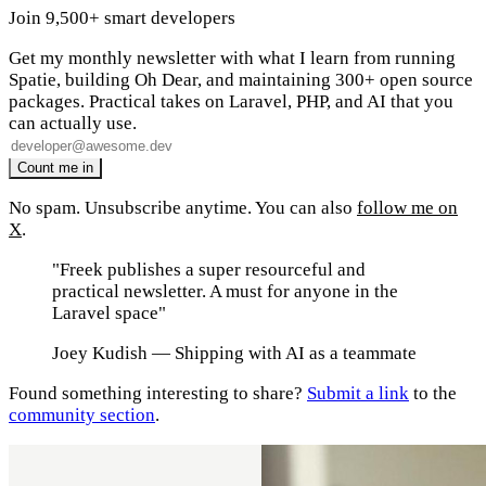
Join 9,500+ smart developers
Get my monthly newsletter with what I learn from running
Spatie, building Oh Dear, and maintaining 300+ open source
packages. Practical takes on Laravel, PHP, and AI that you
can actually use.
No spam. Unsubscribe anytime. You can also
follow me on
X
.
"Freek publishes a super resourceful and
practical newsletter. A must for anyone in the
Laravel space"
Joey Kudish
— Shipping with AI as a teammate
Found something interesting to share?
Submit a link
to the
community section
.