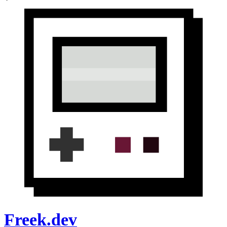
Freek.dev