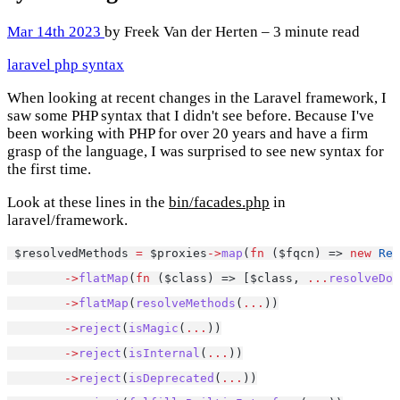
Mar 14th 2023
by Freek Van der Herten – 3 minute read
laravel
php
syntax
When looking at recent changes in the Laravel framework, I
saw some PHP syntax that I didn't see before. Because I've
been working with PHP for over 20 years and have a firm
grasp of the language, I was surprised to see new syntax for
the first time.
Look at these lines in the
bin/facades.php
in
laravel/framework.
 $resolvedMethods 
=
 $proxies
->
map
(
fn
 ($fqcn) => 
new
Ref
->
flatMap
(
fn
 ($class) => [$class, 
...
resolveDoc
->
flatMap
(
resolveMethods
(
...
))
->
reject
(
isMagic
(
...
))
->
reject
(
isInternal
(
...
))
->
reject
(
isDeprecated
(
...
))