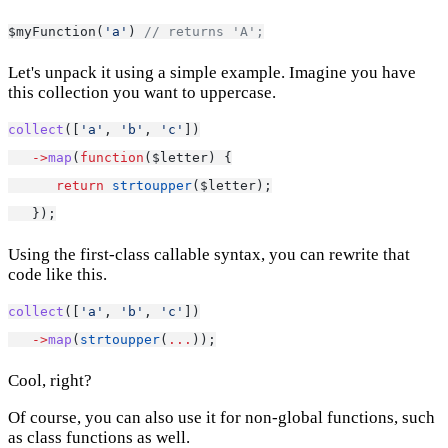
$myFunction(
'a'
) 
// returns 'A';
Let's unpack it using a simple example. Imagine you have
this collection you want to uppercase.
collect
([
'a'
, 
'b'
, 
'c'
])
->
map
(
function
($letter) {
return
strtoupper
($letter);
   });
Using the first-class callable syntax, you can rewrite that
code like this.
collect
([
'a'
, 
'b'
, 
'c'
])
->
map
(
strtoupper
(
...
));
Cool, right?
Of course, you can also use it for non-global functions, such
as class functions as well.