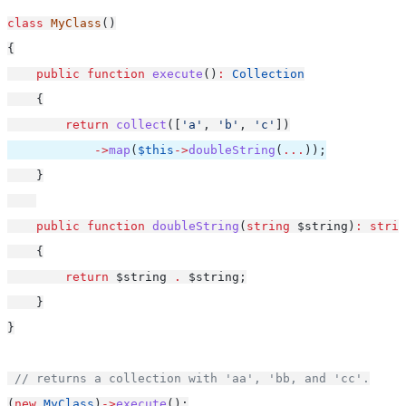
class
MyClass
()
{
public
function
execute
()
:
Collection
    {
return
collect
([
'a'
, 
'b'
, 
'c'
])
->
map
(
$this
->
doubleString
(
...
));
    }
public
function
doubleString
(
string
 $string)
:
strin
    {
return
 $string 
.
 $string;
    }
}
// returns a collection with 'aa', 'bb, and 'cc'.
(
new
MyClass
)
->
execute
();