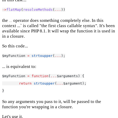
->
flatMap
(
resolveMethods
(
...
))
the
operator does something completely else. In this
...
context ...` is called "the first class callable syntax". It's been
available since PHP 8.1. It will wrap the function it is used in
in a closure.
So this code...
$myFunction 
=
strtoupper
(
...
);
... is equivalent to:
$myFunction 
=
function
(
...
$arguments) {
return
strtoupper
(
...
$argument);
}
So any arguments you pass to it, will be passed to the
function you're wrapping in a closure.
Let's use it.