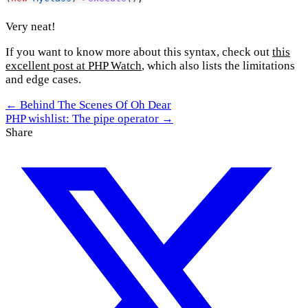
Very neat!
If you want to know more about this syntax, check out
this
excellent post at PHP Watch
, which also lists the limitations
and edge cases.
← Behind The Scenes Of Oh Dear
PHP wishlist: The pipe operator →
Share