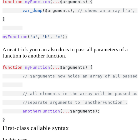
function
myFunction
(
...
$arguments) {
var_dump
($arguments); 
// shows an array ['a', '
}
myFunction
(
'a'
, 
'b'
, 
'c'
);
A neat trick you can also do is to pass all parameters of a
function to another function.
function
myFunction
(
...
$arguments) {
// $arguments now holds an array of all passed 
// all elements in the array will be passed as 
//separate arguments to `anotherFunction`.
anotherFunction
(
...
$arguments);
}
First-class callable syntax
In this case...