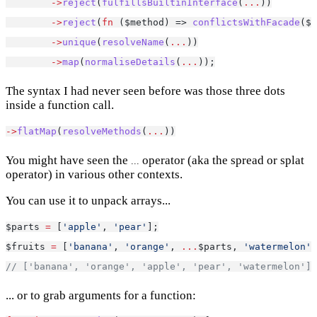
->
reject
(
fulfillsBuiltinInterface
(
...
))
->
reject
(
fn
 ($method) => 
conflictsWithFacade
($f
->
unique
(
resolveName
(
...
))
->
map
(
normaliseDetails
(
...
));
The syntax I had never seen before was those three dots
inside a function call.
->
flatMap
(
resolveMethods
(
...
))
You might have seen the
operator (aka the spread or splat
...
operator) in various other contexts.
You can use it to unpack arrays...
$parts 
=
 [
'apple'
, 
'pear'
];
$fruits 
=
 [
'banana'
, 
'orange'
, 
...
$parts, 
'watermelon'
]
// ['banana', 'orange', 'apple', 'pear', 'watermelon'];
... or to grab arguments for a function: