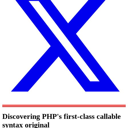
Discovering PHP's first-class callable
syntax
original