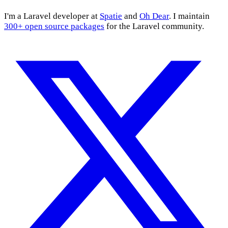
I'm a Laravel developer at
Spatie
and
Oh Dear
. I maintain
300+ open source packages
for the Laravel community.