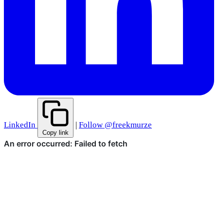
LinkedIn
|
Follow @freekmurze
Copy link