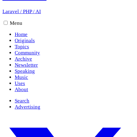
Laravel
/
PHP
/
AI
Menu
Home
Originals
Topics
Community
Archive
Newsletter
Speaking
Music
Uses
About
Search
Advertising