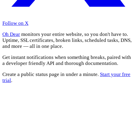
Follow on X
Oh Dear
monitors your entire website, so you don't have to.
Uptime, SSL certificates, broken links, scheduled tasks, DNS,
and more — all in one place.
Get instant notifications when something breaks, paired with
a developer friendly API and thorough documentation.
Create a public status page in under a minute.
Start your free
trial
.