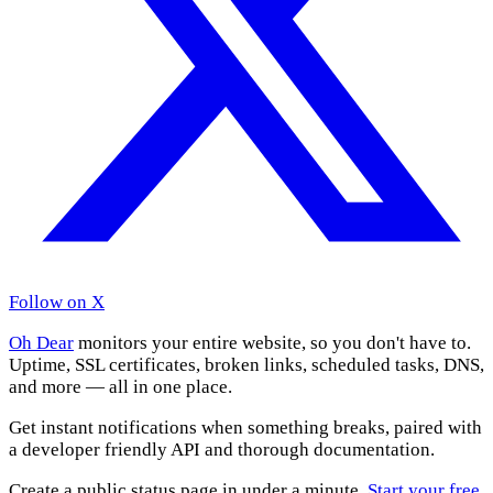
Follow on X
Oh Dear
monitors your entire website, so you don't have to.
Uptime, SSL certificates, broken links, scheduled tasks, DNS,
and more — all in one place.
Get instant notifications when something breaks, paired with
a developer friendly API and thorough documentation.
Create a public status page in under a minute.
Start your free