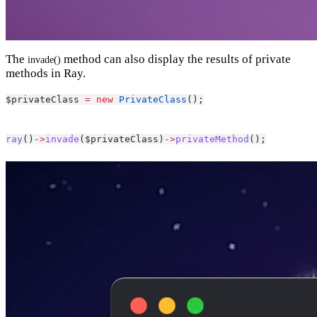
The
method can also display the results of private
invade()
methods in Ray.
$privateClass 
=
new
PrivateClass
();
ray
()
->
invade
($privateClass)
->
privateMethod
();