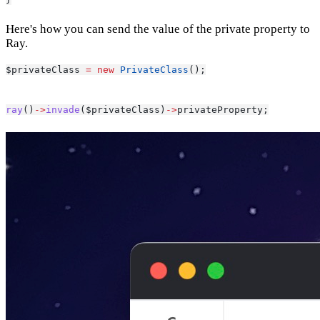
Here's how you can send the value of the private property to
Ray.
$privateClass 
=
new
PrivateClass
();
ray
()
->
invade
($privateClass)
->
privateProperty;