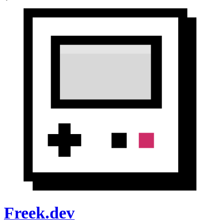
Freek.dev