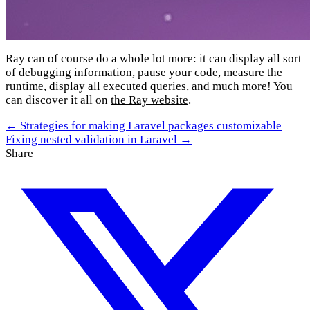
Ray can of course do a whole lot more: it can display all sort
of debugging information, pause your code, measure the
runtime, display all executed queries, and much more! You
can discover it all on
the Ray website
.
← Strategies for making Laravel packages customizable
Fixing nested validation in Laravel →
Share