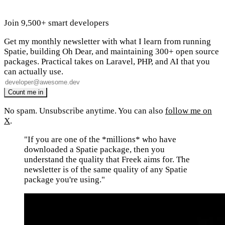
Join 9,500+ smart developers
Get my monthly newsletter with what I learn from running
Spatie, building Oh Dear, and maintaining 300+ open source
packages. Practical takes on Laravel, PHP, and AI that you
can actually use.
No spam. Unsubscribe anytime. You can also
follow me on
X
.
"If you are one of the *millions* who have
downloaded a Spatie package, then you
understand the quality that Freek aims for. The
newsletter is of the same quality of any Spatie
package you're using."