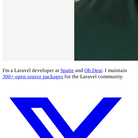
I'm a Laravel developer at
Spatie
and
Oh Dear
. I maintain
300+ open source packages
for the Laravel community.