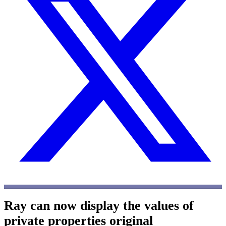
Ray can now display the values of
private properties
original