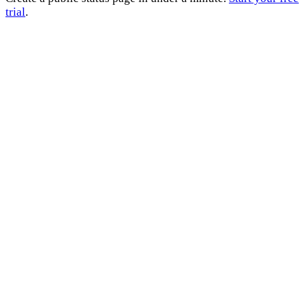
trial
.