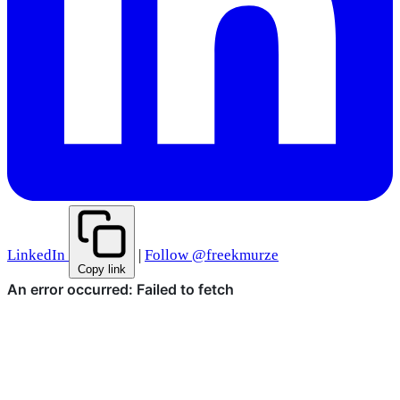
LinkedIn
|
Follow @freekmurze
Copy link