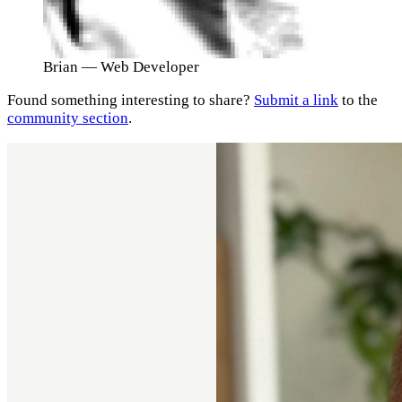
Brian
— Web Developer
Found something interesting to share?
Submit a link
to the
community section
.