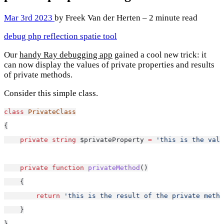
Mar 3rd 2023
by Freek Van der Herten – 2 minute read
debug
php
reflection
spatie
tool
Our
handy Ray debugging app
gained a cool new trick: it
can now display the values of private properties and results
of private methods.
Consider this simple class.
class
PrivateClass
{
private
string
 $privateProperty 
=
'this is the valu
private
function
privateMethod
()
    {
return
'this is the result of the private metho
    }
}