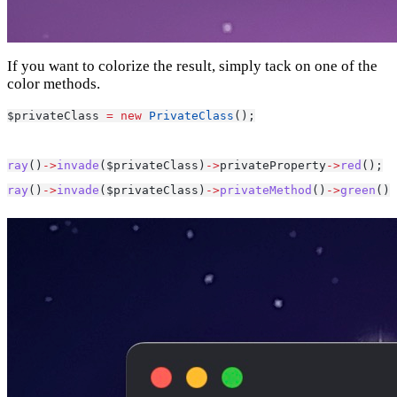
If you want to colorize the result, simply tack on one of the
color methods.
$privateClass 
=
new
PrivateClass
();
ray
()
->
invade
($privateClass)
->
privateProperty
->
red
();
ray
()
->
invade
($privateClass)
->
privateMethod
()
->
green
();