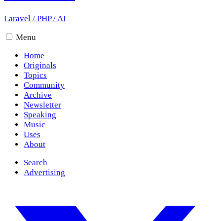
Laravel
/
PHP
/
AI
Menu
Home
Originals
Topics
Community
Archive
Newsletter
Speaking
Music
Uses
About
Search
Advertising