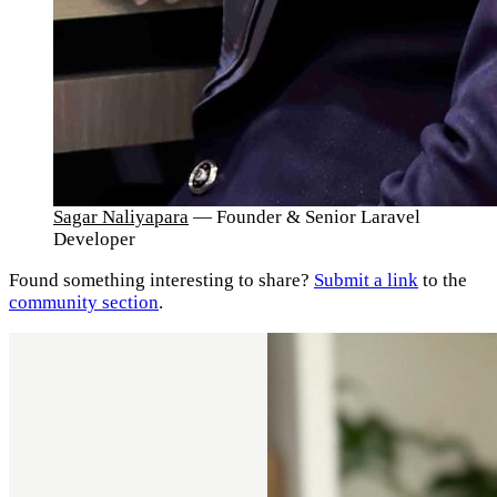
Sagar Naliyapara
— Founder & Senior Laravel
Developer
Found something interesting to share?
Submit a link
to the
community section
.