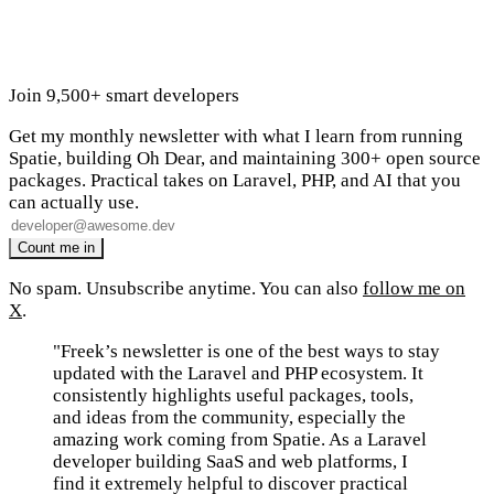
Join 9,500+ smart developers
Get my monthly newsletter with what I learn from running
Spatie, building Oh Dear, and maintaining 300+ open source
packages. Practical takes on Laravel, PHP, and AI that you
can actually use.
No spam. Unsubscribe anytime. You can also
follow me on
X
.
"Freek’s newsletter is one of the best ways to stay
updated with the Laravel and PHP ecosystem. It
consistently highlights useful packages, tools,
and ideas from the community, especially the
amazing work coming from Spatie. As a Laravel
developer building SaaS and web platforms, I
find it extremely helpful to discover practical