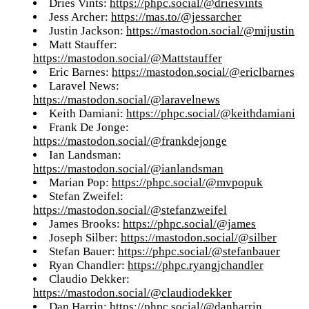
Dries Vints:
https://phpc.social/@driesvints
Jess Archer:
https://mas.to/@jessarcher
Justin Jackson:
https://mastodon.social/@mijustin
Matt Stauffer:
https://mastodon.social/@Mattstauffer
Eric Barnes:
https://mastodon.social/@ericlbarnes
Laravel News:
https://mastodon.social/@laravelnews
Keith Damiani:
https://phpc.social/@keithdamiani
Frank De Jonge:
https://mastodon.social/@frankdejonge
Ian Landsman:
https://mastodon.social/@ianlandsman
Marian Pop:
https://phpc.social/@mvpopuk
Stefan Zweifel:
https://mastodon.social/@stefanzweifel
James Brooks:
https://phpc.social/@james
Joseph Silber:
https://mastodon.social/@silber
Stefan Bauer:
https://phpc.social/@stefanbauer
Ryan Chandler:
https://phpc.ryangjchandler
Claudio Dekker:
https://mastodon.social/@claudiodekker
Dan Harrin:
https://phpc.social/@danharrin