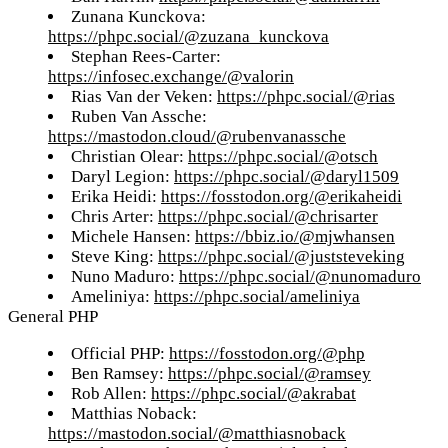
Zunana Kunckova:
https://phpc.social/@zuzana_kunckova
Stephan Rees-Carter:
https://infosec.exchange/@valorin
Rias Van der Veken:
https://phpc.social/@rias
Ruben Van Assche:
https://mastodon.cloud/@rubenvanassche
Christian Olear:
https://phpc.social/@otsch
Daryl Legion:
https://phpc.social/@daryl1509
Erika Heidi:
https://fosstodon.org/@erikaheidi
Chris Arter:
https://phpc.social/@chrisarter
Michele Hansen:
https://bbiz.io/@mjwhansen
Steve King:
https://phpc.social/@juststeveking
Nuno Maduro:
https://phpc.social/@nunomaduro
Ameliniya:
https://phpc.social/ameliniya
General PHP
Official PHP:
https://fosstodon.org/@php
Ben Ramsey:
https://phpc.social/@ramsey
Rob Allen:
https://phpc.social/@akrabat
Matthias Noback:
https://mastodon.social/@matthiasnoback