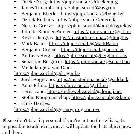
Doeke Norg:
https://phpc.social/@doekenorg
James Titcumb:
https://phpc.social/@asgrim
Benjamin Eberlei:
https://phpc.social/@beberlei
Derick Rethans:
https://phpc.social/@derickr
Nicolas Grekas:
https://phpc.social/@nicolasgrekas
Juliette Reinder Folmer:
https://phpc.social/@jrf_nl
Kevin Dunglas:
https://mastodon.social/@dunglas
Mark Baker:
https://phpc.social/@MarkBaker
Benjamin Cremer:
https://phpc.social/@bcremer
Andreas Heigl:
https://phpc.social/@heiglandreas
Sebastian Bergman:
https://phpc.social/@sebastian
Michelangelo van Dam:
https://phpc.social/@dragonbe
Jordi Boggiano:
https://mastodon.social/@seldaek
Anna Filina:
https://phpc.social/@afilina
Lorna Jane:
https://indieweb.social/@lornajane
Stefan Koopmanschap:
https://phpc.social/@Skoop
Chris Hartjes:
https://phpc.social/@grmpyprogrammer
Please don't take it personal if you're not on these lists, it's
impossible to add everyone. I will update the lists above now
and then.