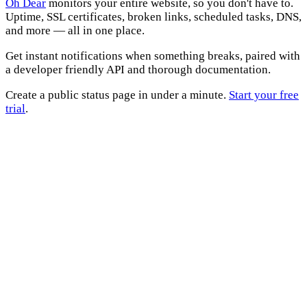
Oh Dear
monitors your entire website, so you don't have to.
Uptime, SSL certificates, broken links, scheduled tasks, DNS,
and more — all in one place.
Get instant notifications when something breaks, paired with
a developer friendly API and thorough documentation.
Create a public status page in under a minute.
Start your free
trial
.