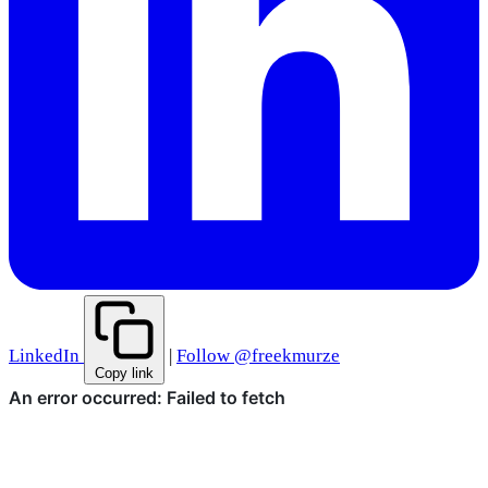
LinkedIn
|
Follow @freekmurze
Copy link