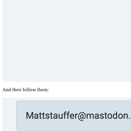
And then follow them: