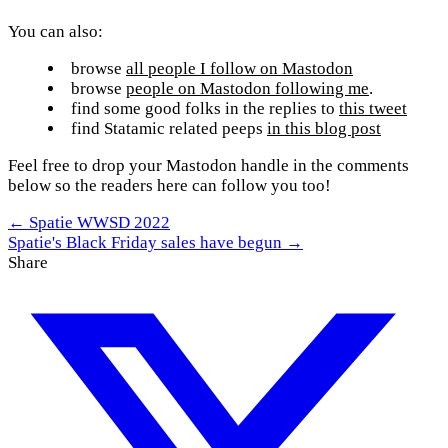
You can also:
browse
all people I follow on Mastodon
browse
people on Mastodon following me
.
find some good folks in the replies to
this tweet
find Statamic related peeps
in this blog post
Feel free to drop your Mastodon handle in the comments
below so the readers here can follow you too!
← Spatie WWSD 2022
Spatie's Black Friday sales have begun →
Share