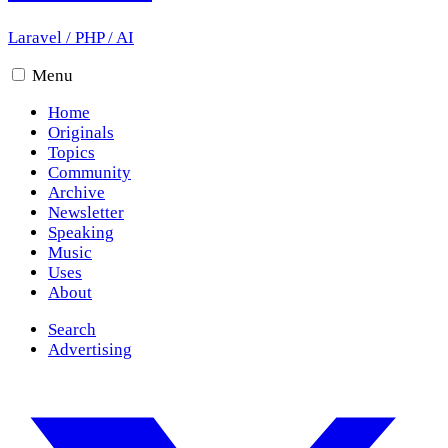
Laravel
/
PHP
/
AI
Menu
Home
Originals
Topics
Community
Archive
Newsletter
Speaking
Music
Uses
About
Search
Advertising