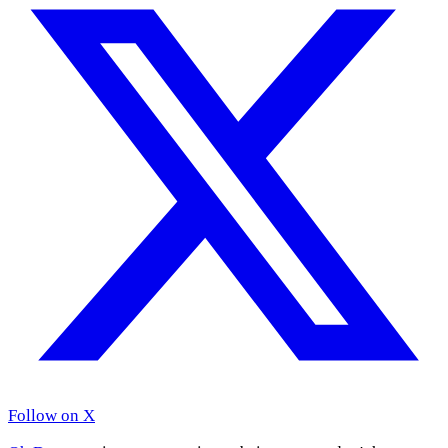
Follow on X