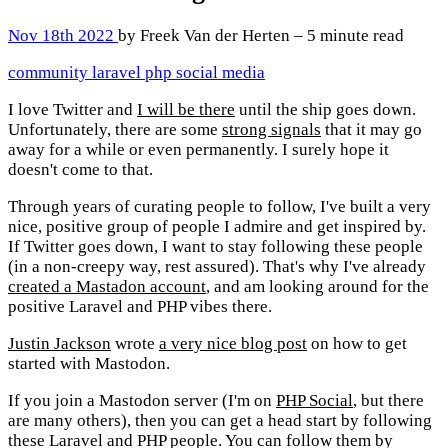
Nov 18th 2022
by Freek Van der Herten – 5 minute read
community
laravel
php
social media
I love Twitter and
I will be there
until the ship goes down.
Unfortunately, there are some
strong signals
that it may go
away for a while or even permanently. I surely hope it
doesn't come to that.
Through years of curating people to follow, I've built a very
nice, positive group of people I admire and get inspired by.
If Twitter goes down, I want to stay following these people
(in a non-creepy way, rest assured). That's why I've already
created a Mastadon account
, and am looking around for the
positive Laravel and PHP vibes there.
Justin Jackson
wrote
a very nice blog post
on how to get
started with Mastodon.
If you join a Mastodon server (I'm on
PHP Social
, but there
are many others), then you can get a head start by following
these Laravel and PHP people. You can follow them by