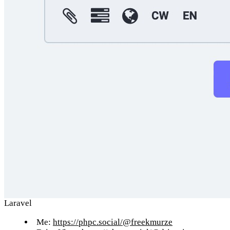
Laravel
Me:
https://phpc.social/@freekmurze