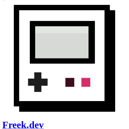
Freek.dev