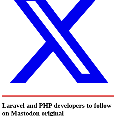
Laravel and PHP developers to follow
on Mastodon
original