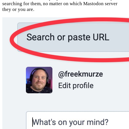
searching for them, no matter on which Mastodon server
they or you are.