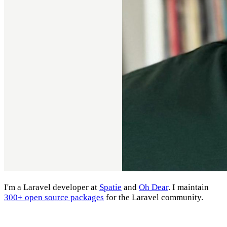
I'm a Laravel developer at
Spatie
and
Oh Dear
. I maintain
300+ open source packages
for the Laravel community.