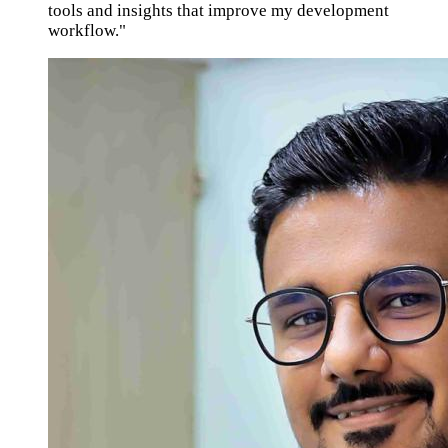
tools and insights that improve my development
workflow."