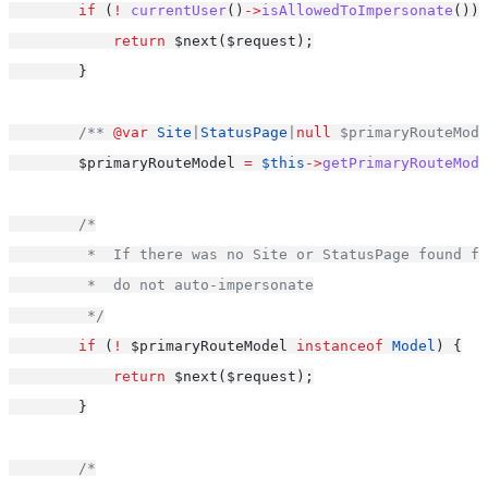
if
 (
!
currentUser
()
->
isAllowedToImpersonate
()) 
return
 $next($request);
        }
/** 
@var
Site
|
StatusPage
|
null
 $primaryRouteMode
        $primaryRouteModel 
=
$this
->
getPrimaryRouteMode
/*
         *  If there was no Site or StatusPage found fo
         *  do not auto-impersonate
         */
if
 (
!
 $primaryRouteModel 
instanceof
Model
) {
return
 $next($request);
        }
/*