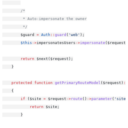
/*
         * Auto-impersonate the owner
         */
        $guard 
=
Auth
::
guard
(
'web'
);
$this
->
impersonatesUsers
->
impersonate
($request,
return
 $next($request);
    }
protected
function
getPrimaryRouteModel
($request)
:
    {
if
 ($site 
=
 $request
->
route
()
->
parameter
(
'site'
return
 $site;
        }