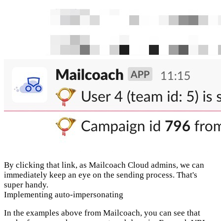
By clicking that link, as Mailcoach Cloud admins, we can
immediately keep an eye on the sending process. That's
super handy.
Implementing auto-impersonating
In the examples above from Mailcoach, you can see that