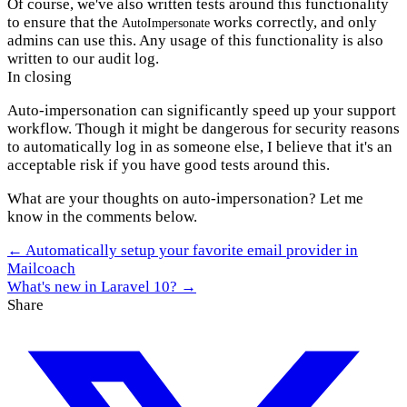
Of course, we've also written tests around this functionality
to ensure that the
works correctly, and only
AutoImpersonate
admins can use this. Any usage of this functionality is also
written to our audit log.
In closing
Auto-impersonation can significantly speed up your support
workflow. Though it might be dangerous for security reasons
to automatically log in as someone else, I believe that it's an
acceptable risk if you have good tests around this.
What are your thoughts on auto-impersonation? Let me
know in the comments below.
← Automatically setup your favorite email provider in
Mailcoach
What's new in Laravel 10? →
Share