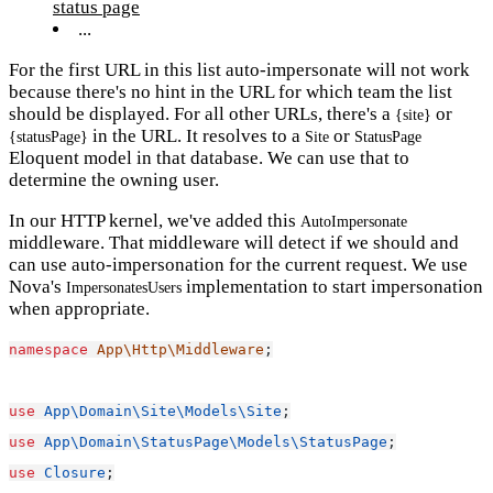
status page
...
For the first URL in this list auto-impersonate will not work
because there's no hint in the URL for which team the list
should be displayed. For all other URLs, there's a
or
{site}
in the URL. It resolves to a
or
{statusPage}
Site
StatusPage
Eloquent model in that database. We can use that to
determine the owning user.
In our HTTP kernel, we've added this
AutoImpersonate
middleware. That middleware will detect if we should and
can use auto-impersonation for the current request. We use
Nova's
implementation to start impersonation
ImpersonatesUsers
when appropriate.
namespace
App\Http\Middleware
;
use
App\Domain\Site\Models\Site
;
use
App\Domain\StatusPage\Models\StatusPage
;
use
Closure
;