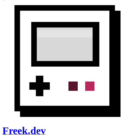
Freek.dev