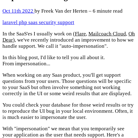
Oct 11th 2022
by Freek Van der Herten – 6 minute read
laravel
php
saas
security
support
In the SaaS'es I usually work on (
Flare
,
Mailcoach Cloud
,
Oh
Dear
), we've recently introduced an improvement to how we
handle support. We call it "auto-impersonation".
In this blog post, I'd like to tell you all about it.
From impersonation...
When working on any Saas product, you'll get support
questions from your users. Those questions will be specific
to your SaaS but often involve something not working
correctly in the UI or some weird results that are displayed.
You could check your database for those weird results or try
to reproduce the UI bug in your local environment. Often, it
is much easier to impersonate the user.
With "impersonation" we mean that you temporarily see
your application as the user that needs support. Here's a