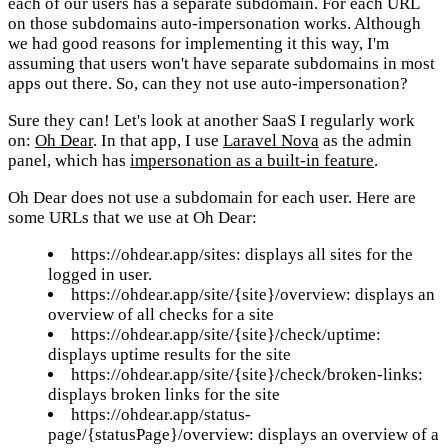
each of our users has a separate subdomain. For each URL
on those subdomains auto-impersonation works. Although
we had good reasons for implementing it this way, I'm
assuming that users won't have separate subdomains in most
apps out there. So, can they not use auto-impersonation?
Sure they can! Let's look at another SaaS I regularly work
on:
Oh Dear
. In that app, I use
Laravel Nova
as the admin
panel, which has
impersonation as a built-in feature
.
Oh Dear does not use a subdomain for each user. Here are
some URLs that we use at Oh Dear:
https://ohdear.app/sites: displays all sites for the
logged in user.
https://ohdear.app/site/{site}/overview: displays an
overview of all checks for a site
https://ohdear.app/site/{site}/check/uptime:
displays uptime results for the site
https://ohdear.app/site/{site}/check/broken-links:
displays broken links for the site
https://ohdear.app/status-
page/{statusPage}/overview: displays an overview of a