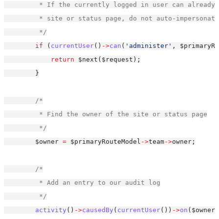
         * If the currently logged in user can already 
         * site or status page, do not auto-impersonate
         */
if
 (
currentUser
()
->
can
(
'administer'
, $primaryRo
return
 $next($request);
        }
/*
         * Find the owner of the site or status page
         */
        $owner 
=
 $primaryRouteModel
->
team
->
owner;
/*
         * Add an entry to our audit log
         */
activity
()
->
causedBy
(
currentUser
())
->
on
($owner)