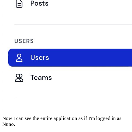
Now I can see the entire application as if I'm logged in as
Nuno.