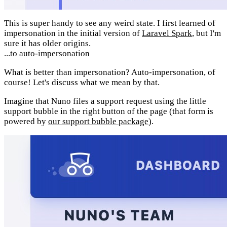
This is super handy to see any weird state. I first learned of
impersonation in the initial version of
Laravel Spark
, but I'm
sure it has older origins.
...to auto-impersonation
What is better than impersonation? Auto-impersonation, of
course! Let's discuss what we mean by that.
Imagine that Nuno files a support request using the little
support bubble in the right button of the page (that form is
powered by
our support bubble package
).