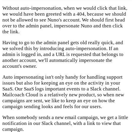
Without auto-impersonation, when we would click that link,
we would have been greeted with a 404, because we should
not be allowed to see Nuno's account. We should first head
over to the admin panel, impersonate Nuno and then click
the link.
Having to go to the admin panel gets old really quick, and
we solved this by introducing auto-impersonation. If an
admin is logged in, and a URL is requested that belongs to
another account, we'll automatically impersonate the
account's owner.
Auto impersonating isn't only handy for handling support
issues but also for keeping an eye on the activity in your
SaaS. Our SaaS logs important events to a Slack channel.
Mailcoach Cloud is a relatively new product, so when new
campaigns are sent, we like to keep an eye on how the
campaign sending looks and feels for our users.
When somebody sends a new email campaign, we get a little
notification in our Slack channel, with a link to view that
campaign.