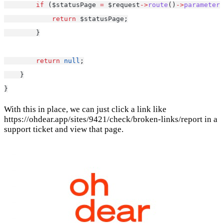
if
 ($statusPage 
=
 $request
->
route
()
->
parameter
(
return
 $statusPage;
        }
return
null
;
    }
}
With this in place, we can just click a link like
https://ohdear.app/sites/9421/check/broken-links/report in a
support ticket and view that page.