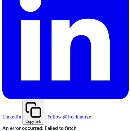
LinkedIn
|
Follow @freekmurze
Copy link