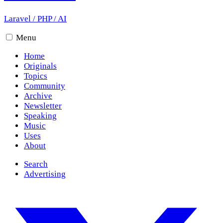
Laravel
/
PHP
/
AI
Menu
Home
Originals
Topics
Community
Archive
Newsletter
Speaking
Music
Uses
About
Search
Advertising