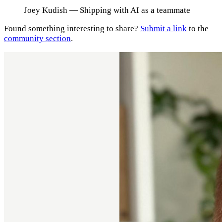
Joey Kudish
— Shipping with AI as a teammate
Found something interesting to share?
Submit a link
to the
community section
.