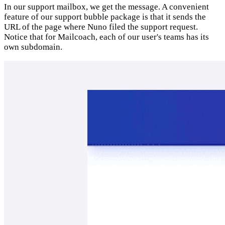
In our support mailbox, we get the message. A convenient
feature of our support bubble package is that it sends the
URL of the page where Nuno filed the support request.
Notice that for Mailcoach, each of our user's teams has its
own subdomain.