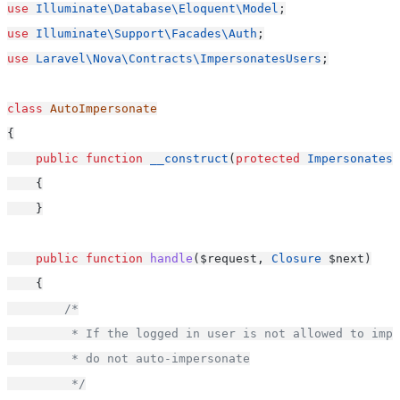
use
Illuminate\Database\Eloquent\Model
;
use
Illuminate\Support\Facades\Auth
;
use
Laravel\Nova\Contracts\ImpersonatesUsers
;
class
AutoImpersonate
{
public
function
__construct
(
protected
ImpersonatesU
    {
    }
public
function
handle
($request, 
Closure
 $next)
    {
/*
         * If the logged in user is not allowed to impe
         * do not auto-impersonate
         */