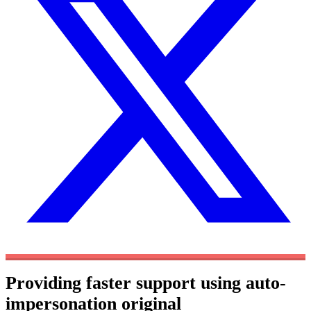
Providing faster support using auto-
impersonation
original