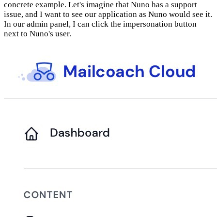
concrete example. Let's imagine that Nuno has a support
issue, and I want to see our application as Nuno would see it.
In our admin panel, I can click the impersonation button
next to Nuno's user.