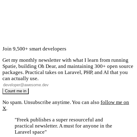
Join 9,500+ smart developers
Get my monthly newsletter with what I learn from running
Spatie, building Oh Dear, and maintaining 300+ open source
packages. Practical takes on Laravel, PHP, and AI that you
can actually use.
No spam. Unsubscribe anytime. You can also
follow me on
X
.
"Freek publishes a super resourceful and
practical newsletter. A must for anyone in the
Laravel space"