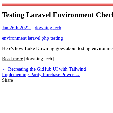
Testing Laravel Environment Chec
Jan 26th 2022
–
downing.tech
environment
laravel
php
testing
Here's how Luke Downing goes about testing environment
Read more
[downing.tech]
← Recreating the GitHub UI with Tailwind
Implementing Parity Purchase Power →
Share