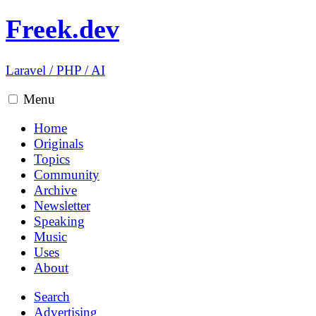
Freek.dev
Laravel
/
PHP
/
AI
Menu
Home
Originals
Topics
Community
Archive
Newsletter
Speaking
Music
Uses
About
Search
Advertising