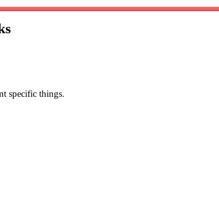
ks
 specific things.